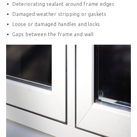
Deteriorating sealant around frame edges
Damaged weather stripping or gaskets
Loose or damaged handles and locks
Gaps between the frame and wall