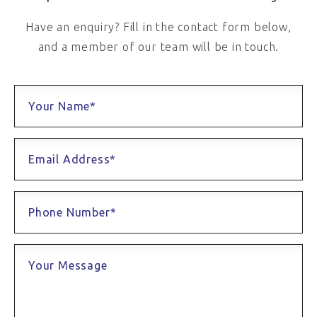
Have an enquiry? Fill in the contact form below,
and a member of our team will be in touch.
Your Name*
Email Address*
Phone Number*
Your Message