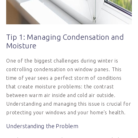
Tip 1: Managing Condensation and
Moisture
One of the biggest challenges during winter is
controlling condensation on window panes. This
time of year sees a perfect storm of conditions
that create moisture problems: the contrast
between warm air inside and cold air outside.
Understanding and managing this issue is crucial for
protecting your windows and your home’s health.
Understanding the Problem