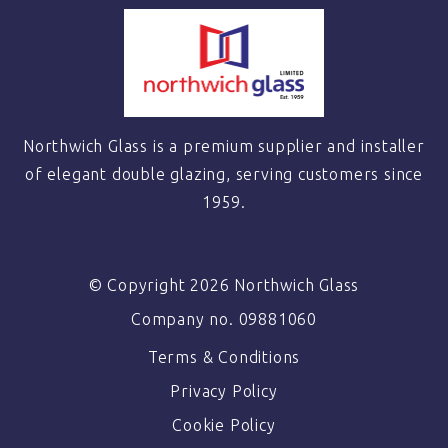
Northwich Glass is a premium supplier and installer
of elegant double glazing, serving customers since
1959.
© Copyright 2026 Northwich Glass
Company no. 09881060
Terms & Conditions
Privacy Policy
Cookie Policy