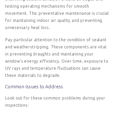
testing operating mechanisms for smooth
movement. This preventative maintenance is crucial
for maintaining indoor air quality and preventing
unnecessary heat loss.
Pay particular attention to the condition of sealant
and weatherstripping. These components are vital
in preventing draughts and maintaining your
window’s energy efficiency. Over time, exposure to
UV rays and temperature fluctuations can cause
these materials to degrade.
Common Issues to Address
Look out for these common problems during your
inspections: