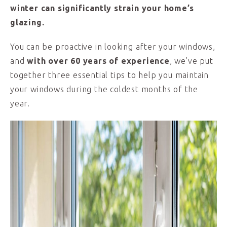
winter can significantly strain your home’s
glazing.
You can be proactive in looking after your windows,
and
with over 60 years of experience
, we’ve put
together three essential tips to help you maintain
your windows during the coldest months of the
year.