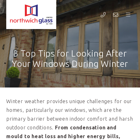
3 Top Tips for Looking After
Your Windows During Winter
Winter weather provides unique challenges for our
homes, particularly our windows, which are the
primary barrier between indoor comfort and harsh
outdoor conditions.
From condensation and
mould to heat loss and higher energy bills,