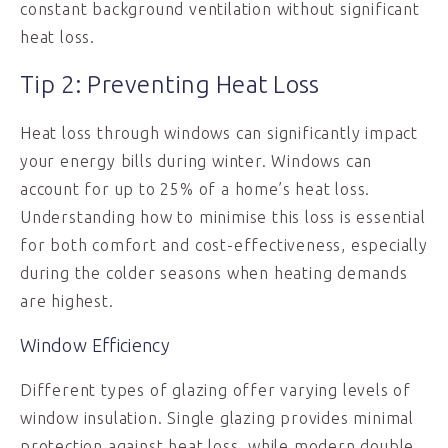
constant background ventilation without significant
heat loss.
Tip 2: Preventing Heat Loss
Heat loss through windows can significantly impact
your energy bills during winter. Windows can
account for up to 25% of a home’s heat loss.
Understanding how to minimise this loss is essential
for both comfort and cost-effectiveness, especially
during the colder seasons when heating demands
are highest.
Window Efficiency
Different types of glazing offer varying levels of
window insulation. Single glazing provides minimal
protection against heat loss, while modern double