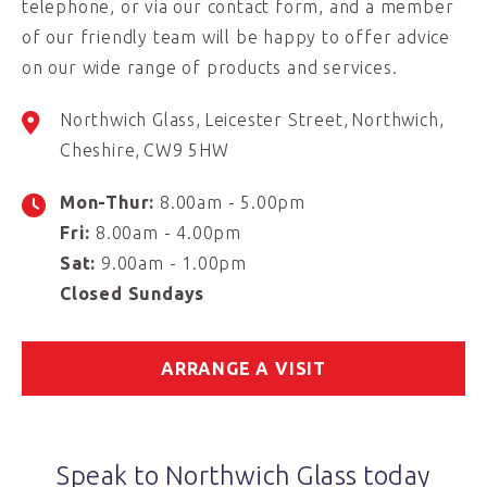
telephone, or via our contact form, and a member
of our friendly team will be happy to offer advice
on our wide range of products and services.
Northwich Glass
Leicester Street
Northwich
Cheshire
CW9 5HW
Mon-Thur:
8.00am - 5.00pm
Fri:
8.00am - 4.00pm
Sat:
9.00am - 1.00pm
Closed Sundays
ARRANGE A VISIT
Speak to Northwich Glass today