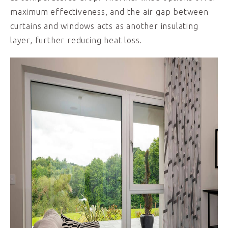
maximum effectiveness, and the air gap between
curtains and windows acts as another insulating
layer, further reducing heat loss.