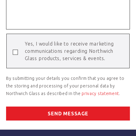
Yes, I would like to receive marketing
communications regarding Northwich
Glass products, services & events.
By submitting your details you confirm that you agree to
the storing and processing of your personal data by
Northwich Glass as described in the
privacy statement
.