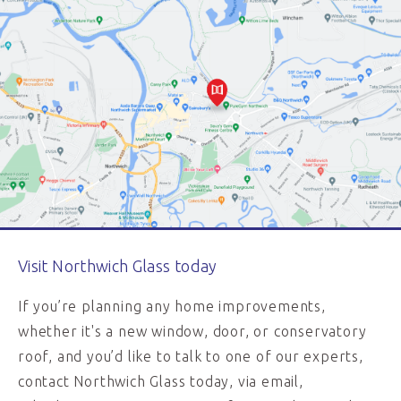
Visit Northwich Glass today
If you’re planning any home improvements,
whether it's a new window, door, or conservatory
roof, and you’d like to talk to one of our experts,
contact Northwich Glass today, via email,