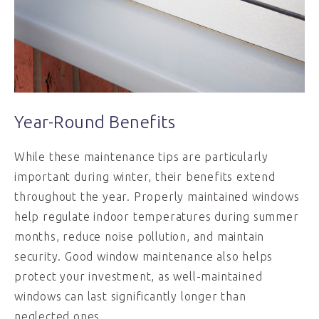
Year-Round Benefits
While these maintenance tips are particularly
important during winter, their benefits extend
throughout the year. Properly maintained windows
help regulate indoor temperatures during summer
months, reduce noise pollution, and maintain
security. Good window maintenance also helps
protect your investment, as well-maintained
windows can last significantly longer than
neglected ones.