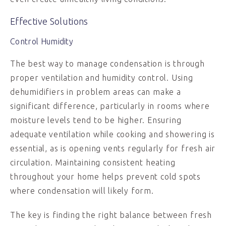
Effective Solutions
Control Humidity
The best way to manage condensation is through
proper ventilation and humidity control. Using
dehumidifiers in problem areas can make a
significant difference, particularly in rooms where
moisture levels tend to be higher. Ensuring
adequate ventilation while cooking and showering is
essential, as is opening vents regularly for fresh air
circulation. Maintaining consistent heating
throughout your home helps prevent cold spots
where condensation will likely form.
The key is finding the right balance between fresh