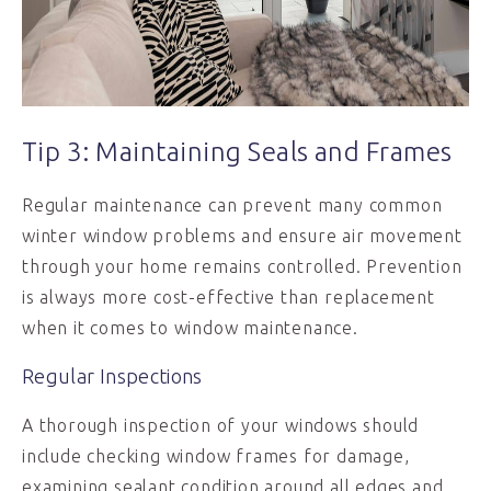
Tip 3: Maintaining Seals and Frames
Regular maintenance can prevent many common
winter window problems and ensure air movement
through your home remains controlled. Prevention
is always more cost-effective than replacement
when it comes to window maintenance.
Regular Inspections
A thorough inspection of your windows should
include checking window frames for damage,
examining sealant condition around all edges and