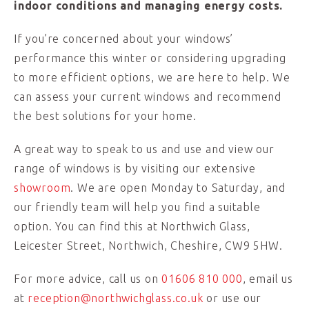
indoor conditions and managing energy costs.
If you’re concerned about your windows’
performance this winter or considering upgrading
to more efficient options, we are here to help. We
can assess your current windows and recommend
the best solutions for your home.
A great way to speak to us and use and view our
range of windows is by visiting our extensive
showroom
. We are open Monday to Saturday, and
our friendly team will help you find a suitable
option. You can find this at Northwich Glass,
Leicester Street, Northwich, Cheshire, CW9 5HW.
For more advice, call us on
01606 810 000
, email us
at
reception@northwichglass.co.uk
or use our