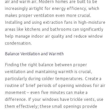
air and warm air. Modern homes are built to be
increasingly airtight for energy efficiency, which
makes proper ventilation even more crucial.
Installing and using extraction fans in high-moisture
areas like kitchens and bathrooms can significantly
help manage indoor air quality and reduce window
condensation.
Balance Ventilation and Warmth
Finding the right balance between proper
ventilation and maintaining warmth is crucial,
particularly during colder temperatures. Create a
routine of brief periods of opening windows for air
movement – even five minutes can make a
difference. If your windows have trickle vents, use
them effectively; these small openings provide