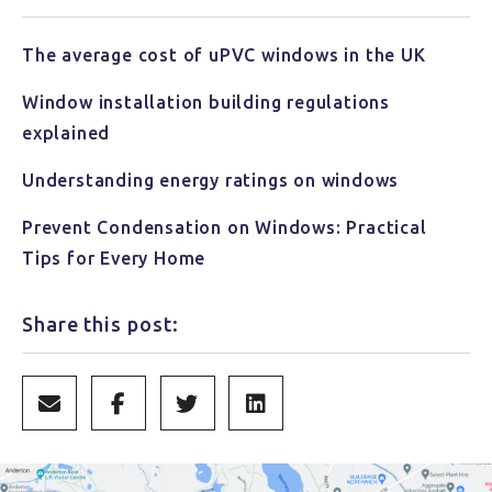
The average cost of uPVC windows in the UK
Window installation building regulations
explained
Understanding energy ratings on windows
Prevent Condensation on Windows: Practical
Tips for Every Home
Share this post: