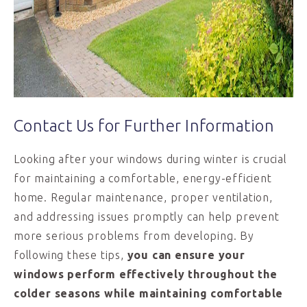
Contact Us for Further Information
Looking after your windows during winter is crucial
for maintaining a comfortable, energy-efficient
home. Regular maintenance, proper ventilation,
and addressing issues promptly can help prevent
more serious problems from developing. By
following these tips,
you can ensure your
windows perform effectively throughout the
colder seasons while maintaining comfortable