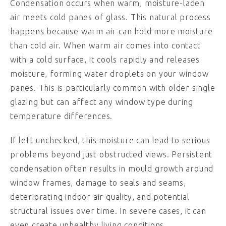
Condensation occurs when warm, moisture-laden
air meets cold panes of glass. This natural process
happens because warm air can hold more moisture
than cold air. When warm air comes into contact
with a cold surface, it cools rapidly and releases
moisture, forming water droplets on your window
panes. This is particularly common with older single
glazing but can affect any window type during
temperature differences.
If left unchecked, this moisture can lead to serious
problems beyond just obstructed views. Persistent
condensation often results in mould growth around
window frames, damage to seals and seams,
deteriorating indoor air quality, and potential
structural issues over time. In severe cases, it can
even create unhealthy living conditions.