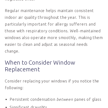
Regular maintenance helps maintain consistent
indoor air quality throughout the year. This is
particularly important for allergy sufferers and
those with respiratory conditions. Well-maintained
windows also operate more smoothly, making them
easier to clean and adjust as seasonal needs
change.
When to Consider Window
Replacement
Consider replacing your windows if you notice the
following:
Persistent condensation
between
panes of glass
Significant draughts