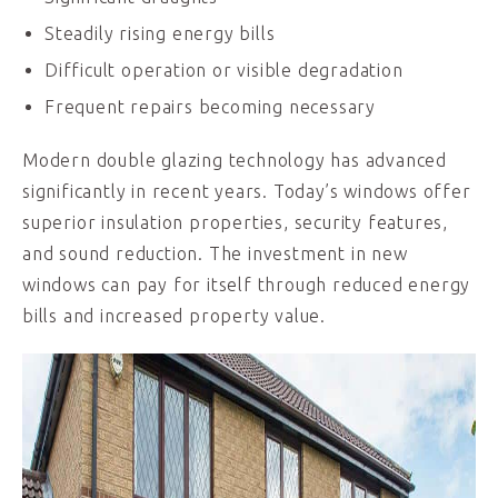
Steadily rising energy bills
Difficult operation or visible degradation
Frequent repairs becoming necessary
Modern double glazing technology has advanced
significantly in recent years. Today’s windows offer
superior insulation properties, security features,
and sound reduction. The investment in new
windows can pay for itself through reduced energy
bills and increased property value.