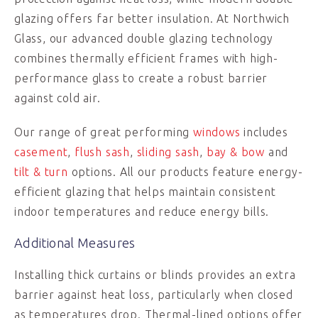
glazing offers far better insulation. At Northwich
Glass, our advanced double glazing technology
combines thermally efficient frames with high-
performance glass to create a robust barrier
against cold air.
Our range of great performing
windows
includes
casement
,
flush sash
,
sliding sash
,
bay & bow
and
tilt & turn
options. All our products feature energy-
efficient glazing that helps maintain consistent
indoor temperatures and reduce energy bills.
Additional Measures
Installing thick curtains or blinds provides an extra
barrier against heat loss, particularly when closed
as temperatures drop. Thermal-lined options offer