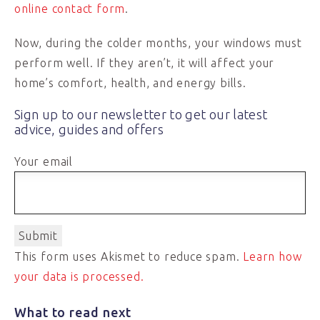
online contact form
.
Now, during the colder months, your windows must
perform well. If they aren’t, it will affect your
home’s comfort, health, and energy bills.
Sign up to our newsletter to get our latest
advice, guides and offers
Your email
This form uses Akismet to reduce spam.
Learn how
your data is processed.
What to read next