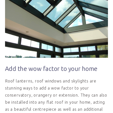
Add the wow factor to your home
Roof lanterns, roof windows and skylights are
stunning ways to add a wow factor to your
conservatory, orangery or extension. They can also
be installed into any flat roof in your home, acting
as a beautiful centrepiece as well as an additional