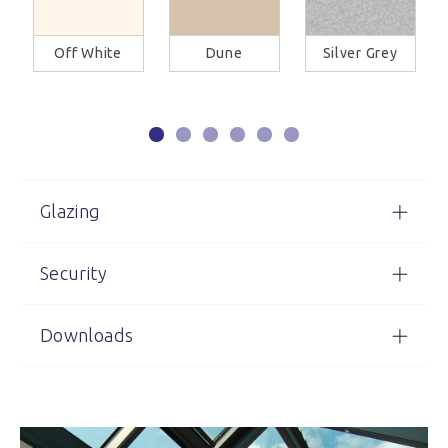
Off White
Dune
Silver Grey
Glazing
Security
Downloads