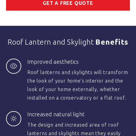
GET A FREE QUOTE
Roof Lantern and Skylight
Benefits
Improved aesthetics
Roof lanterns and skylights will transform
the look of your home’s interior and the
look of your home externally, whether
installed on a conservatory or a flat roof.
Increased natural light
The design and increased area of roof
lanterns and skylights mean they easily