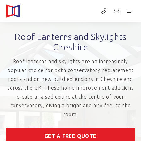
Roof Lanterns and Skylights
Cheshire
Roof lanterns and skylights are an increasingly
popular choice for both conservatory replacement
roofs and on new build extensions in Cheshire and
across the UK. These home improvement additions
create a raised ceiling at the centre of your
conservatory, giving a bright and airy feel to the
room.
GET A FREE QUOTE