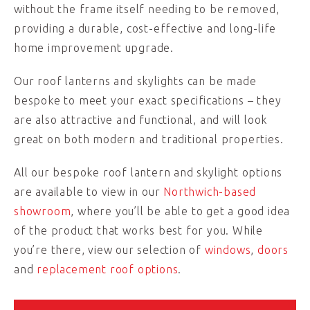
without the frame itself needing to be removed,
providing a durable, cost-effective and long-life
home improvement upgrade.
Our roof lanterns and skylights can be made
bespoke to meet your exact specifications – they
are also attractive and functional, and will look
great on both modern and traditional properties.
All our bespoke roof lantern and skylight options
are available to view in our
Northwich-based
showroom
, where you’ll be able to get a good idea
of the product that works best for you. While
you’re there, view our selection of
windows
,
doors
and
replacement roof options
.