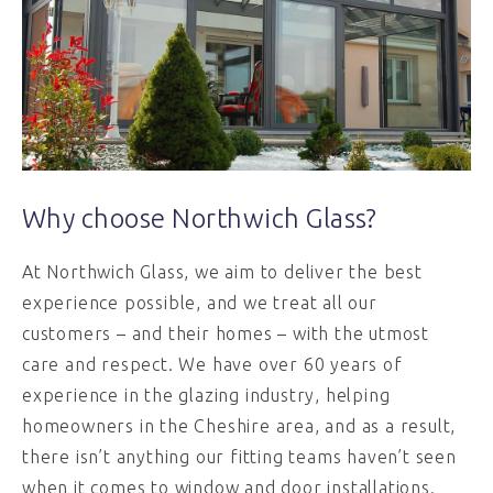
Why choose Northwich Glass?
At Northwich Glass, we aim to deliver the best
experience possible, and we treat all our
customers – and their homes – with the utmost
care and respect. We have over 60 years of
experience in the glazing industry, helping
homeowners in the Cheshire area, and as a result,
there isn’t anything our fitting teams haven’t seen
when it comes to window and door installations.