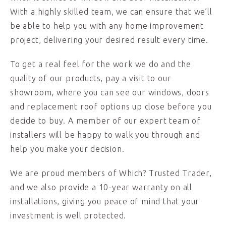
With a highly skilled team, we can ensure that we’ll
be able to help you with any home improvement
project, delivering your desired result every time.
To get a real feel for the work we do and the
quality of our products, pay a visit to our
showroom, where you can see our windows, doors
and replacement roof options up close before you
decide to buy. A member of our expert team of
installers will be happy to walk you through and
help you make your decision.
We are proud members of Which? Trusted Trader,
and we also provide a 10-year warranty on all
installations, giving you peace of mind that your
investment is well protected.