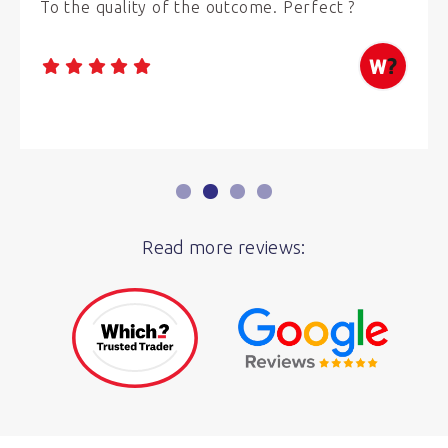
To the quality of the outcome. Perfect ?
Read more reviews: