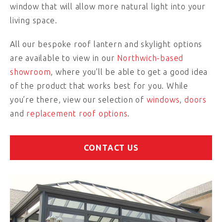
window that will allow more natural light into your
living space.
All our bespoke roof lantern and skylight options
are available to view in our
Northwich-based
showroom
, where you’ll be able to get a good idea
of the product that works best for you. While
you’re there, view our selection of
windows
,
doors
and
replacement roof options
.
CONTACT US