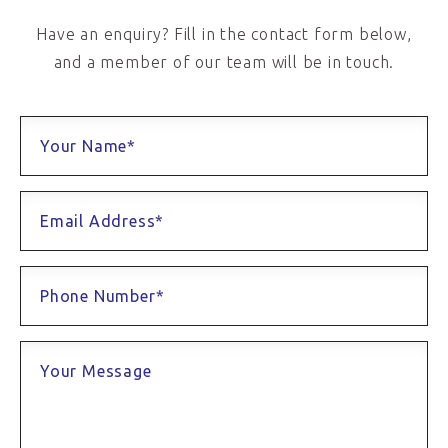
Have an enquiry? Fill in the contact form below,
and a member of our team will be in touch.
Your Name*
Email Address*
Phone Number*
Your Message