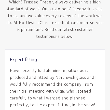
Which? Trusted Trader, always delivering a high
standard of work. Our customers’ feedback is vital
to us, and we value every review of the work we
do. At Northwich Glass, excellent customer service
is paramount. Read our latest customer
testimonials below.
Expert fitting
Have recently had aluminium patio doors,
produced and fitted by Northwich glass and I
would fully recommend the company From
the initial meeting with Olga, who listened
carefully to what I wanted and planned
perfectly, to the expert fitting, in the snow!