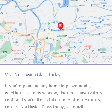
Visit Northwich Glass today
If you’re planning any home improvements,
whether it's a new window, door, or conservatory
roof, and you’d like to talk to one of our experts,
contact Northwich Glass today, via email,