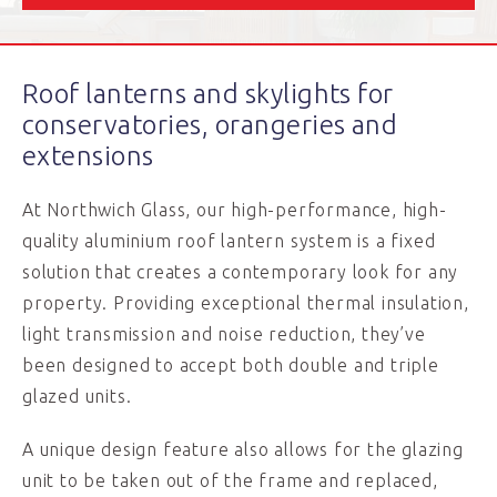
Roof lanterns and skylights for
conservatories, orangeries and
extensions
At Northwich Glass, our high-performance, high-
quality aluminium roof lantern system is a fixed
solution that creates a contemporary look for any
property. Providing exceptional thermal insulation,
light transmission and noise reduction, they’ve
been designed to accept both double and triple
glazed units.
A unique design feature also allows for the glazing
unit to be taken out of the frame and replaced,