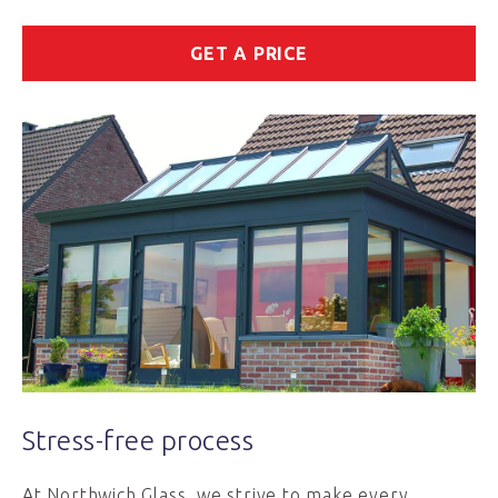
GET A PRICE
Stress-free process
At Northwich Glass, we strive to make every