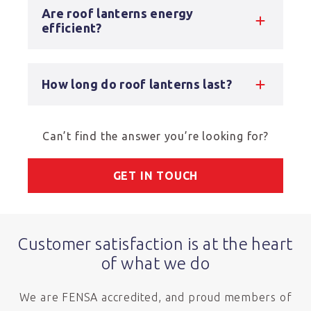
Are roof lanterns energy
efficient?
How long do roof lanterns last?
Can’t find the answer you’re looking for?
GET IN TOUCH
Customer satisfaction is at the heart
of what we do
We are FENSA accredited, and proud members of