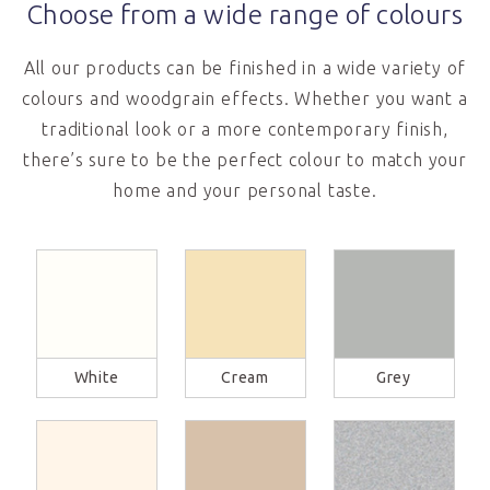
Choose from a wide range of colours
All our products can be finished in a wide variety of
colours and woodgrain effects. Whether you want a
traditional look or a more contemporary finish,
there’s sure to be the perfect colour to match your
home and your personal taste.
White
Cream
Grey