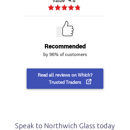
Speak to Northwich Glass today