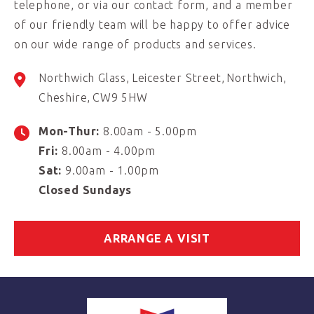
telephone, or via our contact form, and a member
of our friendly team will be happy to offer advice
on our wide range of products and services.
Northwich Glass
Leicester Street
Northwich
Cheshire
CW9 5HW
Mon-Thur:
8.00am - 5.00pm
Fri:
8.00am - 4.00pm
Sat:
9.00am - 1.00pm
Closed Sundays
ARRANGE A VISIT