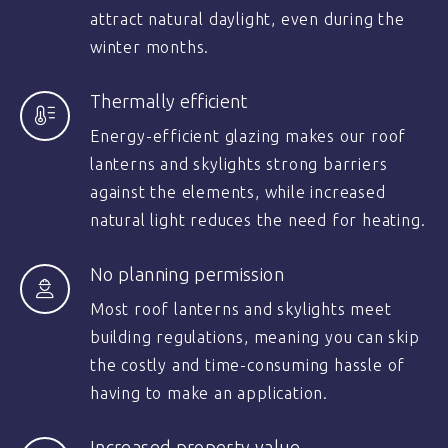
attract natural daylight, even during the
winter months.
Thermally efficient
Energy-efficient glazing makes our roof
lanterns and skylights strong barriers
against the elements, while increased
natural light reduces the need for heating.
No planning permission
Most roof lanterns and skylights meet
building regulations, meaning you can skip
the costly and time-consuming hassle of
having to make an application.
Increased property value