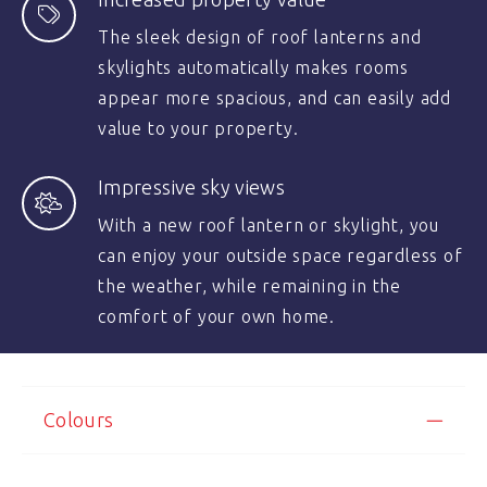
The sleek design of roof lanterns and
skylights automatically makes rooms
appear more spacious, and can easily add
value to your property.
Impressive sky views
With a new roof lantern or skylight, you
can enjoy your outside space regardless of
the weather, while remaining in the
comfort of your own home.
Colours