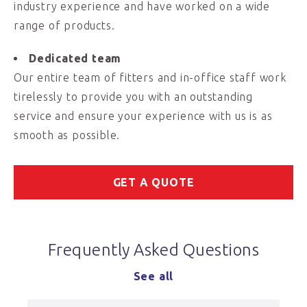
industry experience and have worked on a wide
range of products.
Dedicated team
Our entire team of fitters and in-office staff work
tirelessly to provide you with an outstanding
service and ensure your experience with us is as
smooth as possible.
GET A QUOTE
Frequently Asked Questions
See all