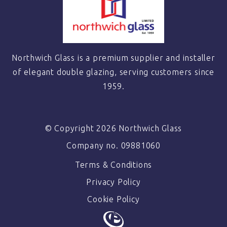
Northwich Glass is a premium supplier and installer
of elegant double glazing, serving customers since
1959.
© Copyright 2026 Northwich Glass
Company no. 09881060
Terms & Conditions
Privacy Policy
Cookie Policy