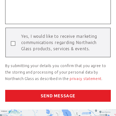
Yes, I would like to receive marketing
communications regarding Northwich
Glass products, services & events.
By submitting your details you confirm that you agree to
the storing and processing of your personal data by
Northwich Glass as described in the
privacy statement
.