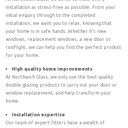
installation as stress-free as possible. From your
initial enquiry through to the completed
installation, we want you to relax, knowing that
your home is in safe hands. Whether it's new
windows, replacement windows, a new door or
rooflight, we can help you find the perfect product
for your home.
High quality home improvements
At Northwich Glass, we only use the best quality
double glazing products to carry out your door or
window replacement, and help transform your
home.
Installation expertise
Our team of expert fitters have a wealth of