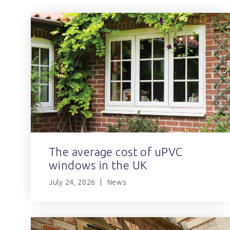
The average cost of uPVC
windows in the UK
July 24, 2026
News