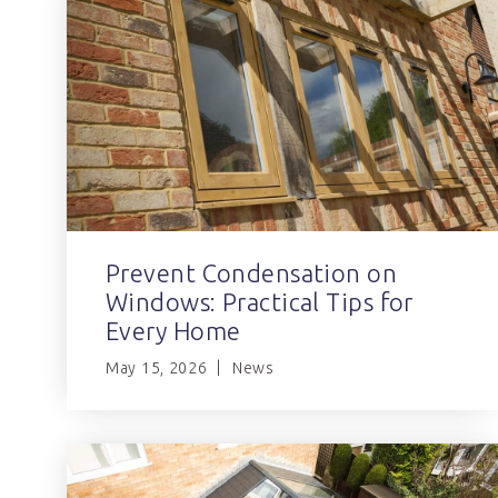
Prevent Condensation on
Windows: Practical Tips for
Every Home
May 15, 2026
News