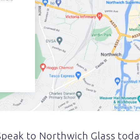
Speak to Northwich Glass toda