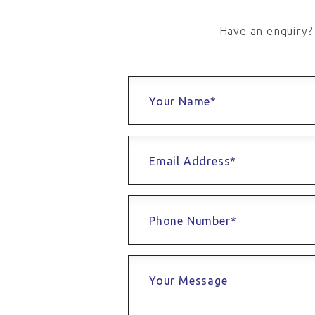
Have an enquiry? 
Your Name*
Email Address*
Phone Number*
Your Message