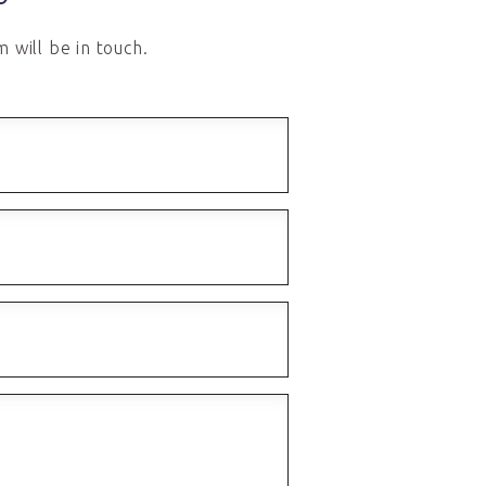
 will be in touch.