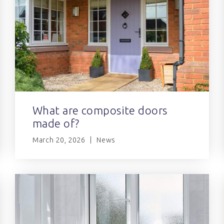
What are composite doors
made of?
March 20, 2026
News