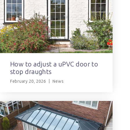
How to adjust a uPVC door to
stop draughts
February 20, 2026
News