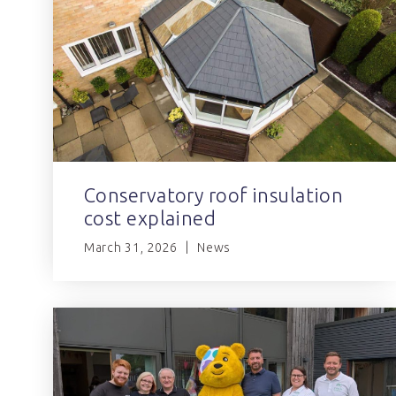
Conservatory roof insulation
cost explained
March 31, 2026
News