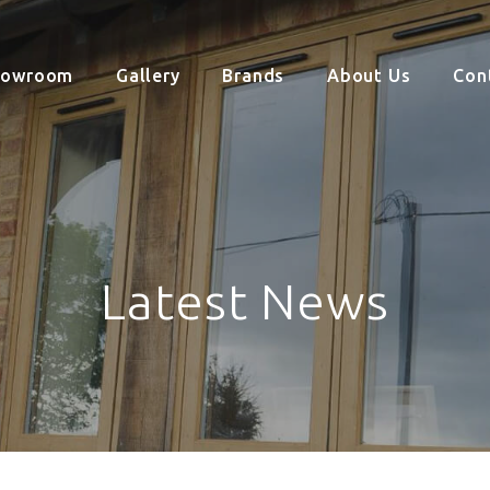
howroom
Gallery
Brands
About Us
Con
Latest News