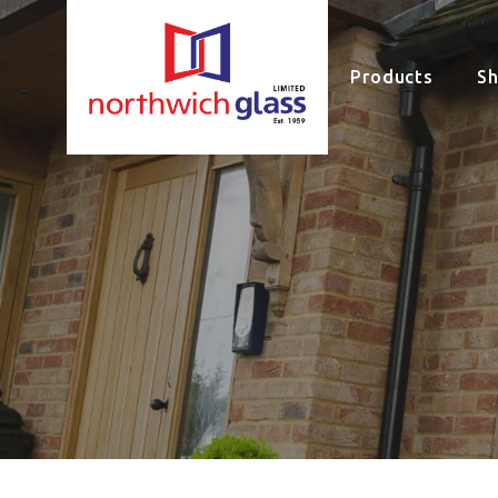
Products
S