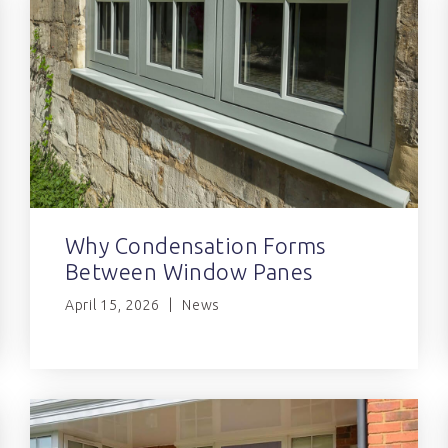
Why Condensation Forms
Between Window Panes
April 15, 2026
News