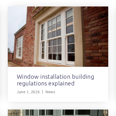
Window installation building
regulations explained
June 1, 2026
News