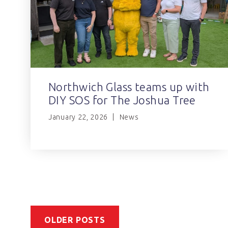
Northwich Glass teams up with
DIY SOS for The Joshua Tree
January 22, 2026
News
OLDER POSTS