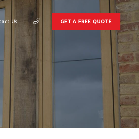
tact Us
GET A FREE QUOTE