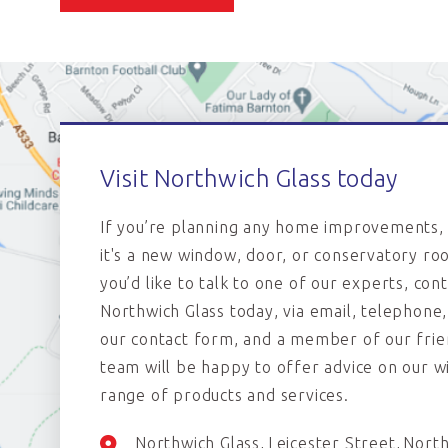
Visit Northwich Glass today
If you’re planning any home improvements,
it's a new window, door, or conservatory roo
you’d like to talk to one of our experts, con
Northwich Glass today, via email, telephone,
our contact form, and a member of our frie
team will be happy to offer advice on our w
range of products and services.
Northwich Glass
Leicester Street
Nort