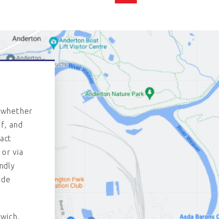
 whether
f, and
tact
 or via
ndly
ide
hwich