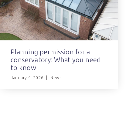
Planning permission for a
conservatory: What you need
to know
January 4, 2026
News