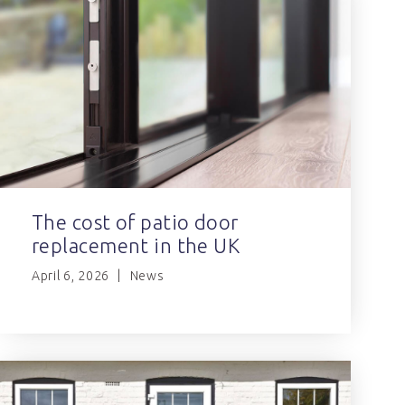
The cost of patio door
replacement in the UK
April 6, 2026
News