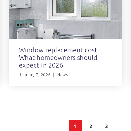
Window replacement cost:
What homeowners should
expect in 2026
January 7, 2026
News
1
2
3