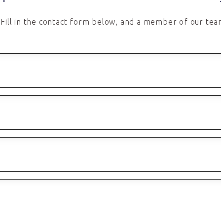
Fill in the contact form below, and a member of our team