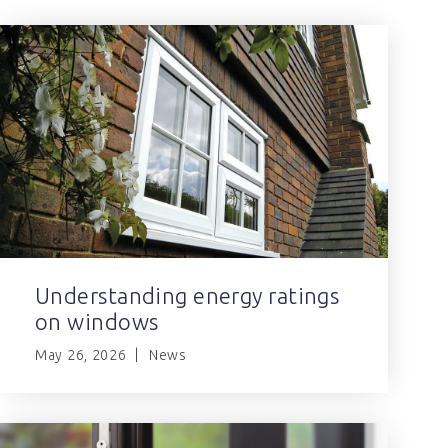
Understanding energy ratings
on windows
May 26, 2026
News