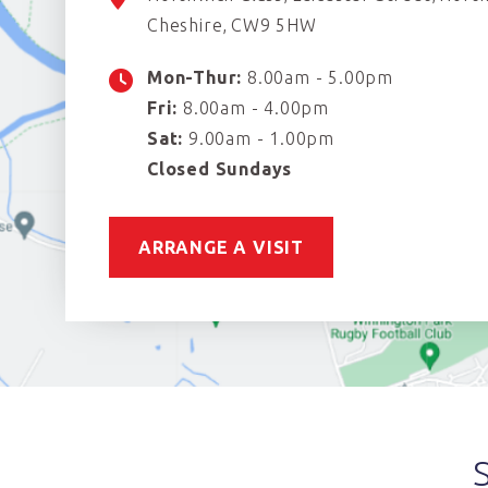
Cheshire
CW9 5HW
Mon-Thur:
8.00am - 5.00pm
Fri:
8.00am - 4.00pm
Sat:
9.00am - 1.00pm
Closed Sundays
ARRANGE A VISIT