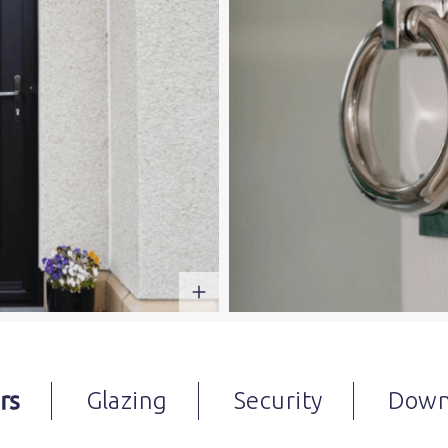
rs
Glazing
Security
Down