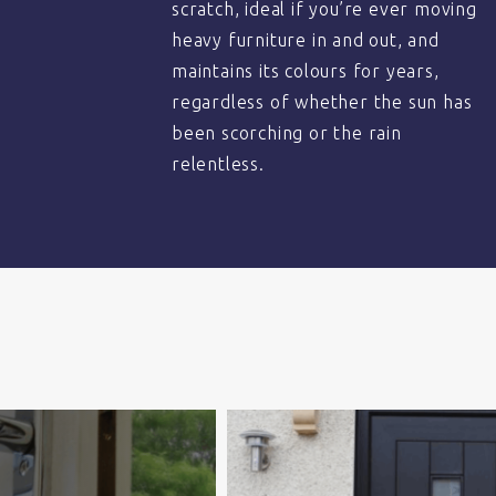
scratch, ideal if you’re ever moving
heavy furniture in and out, and
maintains its colours for years,
regardless of whether the sun has
been scorching or the rain
relentless.