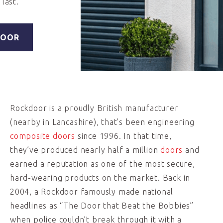
last.
DOOR
Rockdoor is a proudly British manufacturer
(nearby in Lancashire), that’s been engineering
composite doors
since 1996. In that time,
they’ve produced nearly half a million
doors
and
earned a reputation as one of the most secure,
hard-wearing products on the market. Back in
2004, a Rockdoor famously made national
headlines as “The Door that Beat the Bobbies”
when police couldn’t break through it with a