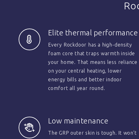
Ro
Elite thermal performance
Every Rockdoor has a high-density
foam core that traps warmth inside
your home. That means less reliance
on your central heating, lower
energy bills and better indoor
comfort all year round.
Low maintenance
The GRP outer skin is tough. It won’t