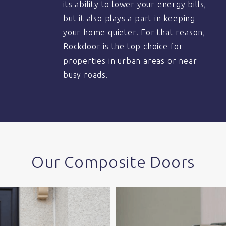
its ability to lower your energy bills,
but it also plays a part in keeping
your home quieter. For that reason,
Rockdoor is the top choice for
properties in urban areas or near
busy roads.
Our Composite Doors