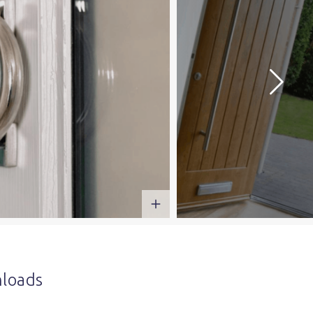
loads