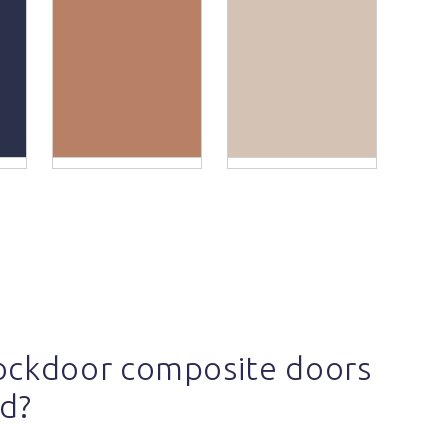
ockdoor composite doors
d?