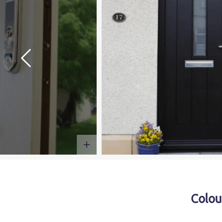
Colou