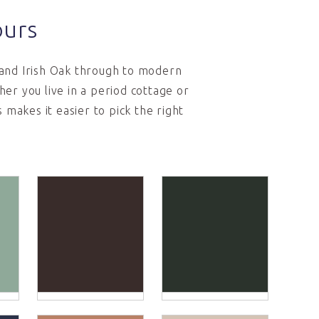
ours
 and Irish Oak through to modern
er you live in a period cottage or
makes it easier to pick the right