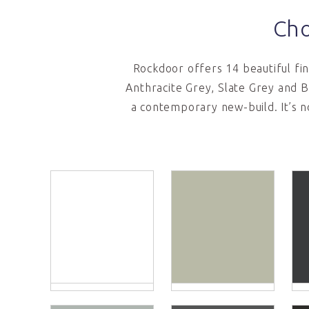
Cho
Rockdoor offers 14 beautiful fi
Anthracite Grey, Slate Grey and B
a contemporary new-build. It’s n