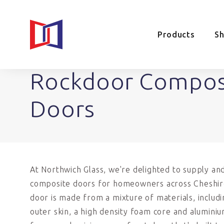
Products
S
Rockdoor Compos
Doors
At Northwich Glass, we're delighted to supply an
composite doors for homeowners across Cheshir
door is made from a mixture of materials, includ
outer skin, a high density foam core and alumini