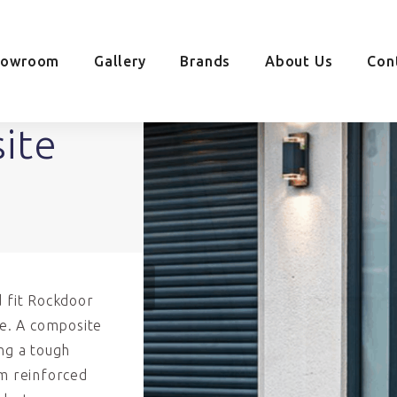
howroom
Gallery
Brands
About Us
Con
ite
d fit Rockdoor
e. A composite
ing a tough
um reinforced