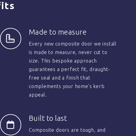
its
Made to measure
Every new composite door we install
is made to measure, never cut to
size. This bespoke approach
guarantees a perfect fit, draught-
free seal and a finish that
complements your home's kerb
appeal.
Built to last
Composite doors are tough, and