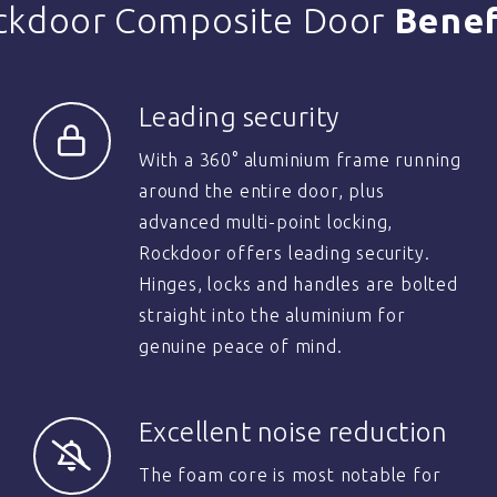
ckdoor Composite Door
Benef
Leading security
With a 360° aluminium frame running
around the entire door, plus
advanced multi-point locking,
Rockdoor offers leading security.
Hinges, locks and handles are bolted
straight into the aluminium for
genuine peace of mind.
Excellent noise reduction
The foam core is most notable for