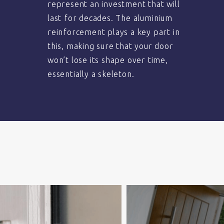
represent an investment that will
last for decades. The aluminium
reinforcement plays a key part in
this, making sure that your door
won’t lose its shape over time,
essentially a skeleton.