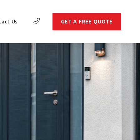
tact Us
GET A FREE QUOTE