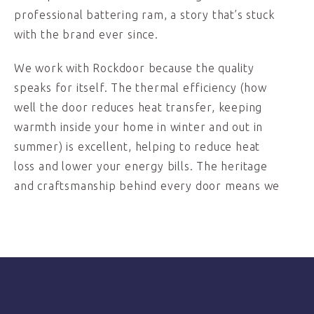
professional battering ram, a story that’s stuck
with the brand ever since.
We work with Rockdoor because the quality
speaks for itself. The thermal efficiency (how
well the door reduces heat transfer, keeping
warmth inside your home in winter and out in
summer) is excellent, helping to reduce heat
loss and lower your energy bills. The heritage
and craftsmanship behind every door means we