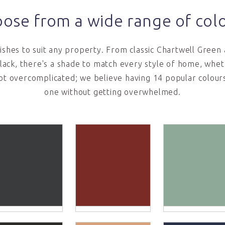
ose from a wide range of col
nishes to suit any property. From classic Chartwell Green
lack, there's a shade to match every style of home, wheth
ot overcomplicated; we believe having 14 popular colours 
one without getting overwhelmed.