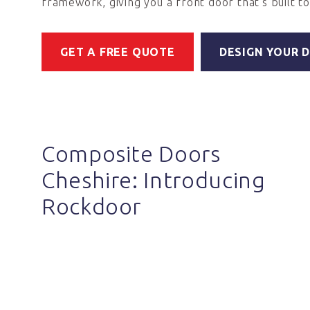
framework, giving you a front door that's built to 
GET A FREE QUOTE
DESIGN YOUR 
Composite Doors
Cheshire: Introducing
Rockdoor