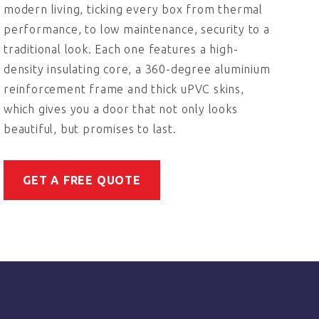
modern living, ticking every box from thermal
performance, to low maintenance, security to a
traditional look. Each one features a high-
density insulating core, a 360-degree aluminium
reinforcement frame and thick uPVC skins,
which gives you a door that not only looks
beautiful, but promises to last.
GET A FREE QUOTE