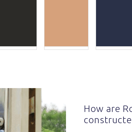
How are R
constructe