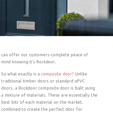
can offer our customers complete peace of
mind knowing it’s Rockdoor.
So what exactly is a
composite door?
Unlike
traditional timber doors or standard uPVC
doors, a Rockdoor composite door is built using
a mixture of materials. These are essentially the
best bits of each material on the market,
combined to create the perfect door for