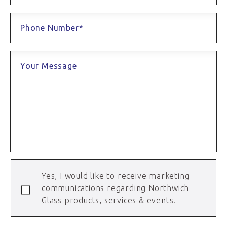
Phone Number*
Your Message
Yes, I would like to receive marketing
communications regarding Northwich
Glass products, services & events.