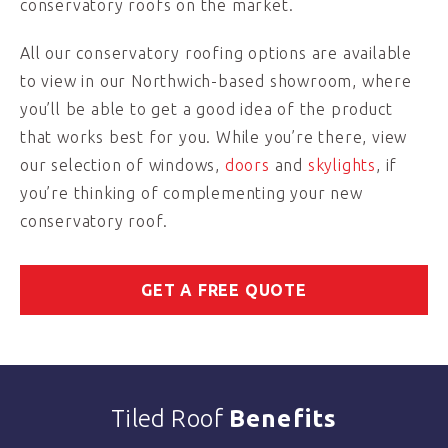
conservatory roofs on the market.
All our conservatory roofing options are available
to view in our Northwich-based showroom, where
you’ll be able to get a good idea of the product
that works best for you. While you’re there, view
our selection of windows,
doors
and
skylights
, if
you’re thinking of complementing your new
conservatory roof.
GET A FREE QUOTE
Tiled Roof
Benefits