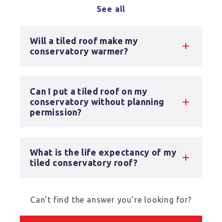
See all
Will a tiled roof make my
conservatory warmer?
Can I put a tiled roof on my
conservatory without planning
permission?
What is the life expectancy of my
tiled conservatory roof?
Can’t find the answer you’re looking for?