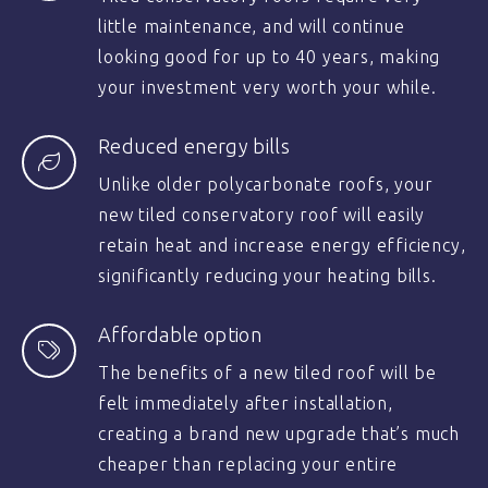
little maintenance, and will continue
looking good for up to 40 years, making
your investment very worth your while.
Reduced energy bills
Unlike older polycarbonate roofs, your
new tiled conservatory roof will easily
retain heat and increase energy efficiency,
significantly reducing your heating bills.
Affordable option
The benefits of a new tiled roof will be
felt immediately after installation,
creating a brand new upgrade that’s much
cheaper than replacing your entire