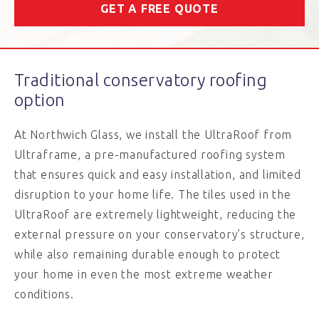
GET A FREE QUOTE
Traditional conservatory roofing
option
At Northwich Glass, we install the UltraRoof from
Ultraframe, a pre-manufactured roofing system
that ensures quick and easy installation, and limited
disruption to your home life. The tiles used in the
UltraRoof are extremely lightweight, reducing the
external pressure on your conservatory’s structure,
while also remaining durable enough to protect
your home in even the most extreme weather
conditions.