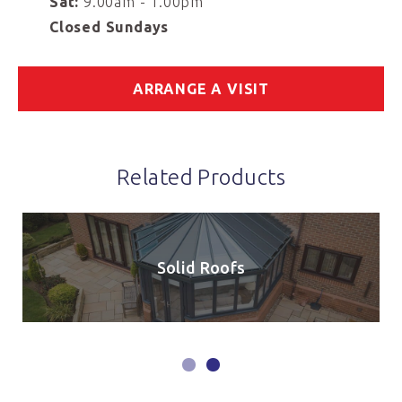
Sat:
9.00am - 1.00pm
Closed Sundays
ARRANGE A VISIT
Related Products
Solid Roofs