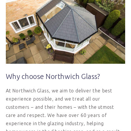
Why choose Northwich Glass?
At Northwich Glass, we aim to deliver the best
experience possible, and we treat all our
customers – and their homes – with the utmost
care and respect. We have over 60 years of
experience in the glazing industry, helping