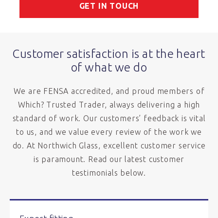
GET IN TOUCH
Customer satisfaction is at the heart
of what we do
We are FENSA accredited, and proud members of
Which? Trusted Trader, always delivering a high
standard of work. Our customers’ feedback is vital
to us, and we value every review of the work we
do. At Northwich Glass, excellent customer service
is paramount. Read our latest customer
testimonials below.