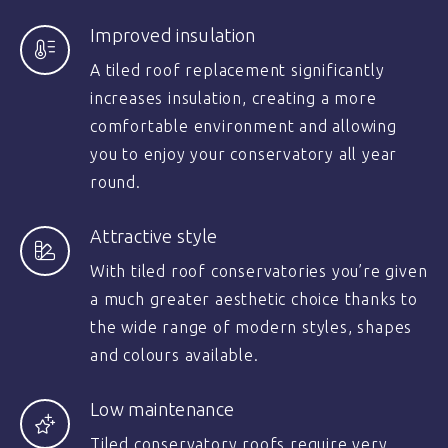
Improved insulation
A tiled roof replacement significantly
increases insulation, creating a more
comfortable environment and allowing
you to enjoy your conservatory all year
round.
Attractive style
With tiled roof conservatories you’re given
a much greater aesthetic choice thanks to
the wide range of modern styles, shapes
and colours available.
Low maintenance
Tiled conservatory roofs require very