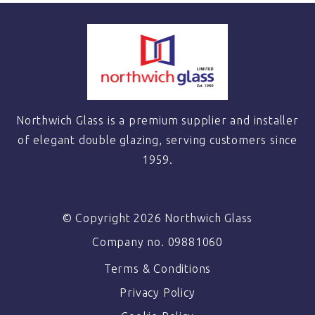
Northwich Glass is a premium supplier and installer
of elegant double glazing, serving customers since
1959.
© Copyright 2026 Northwich Glass
Company no. 09881060
Terms & Conditions
Privacy Policy