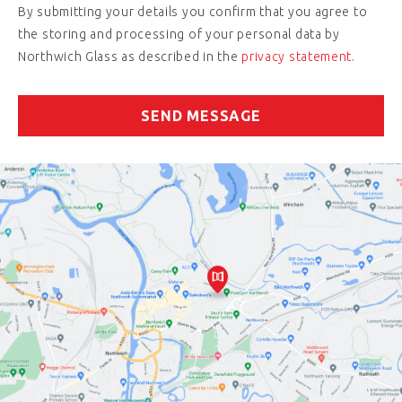
By submitting your details you confirm that you agree to
the storing and processing of your personal data by
Northwich Glass as described in the
privacy statement
.