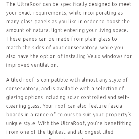
The UltraRoof can be specifically designed to meet
your exact requirements, while incorporating as
many glass panels as you like in order to boost the
amount of natural light entering your living space.
These panes can be made from plain glass to
match the sides of your conservatory, while you
also have the option of installing Velux windows for
improved ventilation.
A tiled roof is compatible with almost any style of
conservatory, and is available with a selection of
glazing options including solar controlled and self-
cleaning glass. Your roof can also feature fascia
boards in a range of colours to suit your property’s
unique style. With the UltraRoof, you’re benefitting
from one of the lightest and strongest tiled