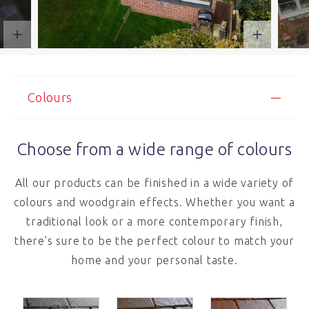
Colours
Choose from a wide range of colours
All our products can be finished in a wide variety of
colours and woodgrain effects. Whether you want a
traditional look or a more contemporary finish,
there’s sure to be the perfect colour to match your
home and your personal taste.