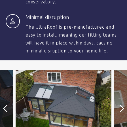
conservatory.
Minimal disruption
The UltraRoof is pre-manufactured and
easy to install, meaning our fitting teams
will have it in place within days, causing
minimal disruption to your home life.