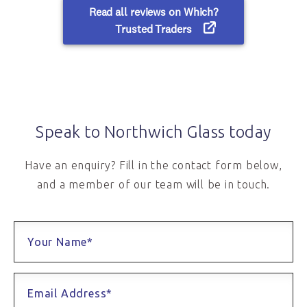
Speak to Northwich Glass today
Have an enquiry? Fill in the contact form below,
and a member of our team will be in touch.
Your Name*
Email Address*