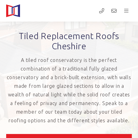
Tiled Replacement Roofs
Cheshire
A tiled roof conservatory is the perfect
combination of a traditional fully glazed
conservatory and a brick-built extension, with walls
made from large glazed sections to allow in a
wealth of natural light while the solid roof creates
a feeling of privacy and permanency. Speak to a
member of our team today about your tiled
roofing options and the different styles available.