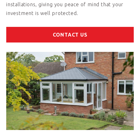
installations, giving you peace of mind that your
investment is well protected.
CONTACT US