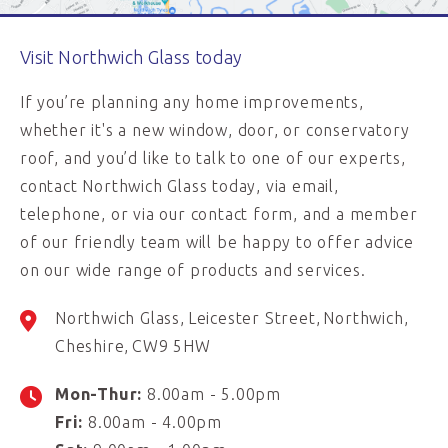
Visit Northwich Glass today
If you’re planning any home improvements,
whether it's a new window, door, or conservatory
roof, and you’d like to talk to one of our experts,
contact Northwich Glass today, via email,
telephone, or via our contact form, and a member
of our friendly team will be happy to offer advice
on our wide range of products and services.
Northwich Glass
Leicester Street
Northwich
Cheshire
CW9 5HW
Mon-Thur:
8.00am - 5.00pm
Fri:
8.00am - 4.00pm