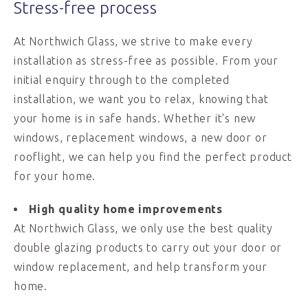
Stress-free process
At Northwich Glass, we strive to make every
installation as stress-free as possible. From your
initial enquiry through to the completed
installation, we want you to relax, knowing that
your home is in safe hands. Whether it's new
windows, replacement windows, a new door or
rooflight, we can help you find the perfect product
for your home.
High quality home improvements
At Northwich Glass, we only use the best quality
double glazing products to carry out your door or
window replacement, and help transform your
home.