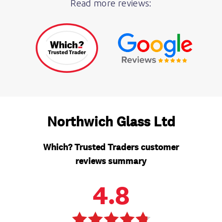
Read more reviews: