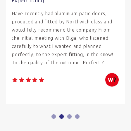
Expert fitting
Have recently had aluminium patio doors,
produced and fitted by Northwich glass and I
would fully recommend the company From
the initial meeting with Olga, who listened
carefully to what I wanted and planned
perfectly, to the expert fitting, in the snow!
To the quality of the outcome. Perfect ?