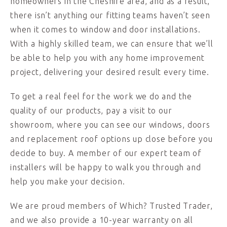
homeowners in the Cheshire area, and as a result,
there isn’t anything our fitting teams haven’t seen
when it comes to window and door installations.
With a highly skilled team, we can ensure that we’ll
be able to help you with any home improvement
project, delivering your desired result every time.
To get a real feel for the work we do and the
quality of our products, pay a visit to our
showroom, where you can see our windows, doors
and replacement roof options up close before you
decide to buy. A member of our expert team of
installers will be happy to walk you through and
help you make your decision.
We are proud members of Which? Trusted Trader,
and we also provide a 10-year warranty on all