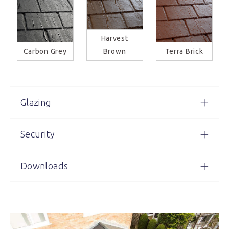
Harvest
Carbon Grey
Brown
Terra Brick
Glazing
Security
Downloads