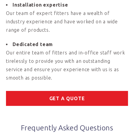
Installation expertise
Our team of expert fitters have a wealth of
industry experience and have worked on a wide
range of products.
Dedicated team
Our entire team of fitters and in-office staff work
tirelessly to provide you with an outstanding
service and ensure your experience with us is as
smooth as possible.
GET A QUOTE
Frequently Asked Questions