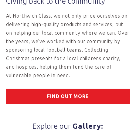
Giving back to the community
At Northwich Glass, we not only pride ourselves on
delivering high-quality products and services, but
on helping our local community where we can. Over
the years, we’ve worked with our community by
sponsoring local football teams, Collecting
Christmas presents for a local childrens charity,
and hospices, helping them fund the care of
vulnerable people in need.
FIND OUT MORE
Explore our
Gallery: