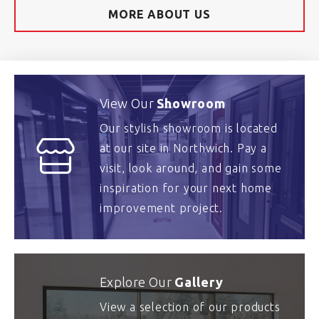
MORE ABOUT US
View Our
Showroom
Our stylish showroom is located
at our site in Northwich. Pay a
visit, look around, and gain some
inspiration for your next home
improvement project.
Explore Our
Gallery
View a selection of our products