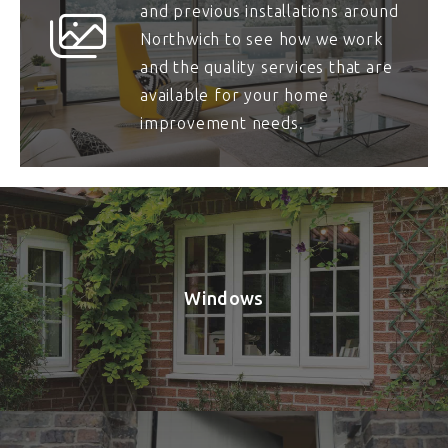
and previous installations around
Northwich to see how we work
and the quality services that are
available for your home
improvement needs.
Windows