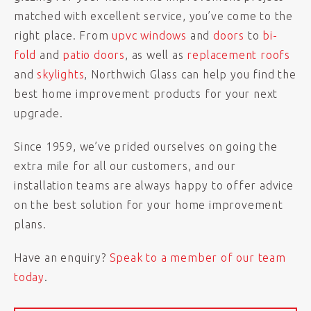
matched with excellent service, you’ve come to the
right place. From
upvc windows
and
doors
to
bi-
fold
and
patio doors
, as well as
replacement roofs
and
skylights
, Northwich Glass can help you find the
best home improvement products for your next
upgrade.
Since 1959, we’ve prided ourselves on going the
extra mile for all our customers, and our
installation teams are always happy to offer advice
on the best solution for your home improvement
plans.
Have an enquiry?
Speak to a member of our team
today
.