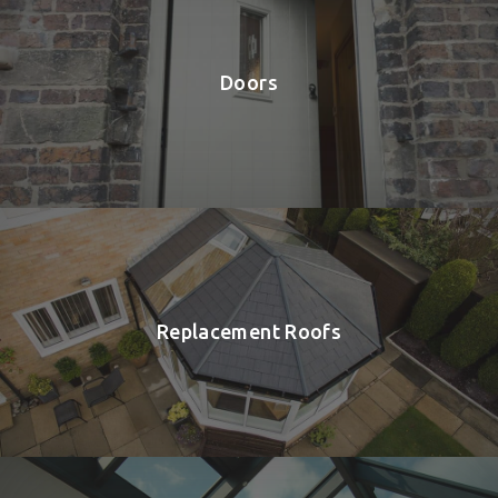
Doors
Replacement Roofs