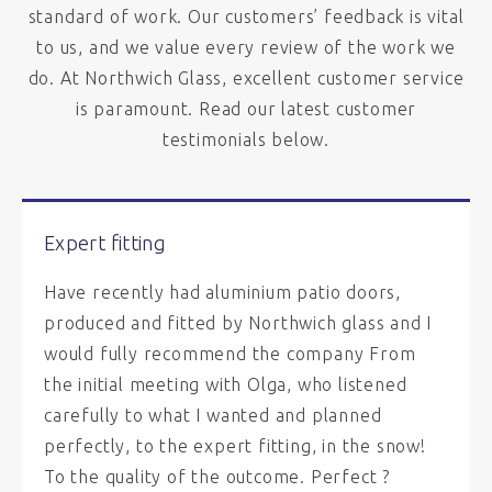
standard of work. Our customers’ feedback is vital
to us, and we value every review of the work we
do. At Northwich Glass, excellent customer service
is paramount. Read our latest customer
testimonials below.
Expert fitting
Have recently had aluminium patio doors,
produced and fitted by Northwich glass and I
would fully recommend the company From
the initial meeting with Olga, who listened
carefully to what I wanted and planned
perfectly, to the expert fitting, in the snow!
To the quality of the outcome. Perfect ?