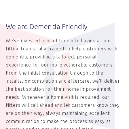
We are Dementia Friendly
We’ve invested a lot of time into having all our
fitting teams fully trained to help customers with
dementia, providing a tailored, personal
experience for our more vulnerable customers.
From the initial consultation through to the
installation completion and aftercare, we'll deliver
the best solution for their home improvement
needs. Whenever a home visit is required, our
fitters will call ahead and let customers know they
are on their way, always maintaining excellent
communication to make the process as easy as