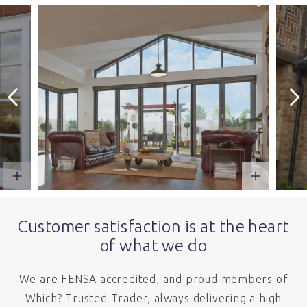
Customer satisfaction is at the heart
of what we do
We are FENSA accredited, and proud members of
Which? Trusted Trader, always delivering a high