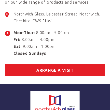
on our wide range of products and services.
Northwich Glass
Leicester Street
Northwich
Cheshire
CW9 5HW
Mon-Thur:
8.00am - 5.00pm
Fri:
8.00am - 4.00pm
Sat:
9.00am - 1.00pm
Closed Sundays
ARRANGE A VISIT