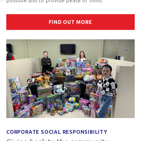
possible and to provide peace of mind.
FIND OUT MORE
CORPORATE SOCIAL RESPONSIBILITY