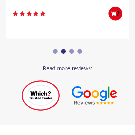
Read more reviews: