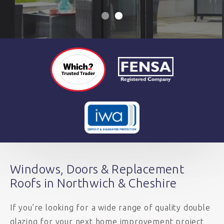
Windows, Doors & Replacement
Roofs in Northwich & Cheshire
If you’re looking for a wide range of quality double
glazing for your next home improvement project