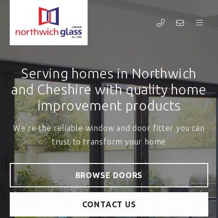
Welcome to Northwich Glass
Serving homes in Northwich
and Cheshire with quality home
Transforming homes in Northwich and the wider
improvement products
Cheshire area for over 60 years
We’re the reliable window and door fitter you can
trust to transform your home
BROWSE WINDOWS
CONTACT US
BROWSE DOORS
CONTACT US