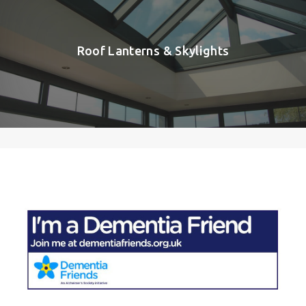
Roof Lanterns & Skylights