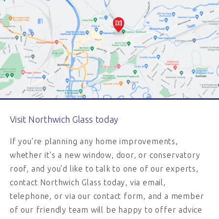
Visit Northwich Glass today
If you’re planning any home improvements,
whether it's a new window, door, or conservatory
roof, and you’d like to talk to one of our experts,
contact Northwich Glass today, via email,
telephone, or via our contact form, and a member
of our friendly team will be happy to offer advice