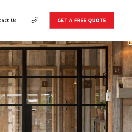
tact Us
GET A FREE QUOTE