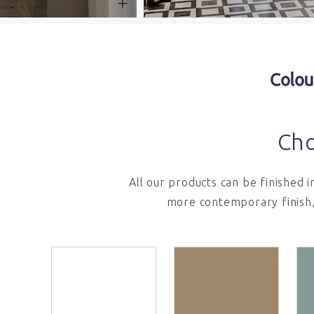
Colou
Cho
All our products can be finished 
more contemporary finish,