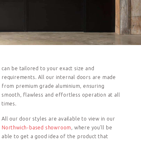
can be tailored to your exact size and
requirements. All our internal doors are made
from premium grade aluminium, ensuring
smooth, flawless and effortless operation at all
times.
All our door styles are available to view in our
Northwich-based showroom
, where you’ll be
able to get a good idea of the product that