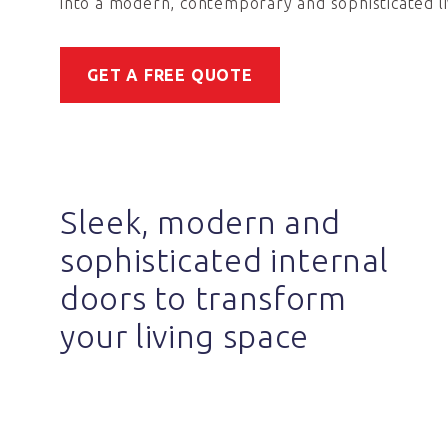
into a modern, contemporary and sophisticated li
GET A FREE QUOTE
Sleek, modern and
sophisticated internal
doors to transform
your living space