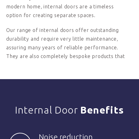
modern home, internal doors are a timeless
option for creating separate spaces.
Our range of internal doors offer outstanding
durability and require very little maintenance,
assuring many years of reliable performance.
They are also completely bespoke products that
Internal Door
Benefits
Noise reduction