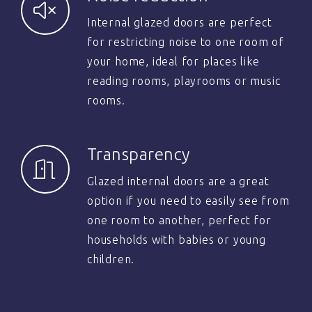
Internal glazed doors are perfect
for restricting noise to one room of
your home, ideal for places like
reading rooms, playrooms or music
rooms.
Transparency
Glazed internal doors are a great
option if you need to easily see from
one room to another, perfect for
households with babies or young
children.