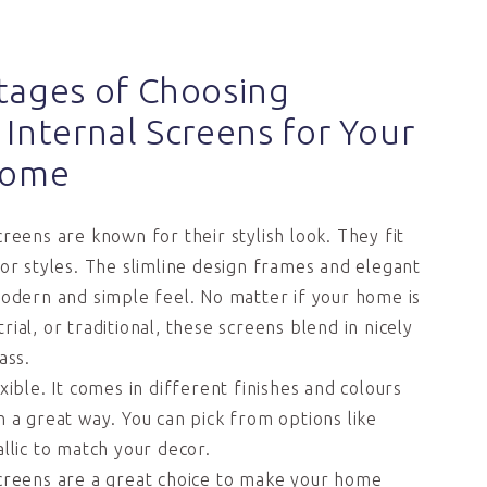
tages of Choosing
Internal Screens for Your
Home
reens are known for their stylish look. They fit
ior styles. The slimline design frames and elegant
modern and simple feel. No matter if your home is
ial, or traditional, these screens blend in nicely
ass.
xible. It comes in different finishes and colours
n a great way. You can pick from options like
llic to match your decor.
creens are a great choice to make your home