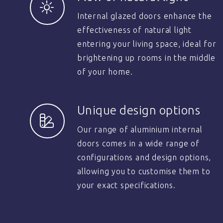
Internal glazed doors enhance the
effectiveness of natural light
entering your living space, ideal for
brightening up rooms in the middle
of your home.
Unique design options
Our range of aluminium internal
doors comes in a wide range of
configurations and design options,
allowing you to customise them to
your exact specifications.