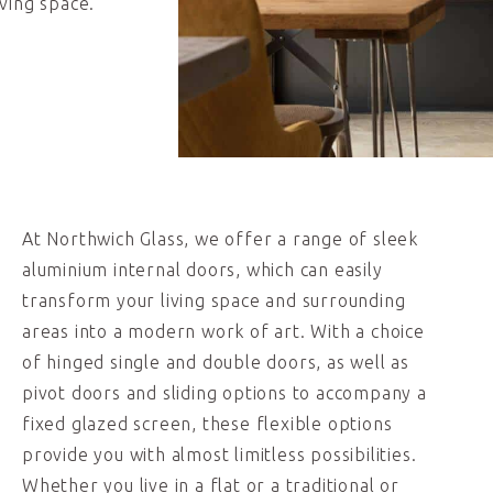
ving space.
At Northwich Glass, we offer a range of sleek
aluminium internal doors, which can easily
transform your living space and surrounding
areas into a modern work of art. With a choice
of hinged single and double doors, as well as
pivot doors and sliding options to accompany a
fixed glazed screen, these flexible options
provide you with almost limitless possibilities.
Whether you live in a flat or a traditional or