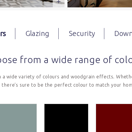
rs
Glazing
Security
Down
ose from a wide range of col
in a wide variety of colours and woodgrain effects. Whethe
 there’s sure to be the perfect colour to match your hom