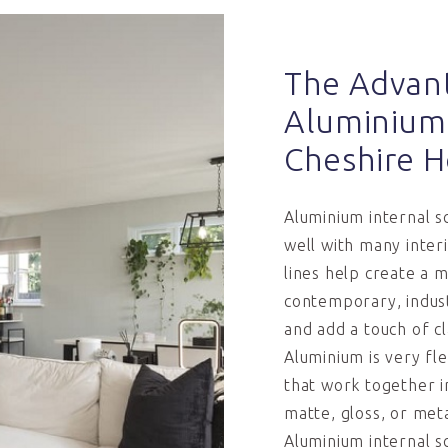
The Advan
Aluminium 
Cheshire 
Aluminium internal sc
well with many inter
lines help create a 
contemporary, industr
and add a touch of cl
Aluminium is very fle
that work together i
matte, gloss, or meta
Aluminium internal s