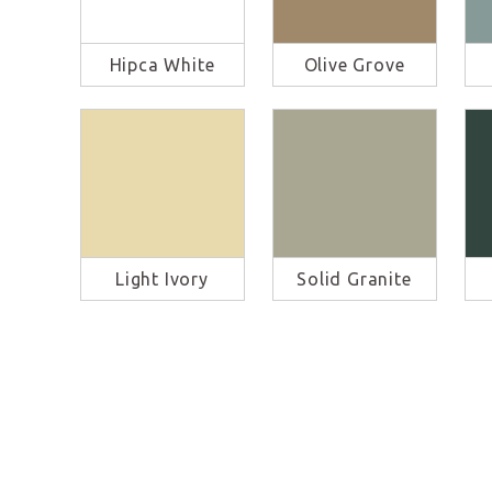
Hipca White
Olive Grove
Light Ivory
Solid Granite