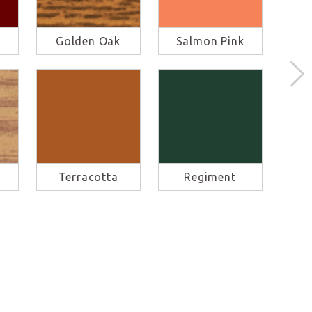
Golden Oak
Salmon Pink
M
Terracotta
Regiment
S