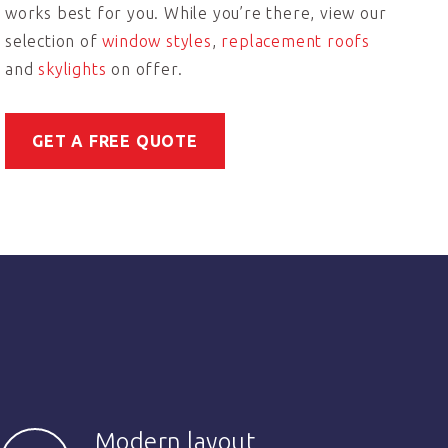
works best for you. While you’re there, view our
selection of
window styles
,
replacement roofs
and
skylights
on offer.
GET A FREE QUOTE
Modern layout