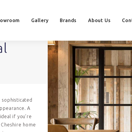
howroom
Gallery
Brands
About Us
Con
al
 sophisticated
appearance. A
deal if you’re
r Cheshire home