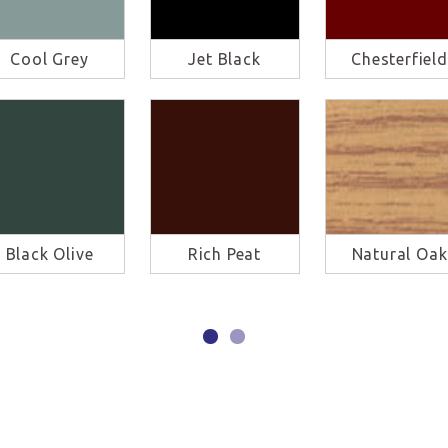
Cool Grey
Jet Black
Chesterfield
Black Olive
Rich Peat
Natural Oak