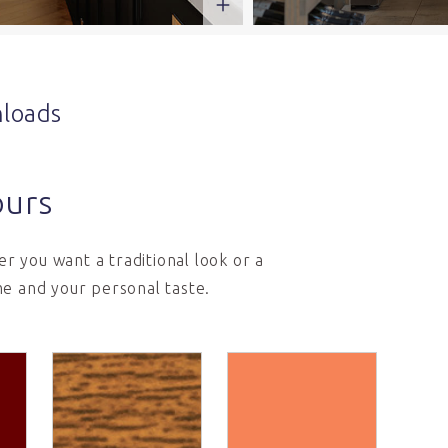
loads
ours
r you want a traditional look or a
e and your personal taste.