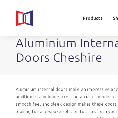
Products
S
Aluminium Intern
Doors Cheshire
Aluminium internal doors make an impressive and
addition to any home, creating an ultra-modern 
smooth feel and sleek design makes these doors i
looking for a bespoke solution to transform you