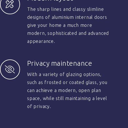
The sharp lines and classy slimline
designs of aluminium internal doors
give your home a much more
modern, sophisticated and advanced
appearance.
Privacy maintenance
With a variety of glazing options,
such as frosted or coated glass, you
can achieve a modern, open plan
space, while still maintaining a level
of privacy.