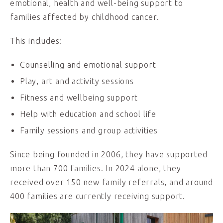
emotional, health and well-being support to
families affected by childhood cancer.
This includes:
Counselling and emotional support
Play, art and activity sessions
Fitness and wellbeing support
Help with education and school life
Family sessions and group activities
Since being founded in 2006, they have supported
more than 700 families. In 2024 alone, they
received over 150 new family referrals, and around
400 families are currently receiving support.