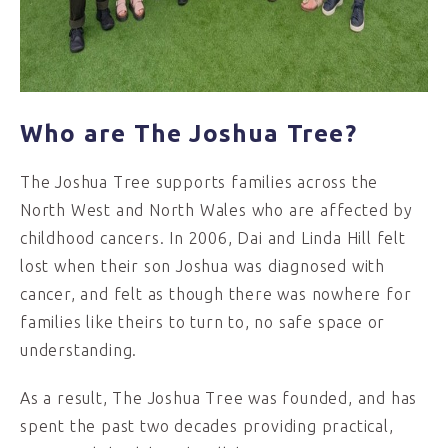
Who are The Joshua Tree?
The Joshua Tree supports families across the
North West and North Wales who are affected by
childhood cancers. In 2006, Dai and Linda Hill felt
lost when their son Joshua was diagnosed with
cancer, and felt as though there was nowhere for
families like theirs to turn to, no safe space or
understanding.
As a result, The Joshua Tree was founded, and has
spent the past two decades providing practical,