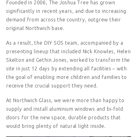
Founded in 2006, The Joshua Tree has grown
significantly in recent years, and due to increasing
demand from across the country, outgrew their
original Northwich base.
As a result, the DIY SOS team, accompanied by a
presenting lineup that included Nick Knowles, Helen
Skelton and Gethin Jones, worked to transform the
site in just 12 days by extending all facilities – with
the goal of enabling more children and families to
receive the crucial support they need.
At Northwich Glass, we were more than happy to
supply and install aluminium windows and bi-fold
doors for the new space, durable products that
would bring plenty of natural light inside.