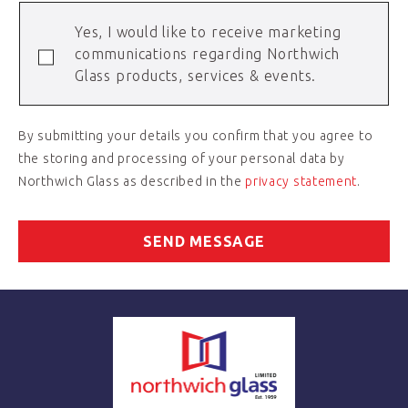
Yes, I would like to receive marketing
communications regarding Northwich
Glass products, services & events.
By submitting your details you confirm that you agree to
the storing and processing of your personal data by
Northwich Glass as described in the
privacy statement
.