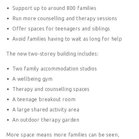
Support up to around 800 families
Run more counselling and therapy sessions
Offer spaces for teenagers and siblings
Avoid families having to wait as long for help
The new two-storey building includes:
Two family accommodation studios
A wellbeing gym
Therapy and counselling spaces
A teenage breakout room
A large shared activity area
An outdoor therapy garden
More space means more families can be seen,