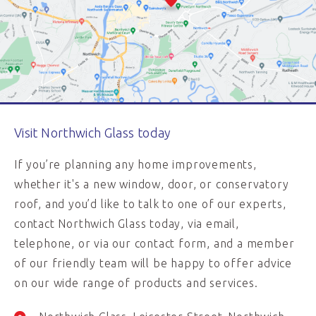
Visit Northwich Glass today
If you’re planning any home improvements,
whether it's a new window, door, or conservatory
roof, and you’d like to talk to one of our experts,
contact Northwich Glass today, via email,
telephone, or via our contact form, and a member
of our friendly team will be happy to offer advice
on our wide range of products and services.