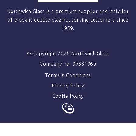
Northwich Glass is a premium supplier and installer
of elegant double glazing, serving customers since
1959.
© Copyright 2026 Northwich Glass
Company no. 09881060
Terms & Conditions
Privacy Policy
Cookie Policy