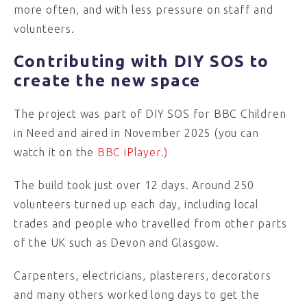
more often, and with less pressure on staff and
volunteers.
Contributing with DIY SOS to
create the new space
The project was part of DIY SOS for BBC Children
in Need and aired in November 2025 (you can
watch it on the
BBC iPlayer.)
The build took just over 12 days. Around 250
volunteers turned up each day, including local
trades and people who travelled from other parts
of the UK such as Devon and Glasgow.
Carpenters, electricians, plasterers, decorators
and many others worked long days to get the