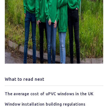
What to read next
The average cost of uPVC windows in the UK
Window installation building regulations