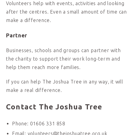
Volunteers help with events, activities and looking
after the centres. Even a small amount of time can
make a difference.
Partner
Businesses, schools and groups can partner with
the charity to support their work long-term and
help them reach more families.
If you can help The Joshua Tree in any way, it will
make a real difference.
Contact The Joshua Tree
Phone: 01606 331 858
Email: volunteers@thejoshuatree.org.uk