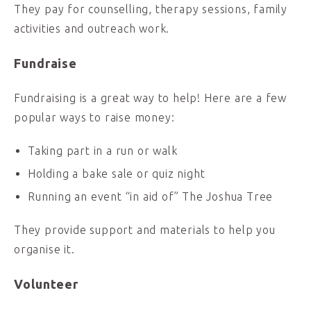
They pay for counselling, therapy sessions, family
activities and outreach work.
Fundraise
Fundraising is a great way to help! Here are a few
popular ways to raise money:
Taking part in a run or walk
Holding a bake sale or quiz night
Running an event “in aid of” The Joshua Tree
They provide support and materials to help you
organise it.
Volunteer