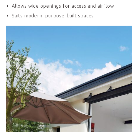
Allows wide openings for access and airflow
Suits modern, purpose-built spaces