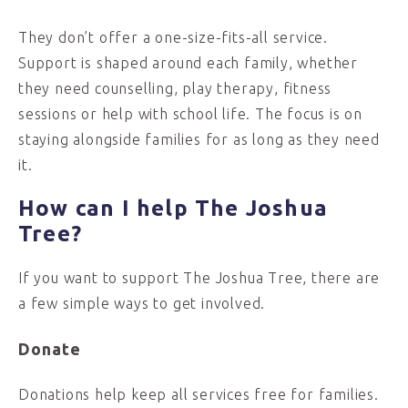
They don’t offer a one-size-fits-all service.
Support is shaped around each family, whether
they need counselling, play therapy, fitness
sessions or help with school life. The focus is on
staying alongside families for as long as they need
it.
How can I help The Joshua
Tree?
If you want to support The Joshua Tree, there are
a few simple ways to get involved.
Donate
Donations help keep all services free for families.