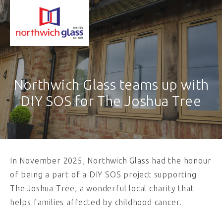
Northwich Glass teams up with
DIY SOS for The Joshua Tree
In November 2025, Northwich Glass had the honour
of being a part of a DIY SOS project supporting
The Joshua Tree, a wonderful local charity that
helps families affected by childhood cancer.