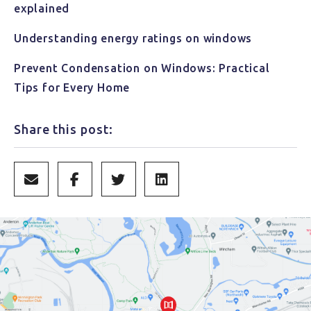
explained
Understanding energy ratings on windows
Prevent Condensation on Windows: Practical
Tips for Every Home
Share this post: