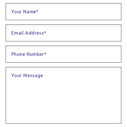
Your Name*
Email Address*
Phone Number*
Your Message