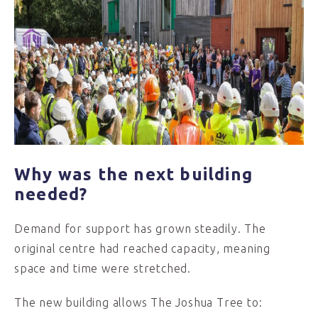
Why was the next building
needed?
Demand for support has grown steadily. The
original centre had reached capacity, meaning
space and time were stretched.
The new building allows The Joshua Tree to: