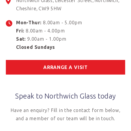
Northwich Glass
Leicester Street
Northwich
Cheshire
CW9 5HW
Mon-Thur:
8.00am - 5.00pm
Fri:
8.00am - 4.00pm
Sat:
9.00am - 1.00pm
Closed Sundays
ARRANGE A VISIT
Speak to Northwich Glass today
Have an enquiry? Fill in the contact form below,
and a member of our team will be in touch.