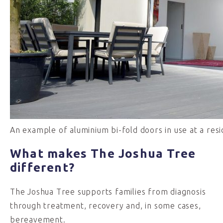
An example of aluminium bi-fold doors in use at a resi
What makes The Joshua Tree
different?
The Joshua Tree supports families from diagnosis
through treatment, recovery and, in some cases,
bereavement.