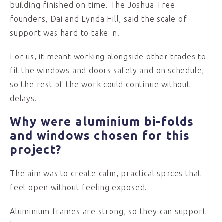
building finished on time. The Joshua Tree
founders, Dai and Lynda Hill, said the scale of
support was hard to take in.
For us, it meant working alongside other trades to
fit the windows and doors safely and on schedule,
so the rest of the work could continue without
delays.
Why were aluminium bi-folds
and windows chosen for this
project?
The aim was to create calm, practical spaces that
feel open without feeling exposed.
Aluminium frames are strong, so they can support