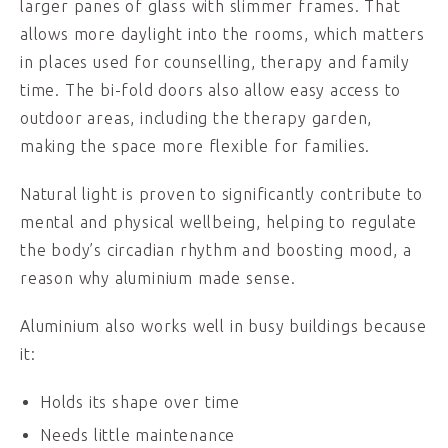
larger panes of glass with slimmer frames. That
allows more daylight into the rooms, which matters
in places used for counselling, therapy and family
time. The bi-fold doors also allow easy access to
outdoor areas, including the therapy garden,
making the space more flexible for families.
Natural light is proven to significantly contribute to
mental and physical wellbeing, helping to regulate
the body’s circadian rhythm and boosting mood, a
reason why aluminium made sense.
Aluminium also works well in busy buildings because
it:
Holds its shape over time
Needs little maintenance