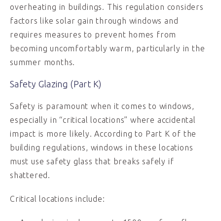
overheating in buildings. This regulation considers
factors like solar gain through windows and
requires measures to prevent homes from
becoming uncomfortably warm, particularly in the
summer months.
Safety Glazing (Part K)
Safety is paramount when it comes to windows,
especially in “critical locations” where accidental
impact is more likely. According to Part K of the
building regulations, windows in these locations
must use safety glass that breaks safely if
shattered.
Critical locations include: