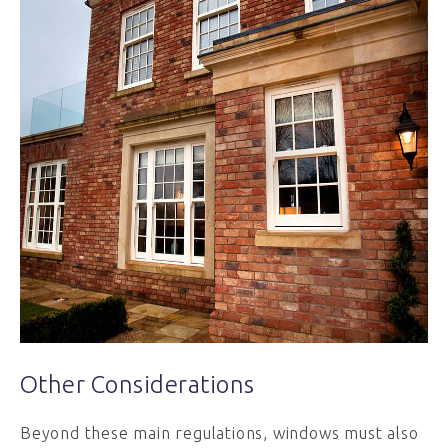
Other Considerations
Beyond these main regulations, windows must also