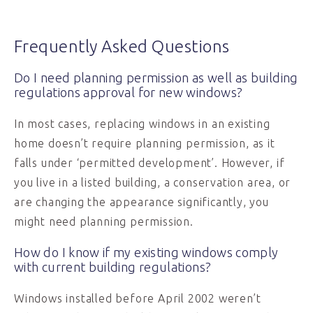
Frequently Asked Questions
Do I need planning permission as well as building
regulations approval for new windows?
In most cases, replacing windows in an existing
home doesn’t require planning permission, as it
falls under ‘permitted development’. However, if
you live in a listed building, a conservation area, or
are changing the appearance significantly, you
might need planning permission.
How do I know if my existing windows comply
with current building regulations?
Windows installed before April 2002 weren’t