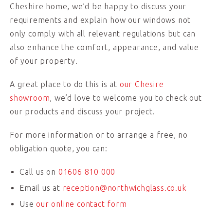
Cheshire home, we’d be happy to discuss your
requirements and explain how our windows not
only comply with all relevant regulations but can
also enhance the comfort, appearance, and value
of your property.
A great place to do this is at
our Chesire
showroom
, we’d love to welcome you to check out
our products and discuss your project.
For more information or to arrange a free, no
obligation quote, you can:
Call us on
01606 810 000
Email us at
reception@northwichglass.co.uk
Use
our online contact form