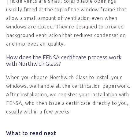
Trickle vents are small, controllable openings
usually fitted at the top of the window frame that
allow a small amount of ventilation even when
windows are closed. They’re designed to provide
background ventilation that reduces condensation
and improves air quality.
How does the FENSA certificate process work
with Northwich Glass?
When you choose Northwich Glass to install your
windows, we handle all the certification paperwork.
After installation, we register your installation with
FENSA, who then issue a certificate directly to you,
usually within a few weeks.
What to read next