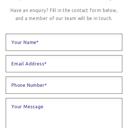
Have an enquiry? Fill in the contact form below,
and a member of our team will be in touch.
Your Name*
Email Address*
Phone Number*
Your Message