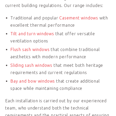
current building regulations. Our range includes:
Traditional and popular
Casement windows
with
excellent thermal performance
Tilt and turn windows
that offer versatile
ventilation options
Flush sash windows
that combine traditional
aesthetics with modern performance
Sliding sash windows
that meet both heritage
requirements and current regulations
Bay and bow windows
that create additional
space while maintaining compliance
Each installation is carried out by our experienced
team, who understand both the technical
requirements and the practical aspects of ensuring