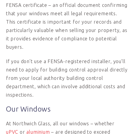
FENSA certificate – an official document confirming
that your windows meet all legal requirements.
This certificate is important for your records and
particularly valuable when selling your property, as
it provides evidence of compliance to potential
buyers.
If you don’t use a FENSA-registered installer, you’ll
need to apply for building control approval directly
from your local authority building control
department, which can involve additional costs and
inspections.
Our Windows
At Northwich Glass, all our windows – whether
uPVC
or
aluminium
– are designed to exceed