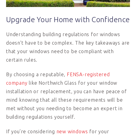
Upgrade Your Home with Confidence
Understanding building regulations for windows
doesn’t have to be complex. The key takeaways are
that your windows need to be compliant with
certain rules.
By choosing a reputable,
FENSA-registered
company
like Northwich Glass for your window
installation or replacement, you can have peace of
mind knowing that all these requirements will be
met without you needing to become an expert in
building regulations yourself.
If you’re considering
new windows
for your