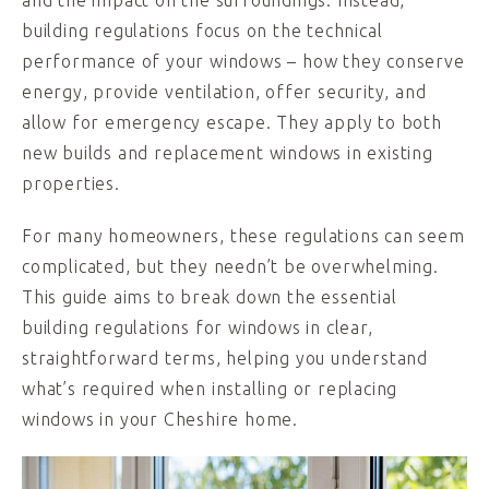
and the impact on the surroundings. Instead,
building regulations focus on the technical
performance of your windows – how they conserve
energy, provide ventilation, offer security, and
allow for emergency escape. They apply to both
new builds and replacement windows in existing
properties.
For many homeowners, these regulations can seem
complicated, but they needn’t be overwhelming.
This guide aims to break down the essential
building regulations for windows in clear,
straightforward terms, helping you understand
what’s required when installing or replacing
windows in your Cheshire home.