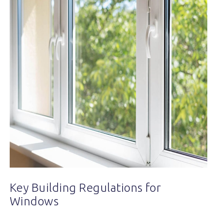
Key Building Regulations for
Windows