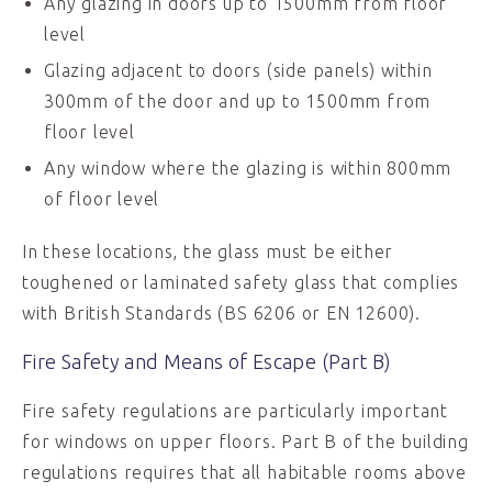
Any glazing in doors up to 1500mm from floor
level
Glazing adjacent to doors (side panels) within
300mm of the door and up to 1500mm from
floor level
Any window where the glazing is within 800mm
of floor level
In these locations, the glass must be either
toughened or laminated safety glass that complies
with British Standards (BS 6206 or EN 12600).
Fire Safety and Means of Escape (Part B)
Fire safety regulations are particularly important
for windows on upper floors. Part B of the building
regulations requires that all habitable rooms above