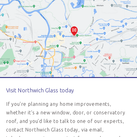
Visit Northwich Glass today
If you’re planning any home improvements,
whether it's a new window, door, or conservatory
roof, and you’d like to talk to one of our experts,
contact Northwich Glass today, via email,