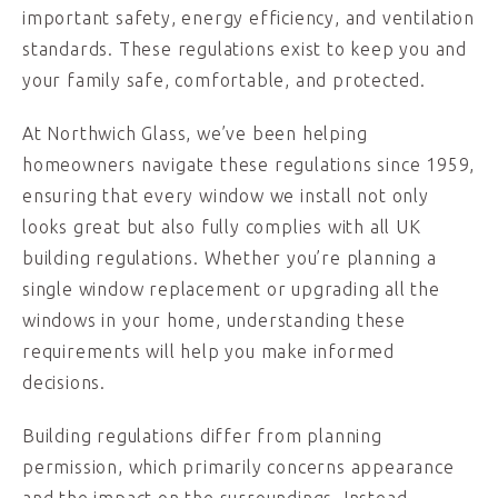
important safety, energy efficiency, and ventilation
standards. These regulations exist to keep you and
your family safe, comfortable, and protected.
At Northwich Glass, we’ve been helping
homeowners navigate these regulations since 1959,
ensuring that every window we install not only
looks great but also fully complies with all UK
building regulations. Whether you’re planning a
single window replacement or upgrading all the
windows in your home, understanding these
requirements will help you make informed
decisions.
Building regulations differ from planning
permission, which primarily concerns appearance