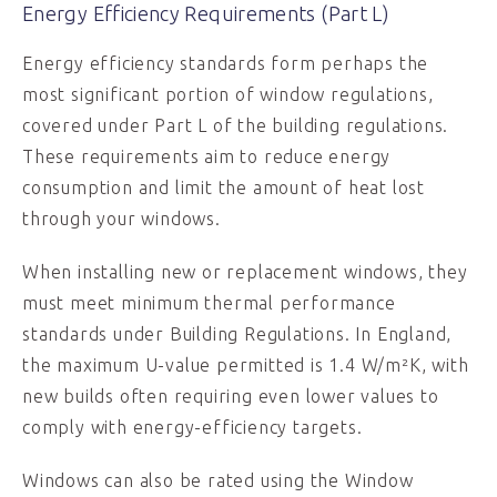
Energy Efficiency Requirements (Part L)
Energy efficiency standards form perhaps the
most significant portion of window regulations,
covered under Part L of the building regulations.
These requirements aim to reduce energy
consumption and limit the amount of heat lost
through your windows.
When installing new or replacement windows, they
must meet minimum thermal performance
standards under Building Regulations. In England,
the maximum U-value permitted is 1.4 W/m²K, with
new builds often requiring even lower values to
comply with energy-efficiency targets.
Windows can also be rated using the Window