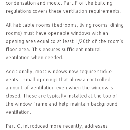
condensation and mould. Part F of the building
regulations covers these ventilation requirements.
All habitable rooms (bedrooms, living rooms, dining
rooms) must have openable windows with an
opening area equal to at least 1/20th of the room’s
floor area. This ensures sufficient natural
ventilation when needed.
Additionally, most windows now require trickle
vents – small openings that allow a controlled
amount of ventilation even when the window is
closed. These are typically installed at the top of
the window frame and help maintain background
ventilation.
Part O, introduced more recently, addresses