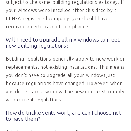
subject to the same building regulations as today. If
your windows were installed after this date by a
FENSA-registered company, you should have
received a certificate of compliance.
Will I need to upgrade all my windows to meet
new building regulations?
Building regulations generally apply to new work or
replacements, not existing installations. This means
you don’t have to upgrade all your windows just
because regulations have changed. However, when
you do replace a window, the new one must comply
with current regulations.
How do trickle vents work, and can I choose not
to have them?