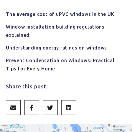
The average cost of uPVC windows in the UK
Window installation building regulations
explained
Understanding energy ratings on windows
Prevent Condensation on Windows: Practical
Tips for Every Home
Share this post: