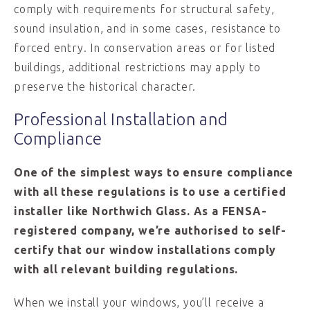
comply with requirements for structural safety,
sound insulation, and in some cases, resistance to
forced entry. In conservation areas or for listed
buildings, additional restrictions may apply to
preserve the historical character.
Professional Installation and
Compliance
One of the simplest ways to ensure compliance
with all these regulations is to use a certified
installer like Northwich Glass. As a FENSA-
registered company, we’re authorised to self-
certify that our window installations comply
with all relevant building regulations.
When we install your windows, you’ll receive a