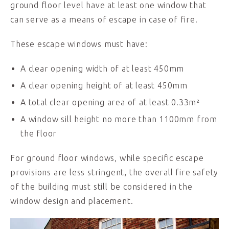
ground floor level have at least one window that
can serve as a means of escape in case of fire.
These escape windows must have:
A clear opening width of at least 450mm
A clear opening height of at least 450mm
A total clear opening area of at least 0.33m²
A window sill height no more than 1100mm from
the floor
For ground floor windows, while specific escape
provisions are less stringent, the overall fire safety
of the building must still be considered in the
window design and placement.