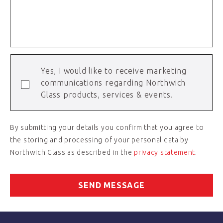
Yes, I would like to receive marketing
communications regarding Northwich
Glass products, services & events.
By submitting your details you confirm that you agree to
the storing and processing of your personal data by
Northwich Glass as described in the
privacy statement
.