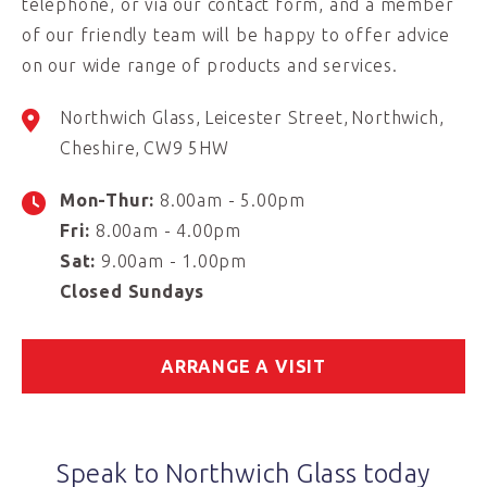
telephone, or via our contact form, and a member
of our friendly team will be happy to offer advice
on our wide range of products and services.
Northwich Glass
Leicester Street
Northwich
Cheshire
CW9 5HW
Mon-Thur:
8.00am - 5.00pm
Fri:
8.00am - 4.00pm
Sat:
9.00am - 1.00pm
Closed Sundays
ARRANGE A VISIT
Speak to Northwich Glass today