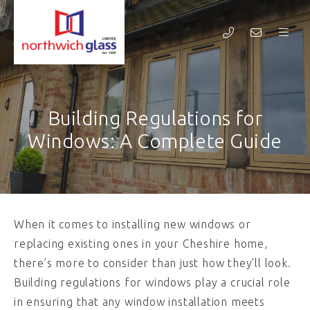
Building Regulations for
Windows: A Complete Guide
When it comes to installing new windows or
replacing existing ones in your Cheshire home,
there’s more to consider than just how they’ll look.
Building regulations for windows play a crucial role
in ensuring that any window installation meets