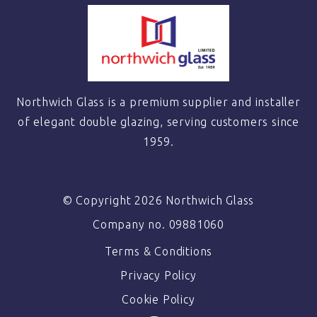
Northwich Glass is a premium supplier and installer
of elegant double glazing, serving customers since
1959.
© Copyright 2026 Northwich Glass
Company no. 09881060
Terms & Conditions
Privacy Policy
Cookie Policy