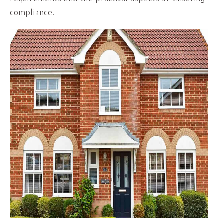
compliance.