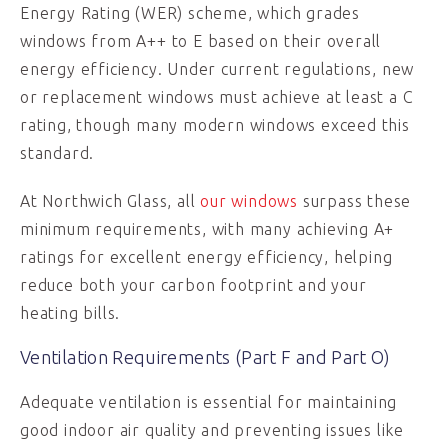
Energy Rating (WER) scheme, which grades
windows from A++ to E based on their overall
energy efficiency. Under current regulations, new
or replacement windows must achieve at least a C
rating, though many modern windows exceed this
standard.
At Northwich Glass, all
our windows
surpass these
minimum requirements, with many achieving A+
ratings for excellent energy efficiency, helping
reduce both your carbon footprint and your
heating bills.
Ventilation Requirements (Part F and Part O)
Adequate ventilation is essential for maintaining
good indoor air quality and preventing issues like