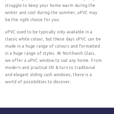
struggle to keep your home warm during the
winter and cool during the summer, uPVC may
be the right choice for you.
uPVC used to be typically only available in a
classic white colour, but these days uPVC can be
made in a huge range of colours and formatted
in a huge range of styles. At Northwich Glass,
we offer a uPVC window to suit any home. From
modern and practical tilt & turn to traditional
and elegant sliding sash windows, there is a
world of possibilities to discover.