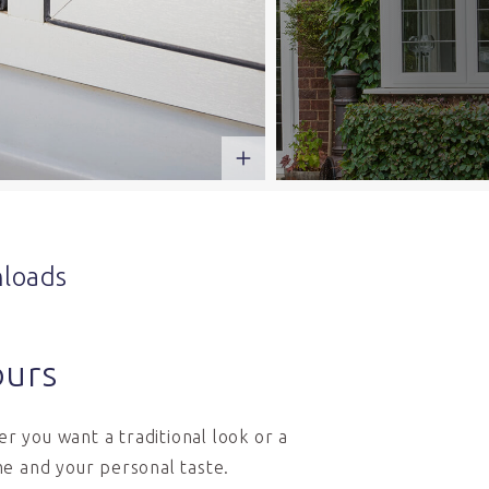
loads
ours
r you want a traditional look or a
e and your personal taste.