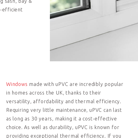
ng sash, bay &
-efficient
Windows
made with uPVC are incredibly popular
in homes across the UK, thanks to their
versatility, affordability and thermal efficiency.
Requiring very little maintenance, uPVC can last
as long as 30 years, making it a cost-effective
choice. As well as durability, uPVC is known for
providing exceptional thermal efficiency. If you