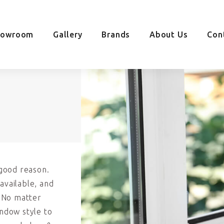
howroom
Gallery
Brands
About Us
Con
good reason.
available, and
. No matter
indow style to