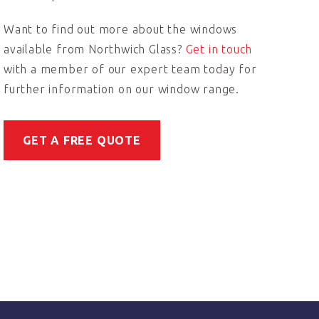
Want to find out more about the windows
available from Northwich Glass?
Get in touch
with a member of our expert team today for
further information on our window range.
GET A FREE QUOTE