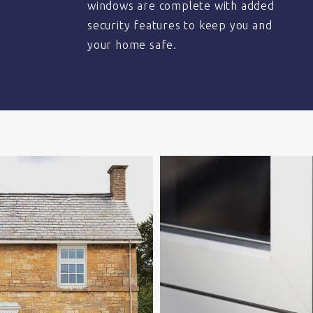
windows are complete with added
security features to keep you and
your home safe.