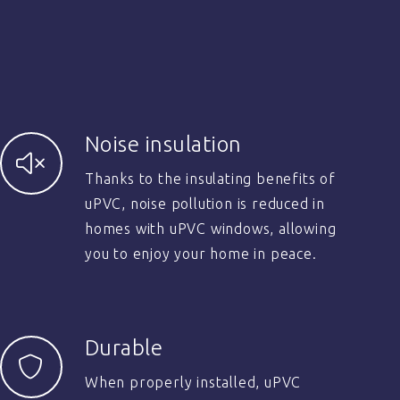
Noise insulation
Thanks to the insulating benefits of
uPVC, noise pollution is reduced in
homes with uPVC windows, allowing
you to enjoy your home in peace.
Durable
When properly installed, uPVC