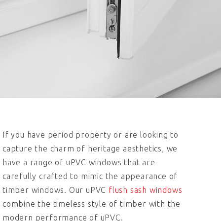
If you have period property or are looking to
capture the charm of heritage aesthetics, we
have a range of uPVC windows that are
carefully crafted to mimic the appearance of
timber windows. Our uPVC
flush sash windows
combine the timeless style of timber with the
modern performance of uPVC.