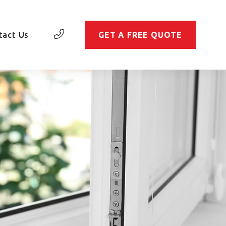
tact Us
GET A FREE QUOTE