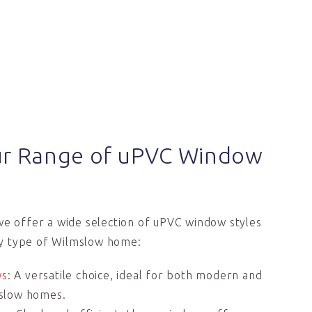
ur Range of uPVC Window
we offer a wide selection of uPVC window styles
y type of Wilmslow home:
ws
: A versatile choice, ideal for both modern and
lmslow homes.