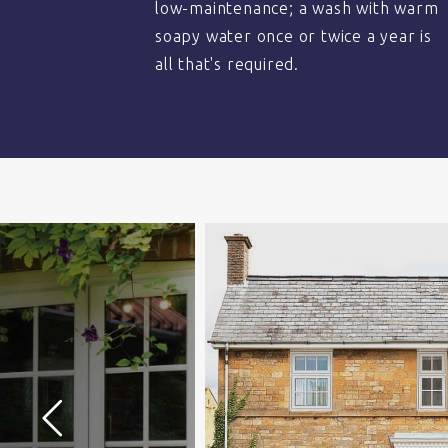
low-maintenance; a wash with warm
soapy water once or twice a year is
all that's required.