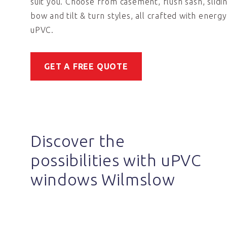
suit you. Choose from casement, flush sash, slidi
bow and tilt & turn styles, all crafted with energy
uPVC.
GET A FREE QUOTE
Discover the
possibilities with uPVC
windows Wilmslow