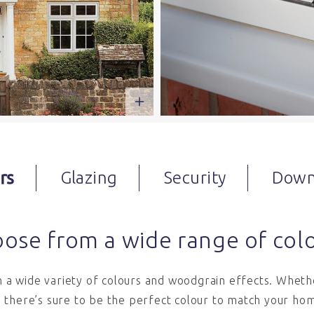
rs
Glazing
Security
Down
ose from a wide range of col
in a wide variety of colours and woodgrain effects. Whethe
 there’s sure to be the perfect colour to match your hom