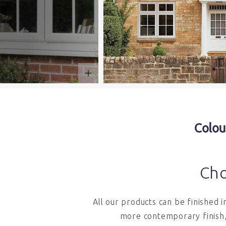
Colou
Cho
All our products can be finished 
more contemporary finish,