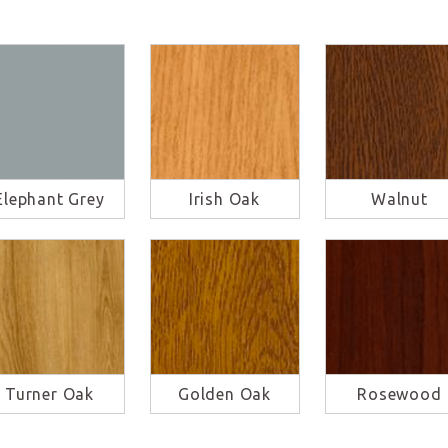
Elephant Grey
Irish Oak
Walnut
Turner Oak
Golden Oak
Rosewood