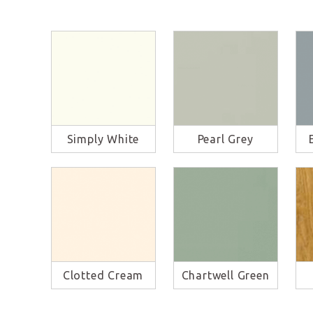
Simply White
Pearl Grey
Clotted Cream
Chartwell Green