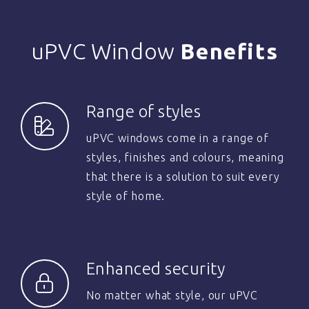
uPVC Window
Benefits
Range of styles
uPVC windows come in a range of
styles, finishes and colours, meaning
that there is a solution to suit every
style of home.
Enhanced security
No matter what style, our uPVC