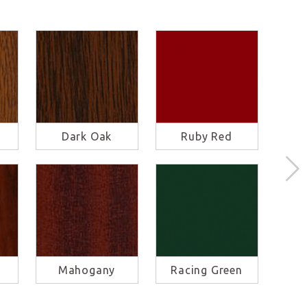
Dark Oak
Ruby Red
S
Mahogany
Racing Green
Ba