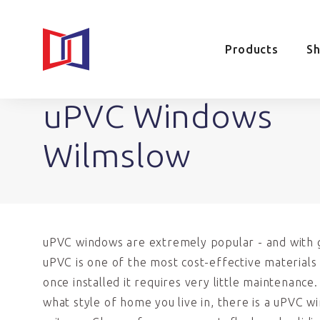
Products
S
uPVC Windows
Wilmslow
uPVC windows are extremely popular - and with 
uPVC is one of the most cost-effective materials 
once installed it requires very little maintenance
what style of home you live in, there is a uPVC w