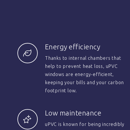
Energy efficiency
Thanks to internal chambers that
help to prevent heat loss, uPVC
windows are energy-efficient,
keeping your bills and your carbon
footprint low.
Low maintenance
uPVC is known for being incredibly