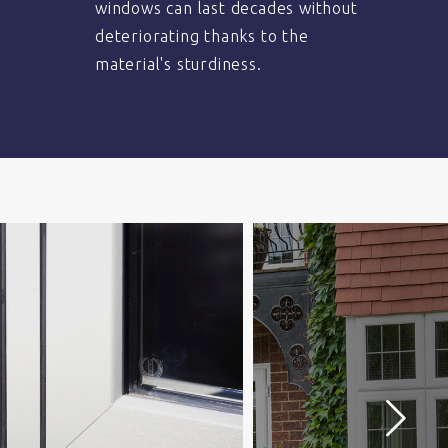
windows can last decades without
deteriorating thanks to the
material's sturdiness.