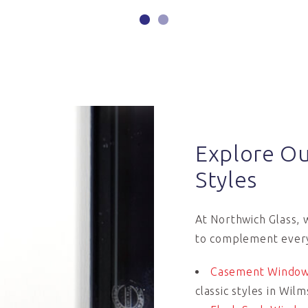
Explore O
Styles
At Northwich Glass, 
to complement ever
Casement Windo
classic styles in Wi