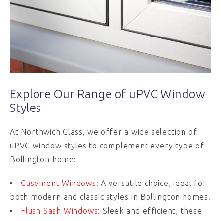
Explore Our Range of uPVC Window
Styles
At Northwich Glass, we offer a wide selection of
uPVC window styles to complement every type of
Bollington home:
Casement Windows
: A versatile choice, ideal for
both modern and classic styles in Bollington homes.
Flush Sash Windows
: Sleek and efficient, these