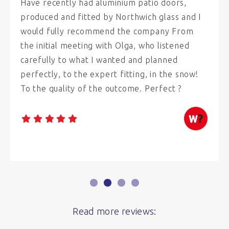
Have recently had aluminium patio doors,
produced and fitted by Northwich glass and I
would fully recommend the company From
the initial meeting with Olga, who listened
carefully to what I wanted and planned
perfectly, to the expert fitting, in the snow!
To the quality of the outcome. Perfect ?
Read more reviews: