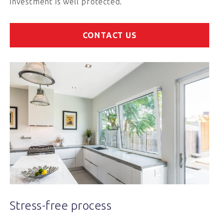
investment is well protected.
CONTACT US
Stress-free process