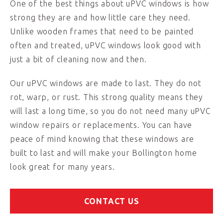
One of the best things about uPVC windows is how
strong they are and how little care they need.
Unlike wooden frames that need to be painted
often and treated, uPVC windows look good with
just a bit of cleaning now and then.
Our uPVC windows are made to last. They do not
rot, warp, or rust. This strong quality means they
will last a long time, so you do not need many uPVC
window repairs or replacements. You can have
peace of mind knowing that these windows are
built to last and will make your Bollington home
look great for many years.
CONTACT US