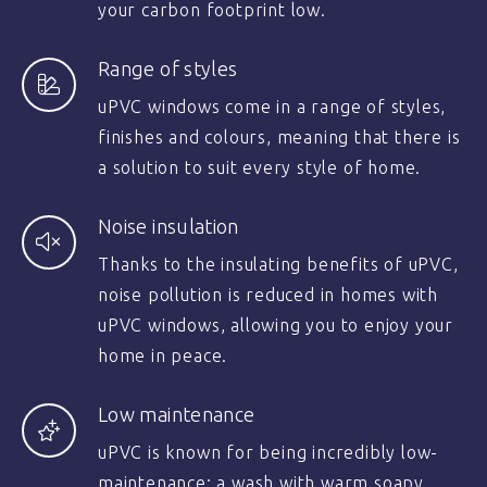
your carbon footprint low.
Range of styles
uPVC windows come in a range of styles,
finishes and colours, meaning that there is
a solution to suit every style of home.
Noise insulation
Thanks to the insulating benefits of uPVC,
noise pollution is reduced in homes with
uPVC windows, allowing you to enjoy your
home in peace.
Low maintenance
uPVC is known for being incredibly low-
maintenance; a wash with warm soapy