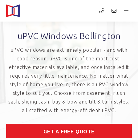
uPVC Windows Bollington
uPVC windows are extremely popular - and with
good reason. uPVC is one of the most cost-
effective materials available, and once installed it
requires very little maintenance. No matter what
style of home you live in, there is a uPVC window
style to suit you. Choose from casement, flush
sash, sliding sash, bay & bow and tilt & turn styles,
all crafted with energy-efficient uPVC.
GET A FREE QUOTE