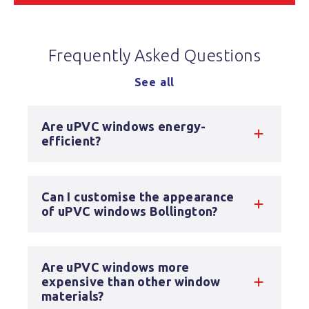
Frequently Asked Questions
See all
Are uPVC windows energy-
efficient?
Can I customise the appearance
of uPVC windows Bollington?
Are uPVC windows more
expensive than other window
materials?