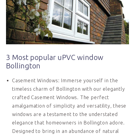
3 Most popular uPVC window
Bollington
Casement Windows: Immerse yourself in the
timeless charm of Bollington with our elegantly
crafted Casement Windows. The perfect
amalgamation of simplicity and versatility, these
windows are a testament to the understated
elegance that homeowners in Bollington adore.
Designed to bring in an abundance of natural