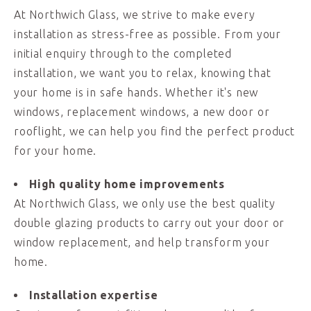
At Northwich Glass, we strive to make every
installation as stress-free as possible. From your
initial enquiry through to the completed
installation, we want you to relax, knowing that
your home is in safe hands. Whether it's new
windows, replacement windows, a new door or
rooflight, we can help you find the perfect product
for your home.
High quality home improvements
At Northwich Glass, we only use the best quality
double glazing products to carry out your door or
window replacement, and help transform your
home.
Installation expertise