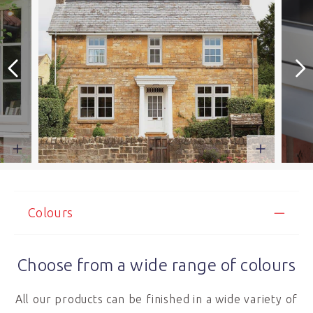
Colours
Choose from a wide range of colours
All our products can be finished in a wide variety of