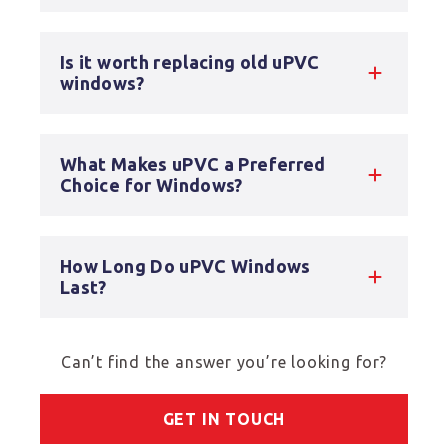
Is it worth replacing old uPVC
windows?
What Makes uPVC a Preferred
Choice for Windows?
How Long Do uPVC Windows
Last?
Can’t find the answer you’re looking for?
GET IN TOUCH