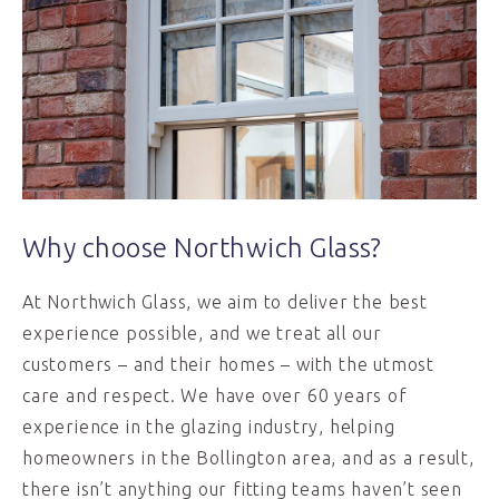
Why choose Northwich Glass?
At Northwich Glass, we aim to deliver the best
experience possible, and we treat all our
customers – and their homes – with the utmost
care and respect. We have over 60 years of
experience in the glazing industry, helping
homeowners in the Bollington area, and as a result,
there isn’t anything our fitting teams haven’t seen