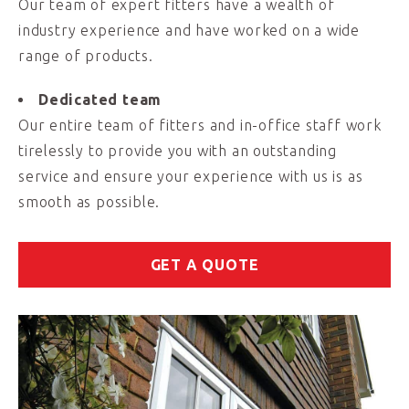
Our team of expert fitters have a wealth of
industry experience and have worked on a wide
range of products.
Dedicated team
Our entire team of fitters and in-office staff work
tirelessly to provide you with an outstanding
service and ensure your experience with us is as
smooth as possible.
GET A QUOTE