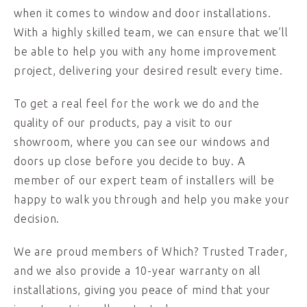
when it comes to window and door installations.
With a highly skilled team, we can ensure that we’ll
be able to help you with any home improvement
project, delivering your desired result every time.
To get a real feel for the work we do and the
quality of our products, pay a visit to our
showroom, where you can see our windows and
doors up close before you decide to buy. A
member of our expert team of installers will be
happy to walk you through and help you make your
decision.
We are proud members of Which? Trusted Trader,
and we also provide a 10-year warranty on all
installations, giving you peace of mind that your