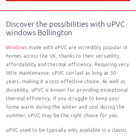
Discover the possibilities with uPVC
windows Bollington
Windows
made with uPVC are incredibly popular in
homes across the UK, thanks to their versatility,
affordability and thermal efficiency. Requiring very
little maintenance, uPVC can last as long as 30
years, making it a cost-effective choice. As well as
durability, uPVC is known for providing exceptional
thermal efficiency. If you struggle to keep your
home warm during the winter and cool during the
summer, uPVC may be the right choice for you.
uPVC used to be typically only available in a classic