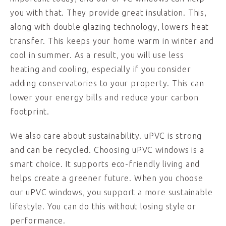
you with that. They provide great insulation. This,
along with double glazing technology, lowers heat
transfer. This keeps your home warm in winter and
cool in summer. As a result, you will use less
heating and cooling, especially if you consider
adding conservatories to your property. This can
lower your energy bills and reduce your carbon
footprint.
We also care about sustainability. uPVC is strong
and can be recycled. Choosing uPVC windows is a
smart choice. It supports eco-friendly living and
helps create a greener future. When you choose
our uPVC windows, you support a more sustainable
lifestyle. You can do this without losing style or
performance.