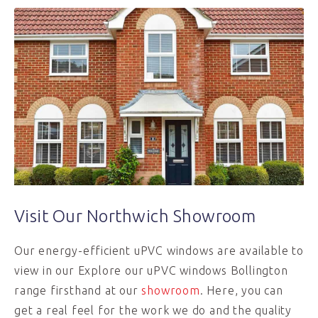
Visit Our Northwich Showroom
Our energy-efficient uPVC windows are available to
view in our Explore our uPVC windows Bollington
range firsthand at our
showroom
. Here, you can
get a real feel for the work we do and the quality