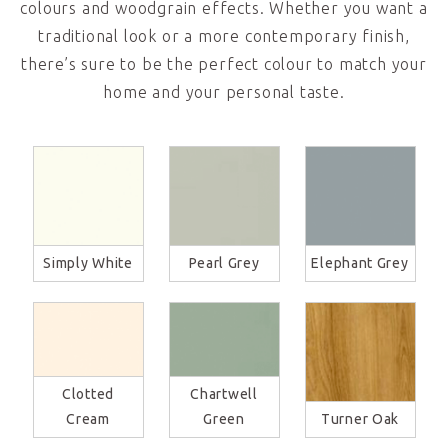
colours and woodgrain effects. Whether you want a
traditional look or a more contemporary finish,
there’s sure to be the perfect colour to match your
home and your personal taste.
Simply White
Pearl Grey
Elephant Grey
Clotted
Chartwell
Cream
Green
Turner Oak