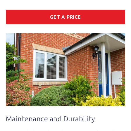
GET A PRICE
Maintenance and Durability