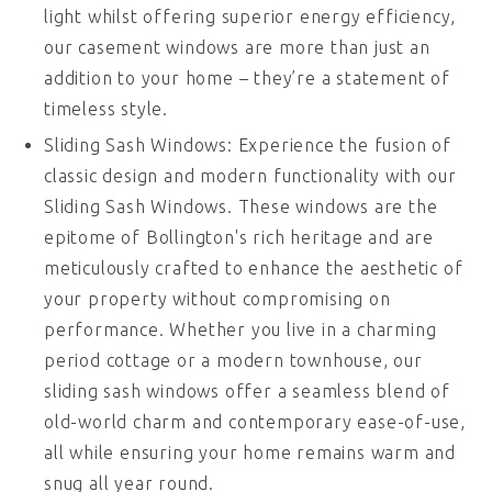
light whilst offering superior energy efficiency,
our casement windows are more than just an
addition to your home – they’re a statement of
timeless style.
Sliding Sash Windows: Experience the fusion of
classic design and modern functionality with our
Sliding Sash Windows. These windows are the
epitome of Bollington's rich heritage and are
meticulously crafted to enhance the aesthetic of
your property without compromising on
performance. Whether you live in a charming
period cottage or a modern townhouse, our
sliding sash windows offer a seamless blend of
old-world charm and contemporary ease-of-use,
all while ensuring your home remains warm and
snug all year round.