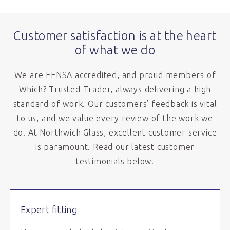
Customer satisfaction is at the heart
of what we do
We are FENSA accredited, and proud members of
Which? Trusted Trader, always delivering a high
standard of work. Our customers’ feedback is vital
to us, and we value every review of the work we
do. At Northwich Glass, excellent customer service
is paramount. Read our latest customer
testimonials below.
Expert fitting