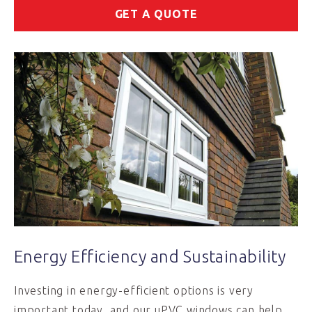
GET A QUOTE
Energy Efficiency and Sustainability
Investing in energy-efficient options is very
important today, and our uPVC windows can help