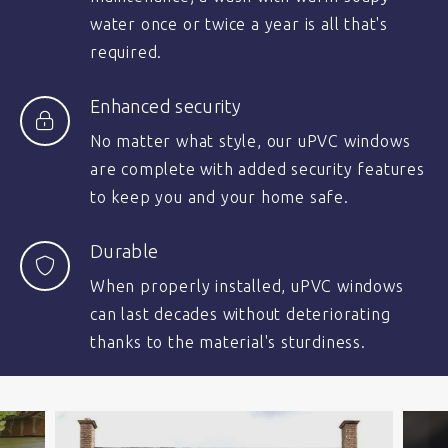
water once or twice a year is all that's
required.
Enhanced security
No matter what style, our uPVC windows
are complete with added security features
to keep you and your home safe.
Durable
When properly installed, uPVC windows
can last decades without deteriorating
thanks to the material's sturdiness.