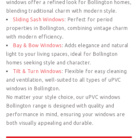
windows offer a refined look for Bollington homes,
blending traditional charm with modern style.
Sliding Sash Windows
: Perfect for period
properties in Bollington, combining vintage charm
with modern efficiency.
Bay & Bow Windows
: Adds elegance and natural
light to your living spaces, ideal for Bollington
homes seeking style and character.
Tilt & Turn Windows
: Flexible for easy cleaning
and ventilation, well-suited to all types of uPVC
windows in Bollington.
No matter your style choice, our uPVC windows
Bollington range is designed with quality and
performance in mind, ensuring your windows are
both visually appealing and durable.