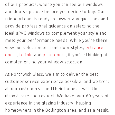
of our products, where you can see our windows
and doors up close before you decide to buy. Our
friendly team is ready to answer any questions and
provide professional guidance on selecting the
ideal uPVC windows to complement your style and
meet your performance needs. While you're there,
view our selection of front door styles,
entrance
doors
,
bi-fold
and
patio doors
, if you're thinking of
complementing your window selection.
At Northwich Glass, we aim to deliver the best
customer service experience possible, and we treat
all our customers – and their homes – with the
utmost care and respect. We have over 60 years of
experience in the glazing industry, helping
homeowners in the Bollington area, and as a result,