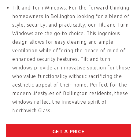
Tilt and Turn Windows: For the forward-thinking
homeowners in Bollington looking for a blend of
style, security, and practicality, our Tilt and Turn
Windows are the go-to choice. This ingenious
design allows for easy cleaning and ample
ventilation while offering the peace of mind of
enhanced security features. Tilt and turn
windows provide an innovative solution for those
who value functionality without sacrificing the
aesthetic appeal of their home. Perfect for the
modern lifestyles of Bollington residents, these
windows reflect the innovative spirit of
Northwich Glass.
GET A PRICE