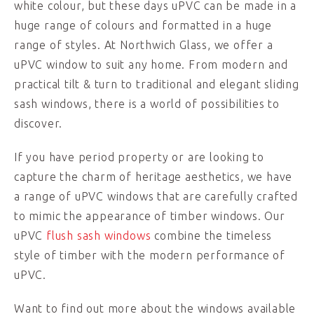
white colour, but these days uPVC can be made in a
huge range of colours and formatted in a huge
range of styles. At Northwich Glass, we offer a
uPVC window to suit any home. From modern and
practical tilt & turn to traditional and elegant sliding
sash windows, there is a world of possibilities to
discover.
If you have period property or are looking to
capture the charm of heritage aesthetics, we have
a range of uPVC windows that are carefully crafted
to mimic the appearance of timber windows. Our
uPVC
flush sash windows
combine the timeless
style of timber with the modern performance of
uPVC.
Want to find out more about the windows available