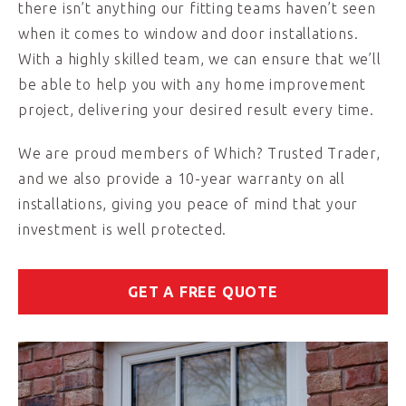
there isn’t anything our fitting teams haven’t seen
when it comes to window and door installations.
With a highly skilled team, we can ensure that we’ll
be able to help you with any home improvement
project, delivering your desired result every time.
We are proud members of Which? Trusted Trader,
and we also provide a 10-year warranty on all
installations, giving you peace of mind that your
investment is well protected.
GET A FREE QUOTE