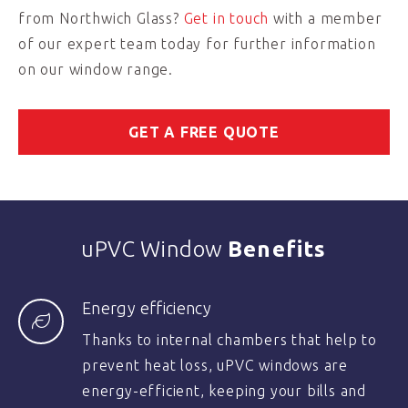
from Northwich Glass?
Get in touch
with a member
of our expert team today for further information
on our window range.
GET A FREE QUOTE
uPVC Window
Benefits
Energy efficiency
Thanks to internal chambers that help to
prevent heat loss, uPVC windows are
energy-efficient, keeping your bills and