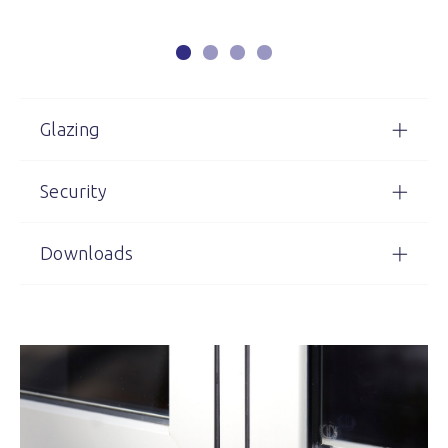
Glazing
Security
Downloads