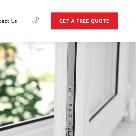
tact Us
GET A FREE QUOTE