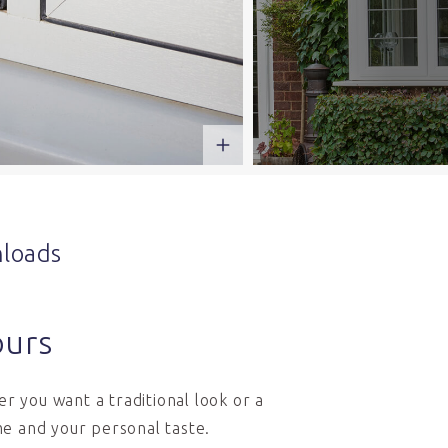
loads
ours
r you want a traditional look or a
e and your personal taste.