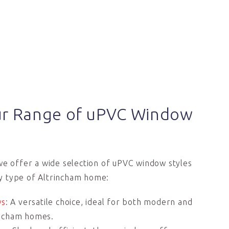
ur Range of uPVC Window
we offer a wide selection of uPVC window styles
 type of Altrincham home:
ws
: A versatile choice, ideal for both modern and
rincham homes.