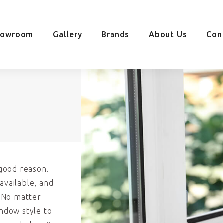
howroom
Gallery
Brands
About Us
Con
good reason.
available, and
. No matter
indow style to