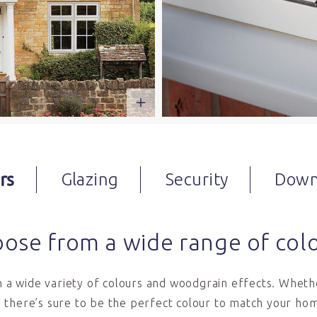
rs
Glazing
Security
Down
ose from a wide range of col
in a wide variety of colours and woodgrain effects. Whethe
 there’s sure to be the perfect colour to match your hom