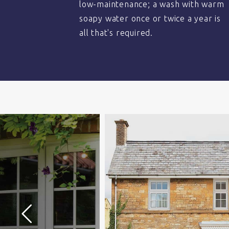
low-maintenance; a wash with warm
soapy water once or twice a year is
all that's required.