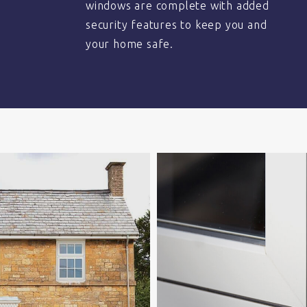
windows are complete with added
security features to keep you and
your home safe.