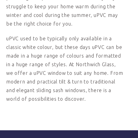
struggle to keep your home warm during the
winter and cool during the summer, uPVC may
be the right choice for you.
uPVC used to be typically only available in a
classic white colour, but these days uPVC can be
made in a huge range of colours and formatted
in a huge range of styles. At Northwich Glass,
we offer a uPVC window to suit any home. From
modern and practical tilt & turn to traditional
and elegant sliding sash windows, there is a
world of possibilities to discover.