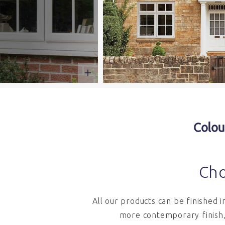
Colou
Cho
All our products can be finished 
more contemporary finish,