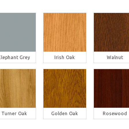
Elephant Grey
Irish Oak
Walnut
Turner Oak
Golden Oak
Rosewood