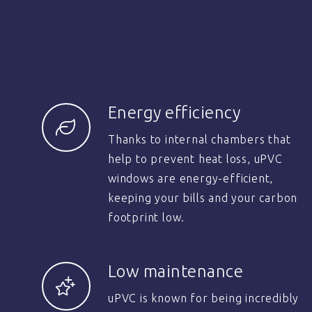
Energy efficiency
Thanks to internal chambers that
help to prevent heat loss, uPVC
windows are energy-efficient,
keeping your bills and your carbon
footprint low.
Low maintenance
uPVC is known for being incredibly