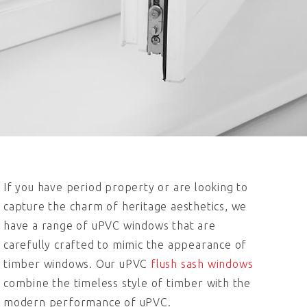
If you have period property or are looking to
capture the charm of heritage aesthetics, we
have a range of uPVC windows that are
carefully crafted to mimic the appearance of
timber windows. Our uPVC
flush sash windows
combine the timeless style of timber with the
modern performance of uPVC.