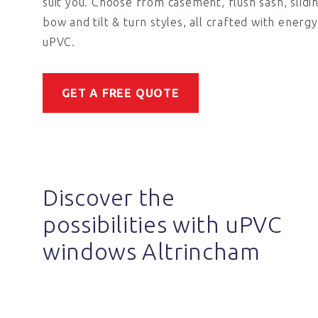
suit you. Choose from casement, flush sash, slidi
bow and tilt & turn styles, all crafted with energy
uPVC.
GET A FREE QUOTE
Discover the
possibilities with uPVC
windows Altrincham