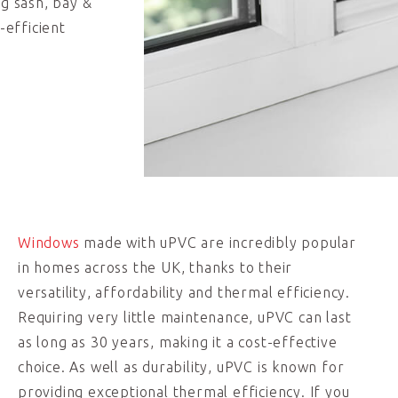
ng sash, bay &
-efficient
Windows
made with uPVC are incredibly popular
in homes across the UK, thanks to their
versatility, affordability and thermal efficiency.
Requiring very little maintenance, uPVC can last
as long as 30 years, making it a cost-effective
choice. As well as durability, uPVC is known for
providing exceptional thermal efficiency. If you