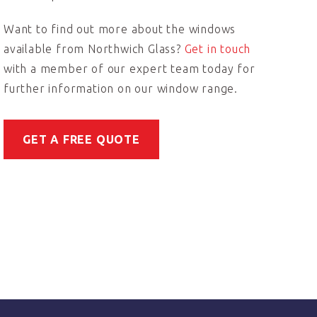
Want to find out more about the windows
available from Northwich Glass?
Get in touch
with a member of our expert team today for
further information on our window range.
GET A FREE QUOTE