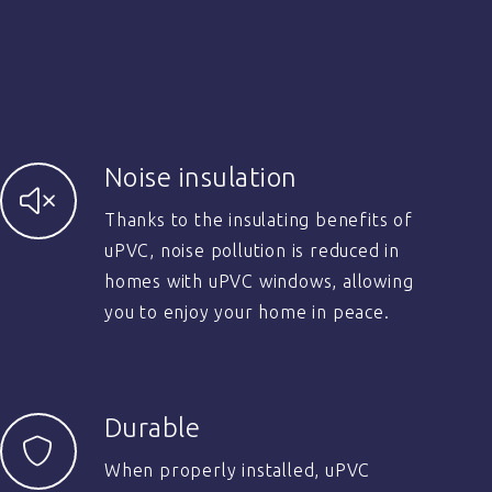
Noise insulation
Thanks to the insulating benefits of
uPVC, noise pollution is reduced in
homes with uPVC windows, allowing
you to enjoy your home in peace.
Durable
When properly installed, uPVC