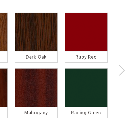
Dark Oak
Ruby Red
S
Mahogany
Racing Green
Ba