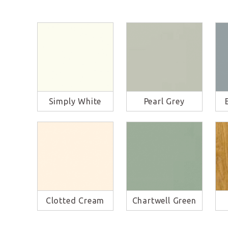
Simply White
Pearl Grey
Clotted Cream
Chartwell Green