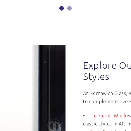
Explore O
Styles
At Northwich Glass, 
to complement every
Casement Windo
classic styles in Alt