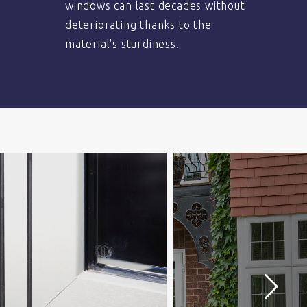
windows can last decades without
deteriorating thanks to the
material's sturdiness.