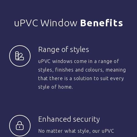
uPVC Window
Benefits
Range of styles
uPVC windows come in a range of
styles, finishes and colours, meaning
that there is a solution to suit every
style of home.
Enhanced security
No matter what style, our uPVC