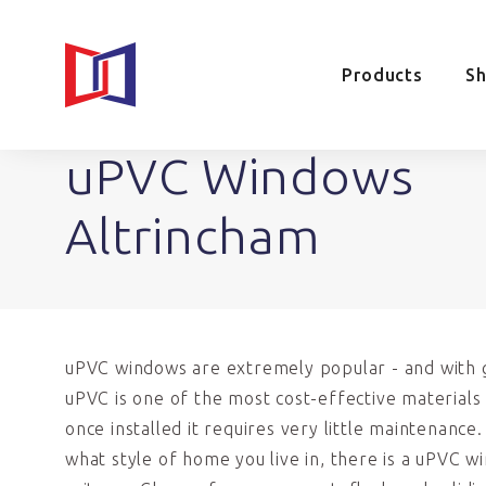
Products
S
uPVC Windows
Altrincham
uPVC windows are extremely popular - and with 
uPVC is one of the most cost-effective materials 
once installed it requires very little maintenance
what style of home you live in, there is a uPVC w