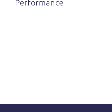
Performance