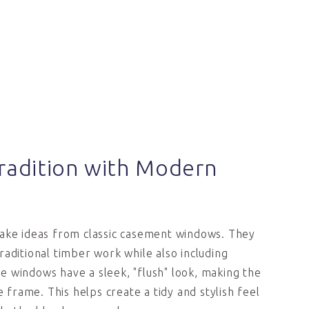
radition with Modern
take ideas from classic casement windows. They
raditional timber work while also including
 windows have a sleek, "flush" look, making the
he frame. This helps create a tidy and stylish feel