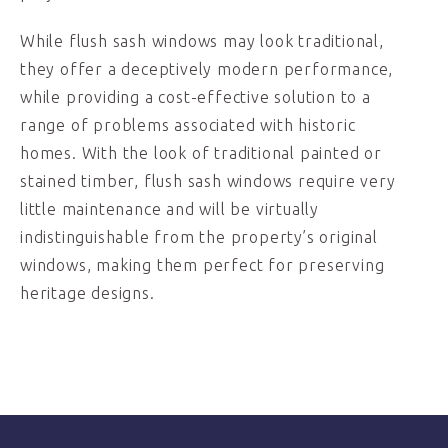
While flush sash windows may look traditional,
they offer a deceptively modern performance,
while providing a cost-effective solution to a
range of problems associated with historic
homes. With the look of traditional painted or
stained timber, flush sash windows require very
little maintenance and will be virtually
indistinguishable from the property’s original
windows, making them perfect for preserving
heritage designs.