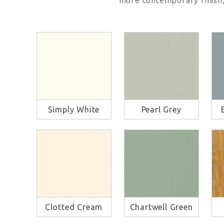
more contemporary finish,
Simply White
Pearl Grey
Clotted Cream
Chartwell Green