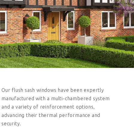
Our flush sash windows have been expertly
manufactured with a multi-chambered system
and a variety of reinforcement options,
advancing their thermal performance and
security.