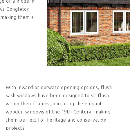
age or a modern
ows Congleton
, making them a
With inward or outward opening options, flush
sash windows have been designed to sit flush
within their frames, mirroring the elegant
wooden windows of the 19
th
Century, making
them perfect for heritage and conservation
projects.