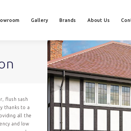
howroom
Gallery
Brands
About Us
Con
on
r, flush sash
y thanks to a
viding all the
iency and low