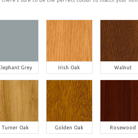
 there’s sure to be the perfect colour to match your hom
Elephant Grey
Irish Oak
Walnut
Turner Oak
Golden Oak
Rosewood