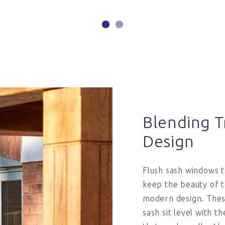
Blending T
Design
Flush sash windows 
keep the beauty of t
modern design. These
sash sit level with t