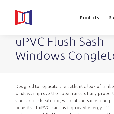
Products
S
uPVC Flush Sash
Windows Conglet
Designed to replicate the authentic look of timbe
windows improve the appearance of any propert
smooth finish exterior, while at the same time pro
benefits of uPVC, such as improved energy effic