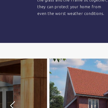
the glass and the frame sit together,
they can protect your home from
even the worst weather conditions.