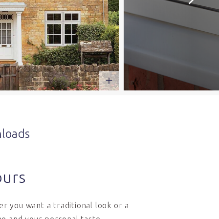
loads
ours
r you want a traditional look or a