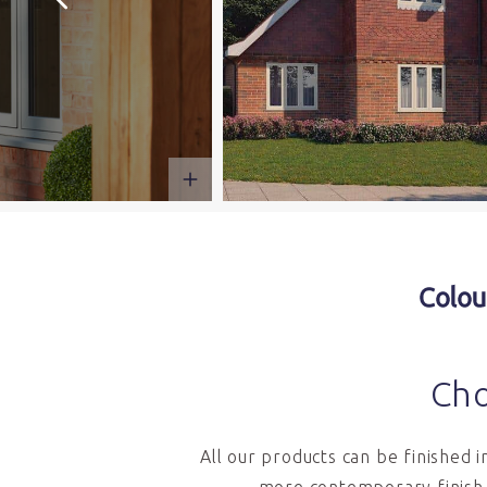
Colou
Cho
All our products can be finished 