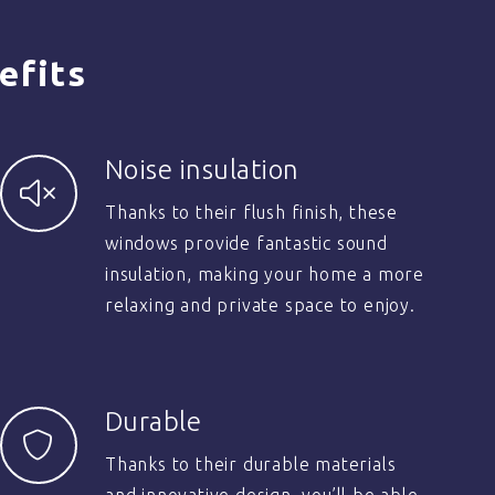
efits
Noise insulation
Thanks to their flush finish, these
windows provide fantastic sound
insulation, making your home a more
relaxing and private space to enjoy.
Durable
Thanks to their durable materials