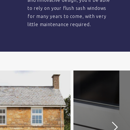
and innovative design, you’ll be able
to rely on your flush sash windows
for many years to come, with very
little maintenance required.