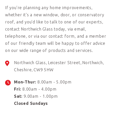
If you’re planning any home improvements,
whether it's a new window, door, or conservatory
roof, and you’d like to talk to one of our experts,
contact Northwich Glass today, via email,
telephone, or via our contact form, and a member
of our friendly team will be happy to offer advice
on our wide range of products and services.
Northwich Glass
Leicester Street
Northwich
Cheshire
CW9 5HW
Mon-Thur:
8.00am - 5.00pm
Fri:
8.00am - 4.00pm
Sat:
9.00am - 1.00pm
Closed Sundays