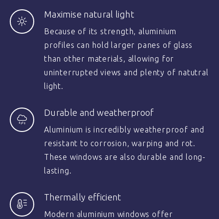
Maximise natural light
Because of its strength, aluminium
profiles can hold larger panes of glass
than other materials, allowing for
uninterrupted views and plenty of natutral
light.
Durable and weatherproof
Aluminium is incredibly weatherproof and
resistant to corrosion, warping and rot.
These windows are also durable and long-
lasting.
Thermally efficient
Modern aluminium windows offer