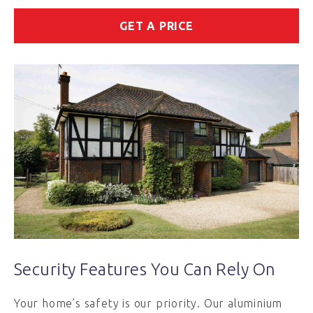
GET A PRICE
Security Features You Can Rely On
Your home’s safety is our priority. Our aluminium