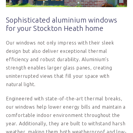
Sophisticated aluminium windows
for your Stockton Heath home
Our windows not only impress with their sleek
design but also deliver exceptional thermal
efficiency and robust durability. Aluminium’s
strength enables larger glass panes, creating
uninterrupted views that fill your space with
natural light.
Engineered with state-of-the-art thermal breaks,
our windows help lower energy bills and maintain a
comfortable indoor environment throughout the
year. Additionally, they are built to withstand harsh
weather, making them both weatherproof and low-