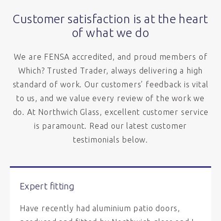
Customer satisfaction is at the heart
of what we do
We are FENSA accredited, and proud members of
Which? Trusted Trader, always delivering a high
standard of work. Our customers’ feedback is vital
to us, and we value every review of the work we
do. At Northwich Glass, excellent customer service
is paramount. Read our latest customer
testimonials below.
Expert fitting
Have recently had aluminium patio doors,