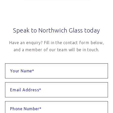
Speak to Northwich Glass today
Have an enquiry? Fill in the contact form below,
and a member of our team will be in touch.
Your Name*
Email Address*
Phone Number*