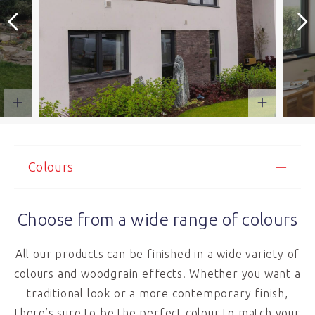
Colours
Choose from a wide range of colours
All our products can be finished in a wide variety of
colours and woodgrain effects. Whether you want a
traditional look or a more contemporary finish,
there’s sure to be the perfect colour to match your