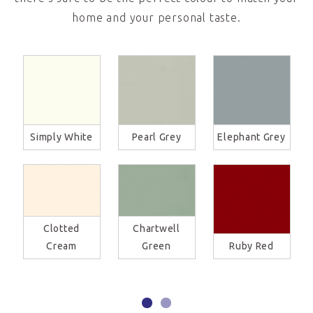
home and your personal taste.
Simply White
Pearl Grey
Elephant Grey
Clotted
Chartwell
Cream
Green
Ruby Red