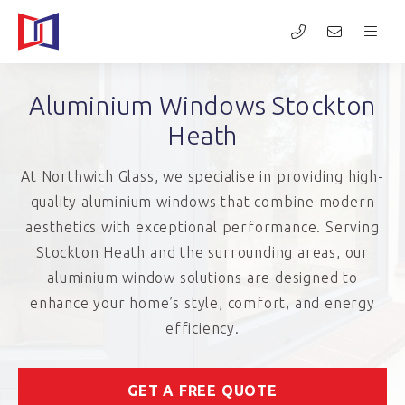
Aluminium Windows Stockton
Heath
At Northwich Glass, we specialise in providing high-
quality aluminium windows that combine modern
aesthetics with exceptional performance. Serving
Stockton Heath and the surrounding areas, our
aluminium window solutions are designed to
enhance your home’s style, comfort, and energy
efficiency.
GET A FREE QUOTE