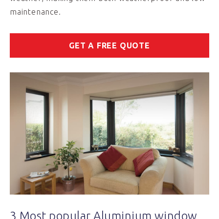
maintenance.
GET A FREE QUOTE
3 Most popular Aluminium window