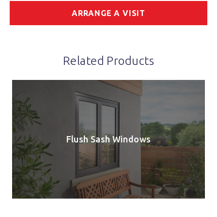
ARRANGE A VISIT
Related Products
Flush Sash Windows