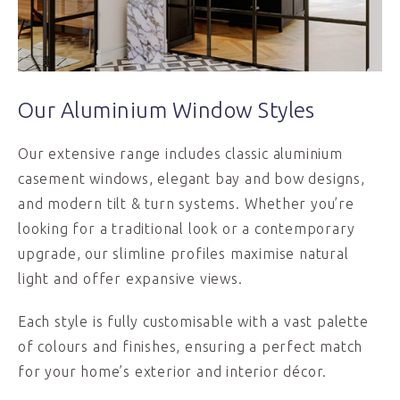
Our Aluminium Window Styles
Our extensive range includes classic aluminium
casement windows, elegant bay and bow designs,
and modern tilt & turn systems. Whether you’re
looking for a traditional look or a contemporary
upgrade, our slimline profiles maximise natural
light and offer expansive views.
Each style is fully customisable with a vast palette
of colours and finishes, ensuring a perfect match
for your home’s exterior and interior décor.