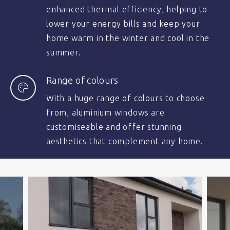
enhanced thermal efficiency, helping to
lower your energy bills and keep your
home warm in the winter and cool in the
summer.
Range of colours
With a huge range of colours to choose
from, aluminium windows are
customiseable and offer stunning
aesthetics that complement any home.