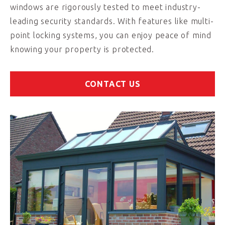
windows are rigorously tested to meet industry-
leading security standards. With features like multi-
point locking systems, you can enjoy peace of mind
knowing your property is protected.
CONTACT US