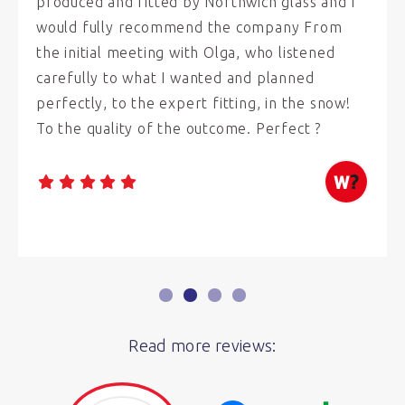
produced and fitted by Northwich glass and I
would fully recommend the company From
the initial meeting with Olga, who listened
carefully to what I wanted and planned
perfectly, to the expert fitting, in the snow!
To the quality of the outcome. Perfect ?
Read more reviews: