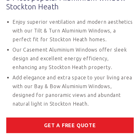
Stockton Heath
Enjoy superior ventilation and modern aesthetics
with our Tilt & Turn Aluminium Windows, a
perfect fit for Stockton Heath homes.
Our Casement Aluminium Windows offer sleek
design and excellent energy efficiency,
enhancing any Stockton Heath property.
Add elegance and extra space to your living area
with our Bay & Bow Aluminium Windows,
designed for panoramic views and abundant
natural light in Stockton Heath.
GET A FREE QUOTE