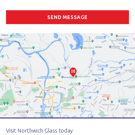
Visit Northwich Glass today