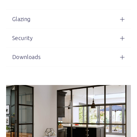
Glazing
Security
Downloads