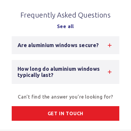
Frequently Asked Questions
See all
Are aluminium windows secure?
How long do aluminium windows
typically last?
Can’t find the answer you’re looking for?
GET IN TOUCH