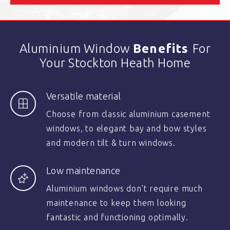
Aluminium Window
Benefits
For
Your Stockton Heath Home
Versatile material
Choose from classic aluminium casement
windows, to elegant bay and bow styles
and modern tilt & turn windows.
Low maintenance
Aluminium windows don't require much
maintenance to keep them looking
fantastic and functioning optimally.