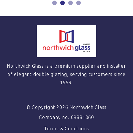
Northwich Glass is a premium supplier and installer
of elegant double glazing, serving customers since
1959.
© Copyright 2026 Northwich Glass
Company no. 09881060
Terms & Conditions