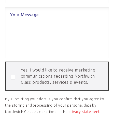
Your Message
Yes, I would like to receive marketing
communications regarding Northwich
Glass products, services & events.
By submitting your details you confirm that you agree to
the storing and processing of your personal data by
Northwich Glass as described in the
privacy statement
.