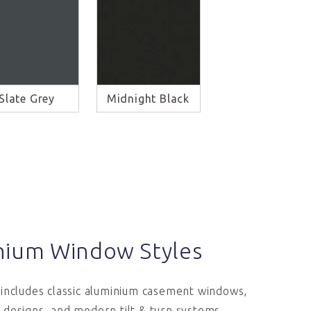
Slate Grey
Midnight Black
nium Window Styles
includes classic aluminium casement windows,
designs, and modern tilt & turn systems.