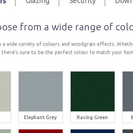
rs
Glazing
Security
Down
ose from a wide range of col
in a wide variety of colours and woodgrain effects. Whethe
 there’s sure to be the perfect colour to match your hom
y
Elephant Grey
Racing Green