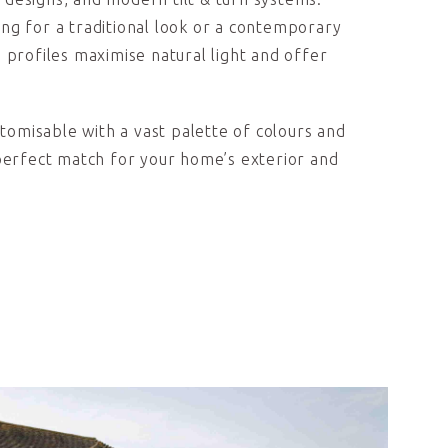
ng for a traditional look or a contemporary
 profiles maximise natural light and offer
ustomisable with a vast palette of colours and
 perfect match for your home’s exterior and