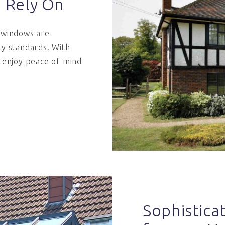
n Rely On
m windows are
ty standards. With
n enjoy peace of mind
Sophistic