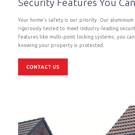
Security Features You Ca
Your home’s safety is our priority. Our aluminiu
rigorously tested to meet industry-leading securi
features like multi-point locking systems, you ca
knowing your property is protected.
CONTACT US