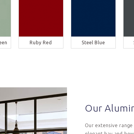
een
Ruby Red
Steel Blue
Our Alumi
Our extensive range 
elegant bay and bow 