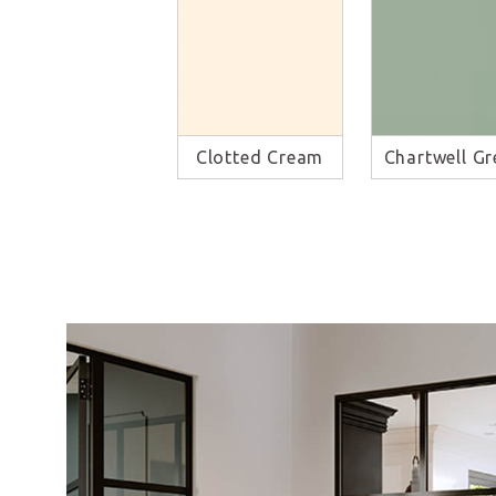
Clotted Cream
Chartwell Gr