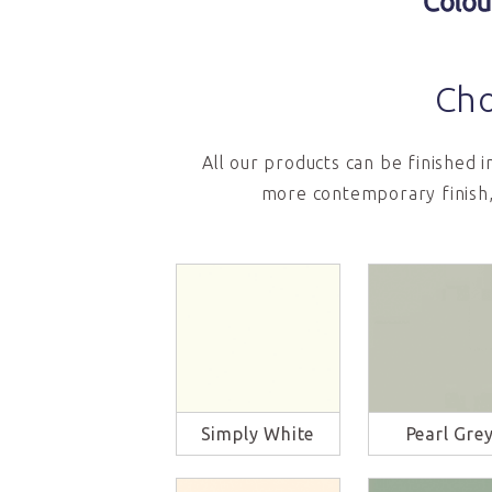
Colou
Cho
All our products can be finished 
more contemporary finish,
Simply White
Pearl Gre