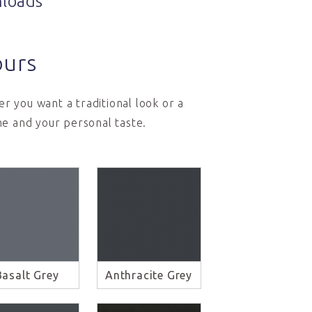
loads
ours
r you want a traditional look or a
e and your personal taste.
Basalt Grey
Anthracite Grey