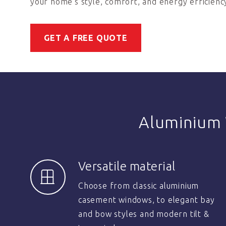
your home’s style, comfort, and energy efficienc
GET A FREE QUOTE
Aluminium
Versatile material
Choose from classic aluminium
casement windows, to elegant bay
and bow styles and modern tilt &