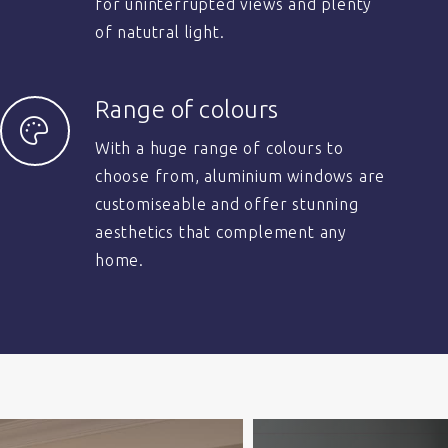
for uninterrupted views and plenty
of natutral light.
Range of colours
With a huge range of colours to
choose from, aluminium windows are
customiseable and offer stunning
aesthetics that complement any
home.