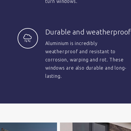
turn windows.
Durable and weatherproof
Aluminium is incredibly
weatherproof and resistant to
corrosion, warping and rot. These
windows are also durable and long-
lasting.