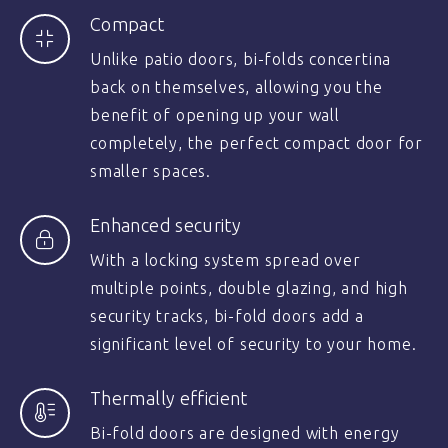
Compact
Unlike patio doors, bi-folds concertina
back on themselves, allowing you the
benefit of opening up your wall
completely, the perfect compact door for
smaller spaces.
Enhanced security
With a locking system spread over
multiple points, double glazing, and high
security tracks, bi-fold doors add a
significant level of security to your home.
Thermally efficient
Bi-fold doors are designed with energy