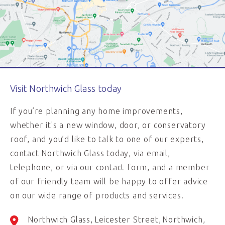
Visit Northwich Glass today
If you’re planning any home improvements,
whether it's a new window, door, or conservatory
roof, and you’d like to talk to one of our experts,
contact Northwich Glass today, via email,
telephone, or via our contact form, and a member
of our friendly team will be happy to offer advice
on our wide range of products and services.
Northwich Glass
Leicester Street
Northwich