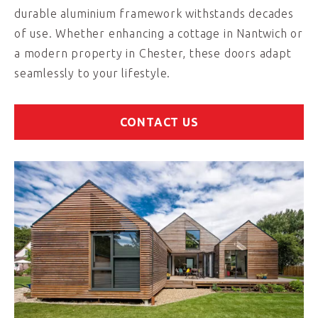
durable aluminium framework withstands decades
of use. Whether enhancing a cottage in Nantwich or
a modern property in Chester, these doors adapt
seamlessly to your lifestyle.
CONTACT US