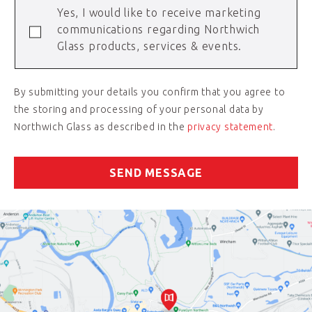
Yes, I would like to receive marketing
communications regarding Northwich
Glass products, services & events.
By submitting your details you confirm that you agree to
the storing and processing of your personal data by
Northwich Glass as described in the
privacy statement
.