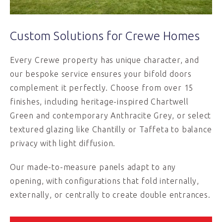
Custom Solutions for Crewe Homes
Every Crewe property has unique character, and
our bespoke service ensures your bifold doors
complement it perfectly. Choose from over 15
finishes, including heritage-inspired Chartwell
Green and contemporary Anthracite Grey, or select
textured glazing like Chantilly or Taffeta to balance
privacy with light diffusion.
Our made-to-measure panels adapt to any
opening, with configurations that fold internally,
externally, or centrally to create double entrances.