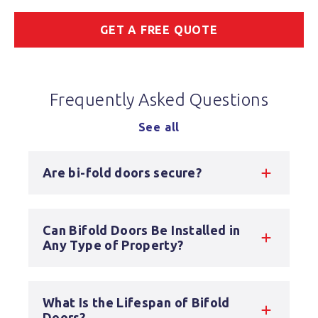
GET A FREE QUOTE
Frequently Asked Questions
See all
Are bi-fold doors secure?
Can Bifold Doors Be Installed in
Any Type of Property?
What Is the Lifespan of Bifold
Doors?