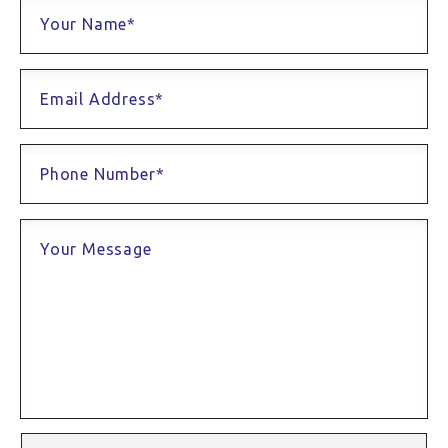
Your Name*
Email Address*
Phone Number*
Your Message