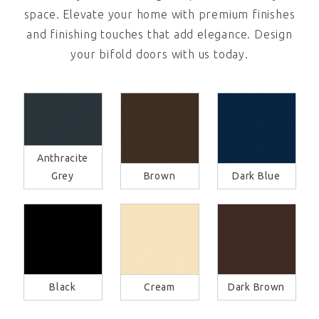
space. Elevate your home with premium finishes
and finishing touches that add elegance. Design
your bifold doors with us today.
Anthracite
Grey
Brown
Dark Blue
Black
Cream
Dark Brown