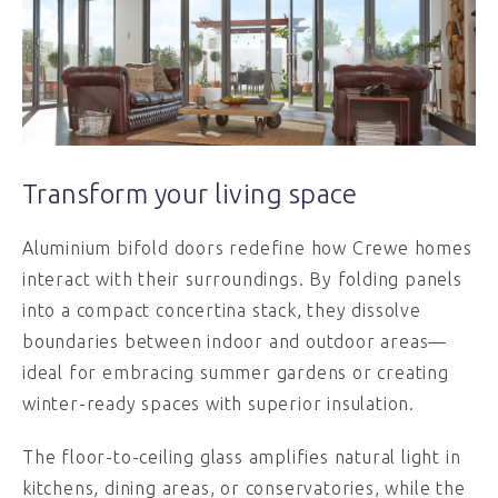
Transform your living space
Aluminium bifold doors redefine how Crewe homes
interact with their surroundings. By folding panels
into a compact concertina stack, they dissolve
boundaries between indoor and outdoor areas—
ideal for embracing summer gardens or creating
winter-ready spaces with superior insulation.
The floor-to-ceiling glass amplifies natural light in
kitchens, dining areas, or conservatories, while the