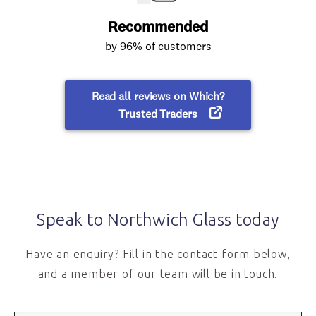
Speak to Northwich Glass today
Have an enquiry? Fill in the contact form below,
and a member of our team will be in touch.