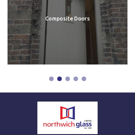
Composite Doors