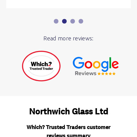
Read more reviews: