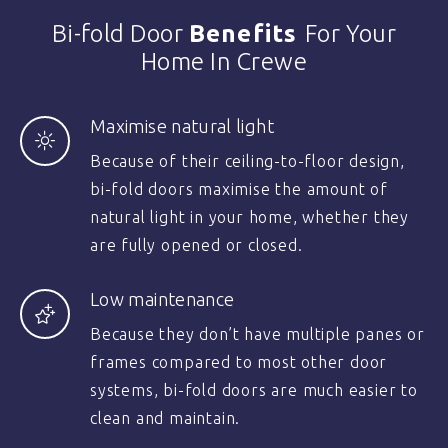
Bi-fold Door
Benefits
For Your
Home In Crewe
Maximise natural light
Because of their ceiling-to-floor design,
bi-fold doors maximise the amount of
natural light in your home, whether they
are fully opened or closed.
Low maintenance
Because they don’t have multiple panes or
frames compared to most other door
systems, bi-fold doors are much easier to
clean and maintain.