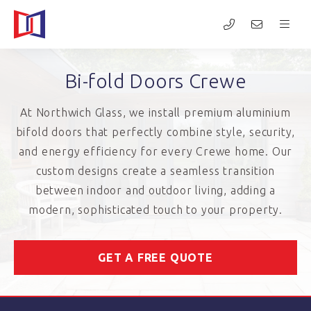
Bi-fold Doors Crewe
At Northwich Glass, we install premium aluminium
bifold doors that perfectly combine style, security,
and energy efficiency for every Crewe home. Our
custom designs create a seamless transition
between indoor and outdoor living, adding a
modern, sophisticated touch to your property.
GET A FREE QUOTE