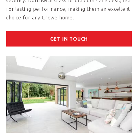
security. Northwich Glass bifold doors are designed
for lasting performance, making them an excellent
choice for any Crewe home.
GET IN TOUCH