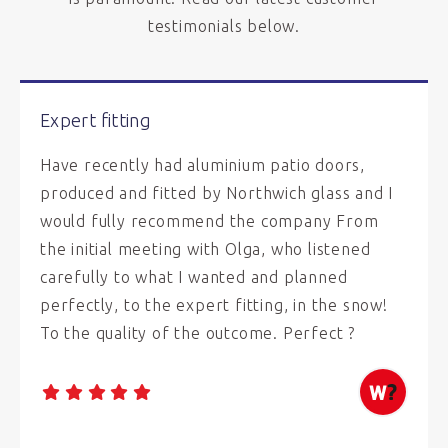
testimonials below.
Expert fitting
Have recently had aluminium patio doors,
produced and fitted by Northwich glass and I
would fully recommend the company From
the initial meeting with Olga, who listened
carefully to what I wanted and planned
perfectly, to the expert fitting, in the snow!
To the quality of the outcome. Perfect ?