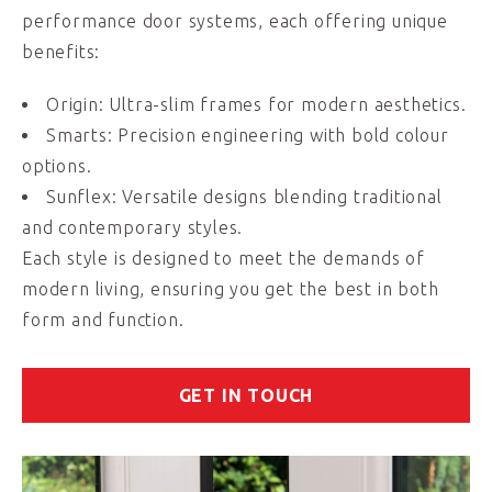
performance door systems, each offering unique
benefits:
Origin: Ultra-slim frames for modern aesthetics.
Smarts: Precision engineering with bold colour
options.
Sunflex: Versatile designs blending traditional
and contemporary styles.
Each style is designed to meet the demands of
modern living, ensuring you get the best in both
form and function.
GET IN TOUCH