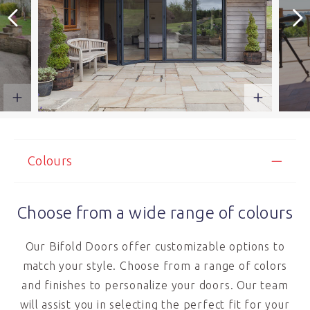
Colours
Choose from a wide range of colours
Our Bifold Doors offer customizable options to
match your style. Choose from a range of colors
and finishes to personalize your doors. Our team
will assist you in selecting the perfect fit for your