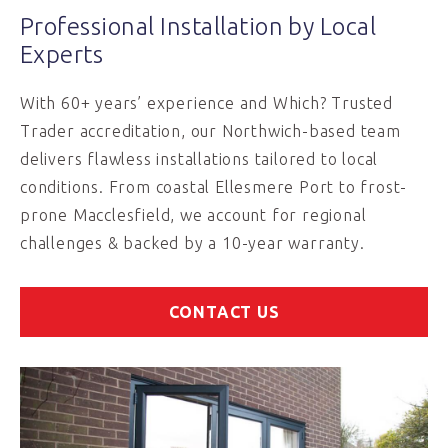
Professional Installation by Local
Experts
With 60+ years’ experience and Which? Trusted
Trader accreditation, our Northwich-based team
delivers flawless installations tailored to local
conditions. From coastal Ellesmere Port to frost-
prone Macclesfield, we account for regional
challenges & backed by a 10-year warranty.
CONTACT US