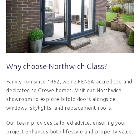
Why choose Northwich Glass?
Family-run since 1962, we’re FENSA-accredited and
dedicated to Crewe homes. Visit our Northwich
showroom to explore bifold doors alongside
windows, skylights, and replacement roofs.
Our team provides tailored advice, ensuring your
project enhances both lifestyle and property value.