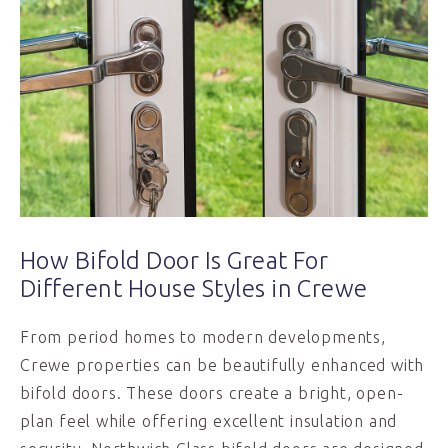
How Bifold Door Is Great For
Different House Styles in Crewe
From period homes to modern developments,
Crewe properties can be beautifully enhanced with
bifold doors. These doors create a bright, open-
plan feel while offering excellent insulation and