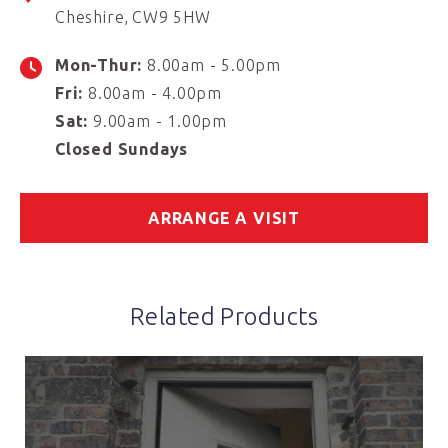
Cheshire
CW9 5HW
Mon-Thur:
8.00am - 5.00pm
Fri:
8.00am - 4.00pm
Sat:
9.00am - 1.00pm
Closed Sundays
ARRANGE A VISIT
Related Products