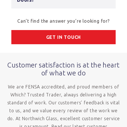
Can’t find the answer you’re looking for?
GET IN TOUCH
Customer satisfaction is at the heart
of what we do
We are FENSA accredited, and proud members of
Which? Trusted Trader, always delivering a high
standard of work. Our customers’ feedback is vital
to us, and we value every review of the work we
do. At Northwich Glass, excellent customer service
is paramount. Read our latest customer