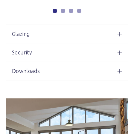
Glazing
Security
Downloads