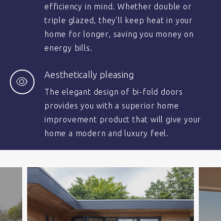
efficiency in mind. Whether double or
triple glazed, they’ll keep heat in your
home for longer, saving you money on
energy bills.
Aesthetically pleasing
The elegant design of bi-fold doors
provides you with a superior home
improvement product that will give your
home a modern and luxury feel.