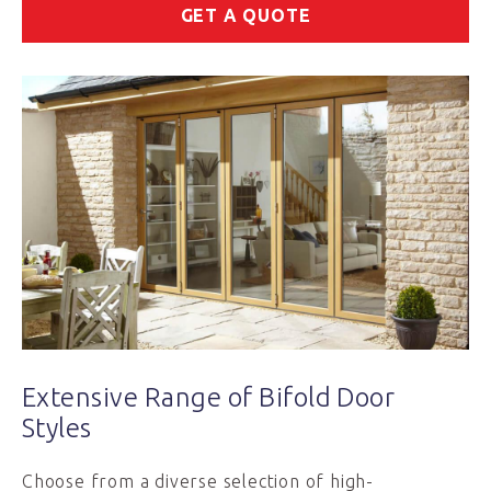
GET A QUOTE
Extensive Range of Bifold Door
Styles
Choose from a diverse selection of high-