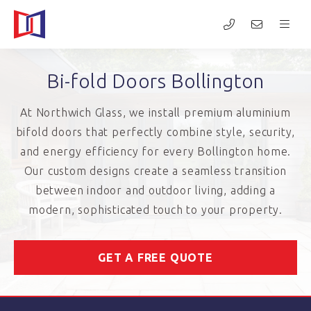
Bi-fold Doors Bollington
At Northwich Glass, we install premium aluminium
bifold doors that perfectly combine style, security,
and energy efficiency for every Bollington home.
Our custom designs create a seamless transition
between indoor and outdoor living, adding a
modern, sophisticated touch to your property.
GET A FREE QUOTE