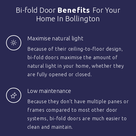
Bi-fold Door
Benefits
For Your
Home In Bollington
Maximise natural light
Because of their ceiling-to-floor design,
bi-fold doors maximise the amount of
natural light in your home, whether they
are fully opened or closed.
Low maintenance
Because they don’t have multiple panes or
frames compared to most other door
systems, bi-fold doors are much easier to
clean and maintain.