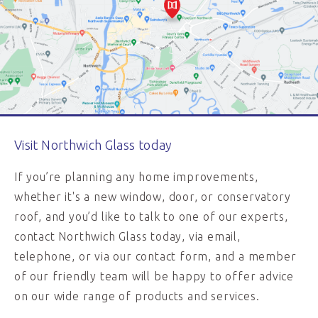
Visit Northwich Glass today
If you’re planning any home improvements,
whether it's a new window, door, or conservatory
roof, and you’d like to talk to one of our experts,
contact Northwich Glass today, via email,
telephone, or via our contact form, and a member
of our friendly team will be happy to offer advice
on our wide range of products and services.