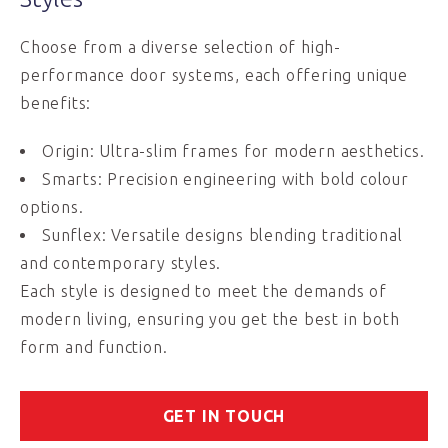
Choose from a diverse selection of high-
performance door systems, each offering unique
benefits:
Origin: Ultra-slim frames for modern aesthetics.
Smarts: Precision engineering with bold colour
options.
Sunflex: Versatile designs blending traditional
and contemporary styles.
Each style is designed to meet the demands of
modern living, ensuring you get the best in both
form and function.
GET IN TOUCH