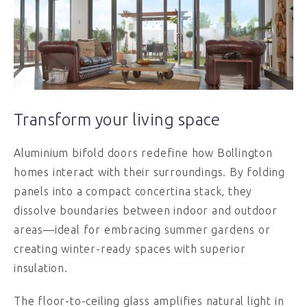
Transform your living space
Aluminium bifold doors redefine how Bollington
homes interact with their surroundings. By folding
panels into a compact concertina stack, they
dissolve boundaries between indoor and outdoor
areas—ideal for embracing summer gardens or
creating winter-ready spaces with superior
insulation.
The floor-to-ceiling glass amplifies natural light in