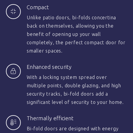
Compact
Unlike patio doors, bi-folds concertina
back on themselves, allowing you the
benefit of opening up your wall
completely, the perfect compact door for
smaller spaces.
Enhanced security
With a locking system spread over
multiple points, double glazing, and high
security tracks, bi-fold doors add a
significant level of security to your home.
Thermally efficient
Bi-fold doors are designed with energy