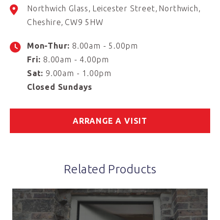
Northwich Glass
Leicester Street
Northwich
Cheshire
CW9 5HW
Mon-Thur:
8.00am - 5.00pm
Fri:
8.00am - 4.00pm
Sat:
9.00am - 1.00pm
Closed Sundays
ARRANGE A VISIT
Related Products