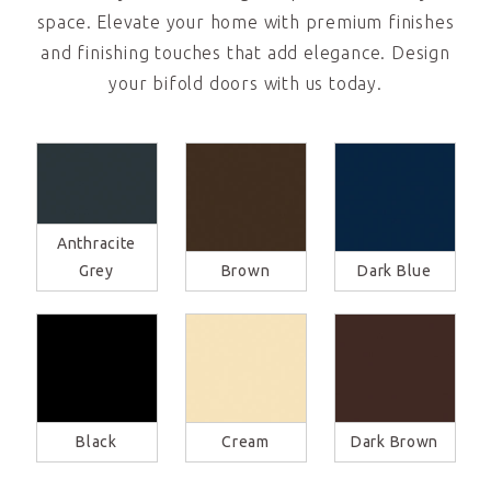
space. Elevate your home with premium finishes
and finishing touches that add elegance. Design
your bifold doors with us today.
Anthracite
Grey
Brown
Dark Blue
Black
Cream
Dark Brown