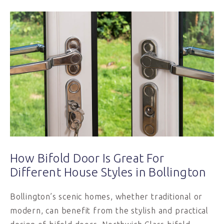
How Bifold Door Is Great For
Different House Styles in Bollington
Bollington’s scenic homes, whether traditional or
modern, can benefit from the stylish and practical