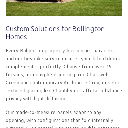
Custom Solutions for Bollington
Homes
Every Bollington property has unique character,
and our bespoke service ensures your bifold doors
complement it perfectly. Choose from over 15
finishes, including heritage-inspired Chartwell
Green and contemporary Anthracite Grey, or select
textured glazing like Chantilly or Taffeta to balance
privacy with light diffusion.
Our made-to-measure panels adapt to any
opening, with configurations that fold internally,