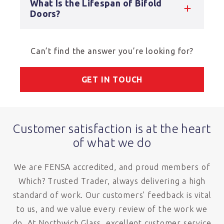
What Is the Lifespan of Bifold
Doors?
Can’t find the answer you’re looking for?
GET IN TOUCH
Customer satisfaction is at the heart
of what we do
We are FENSA accredited, and proud members of
Which? Trusted Trader, always delivering a high
standard of work. Our customers’ feedback is vital
to us, and we value every review of the work we
do. At Northwich Glass, excellent customer service