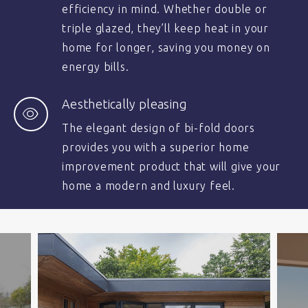
efficiency in mind. Whether double or
triple glazed, they’ll keep heat in your
home for longer, saving you money on
energy bills.
Aesthetically pleasing
The elegant design of bi-fold doors
provides you with a superior home
improvement product that will give your
home a modern and luxury feel.