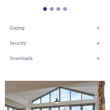
Glazing
Security
Downloads