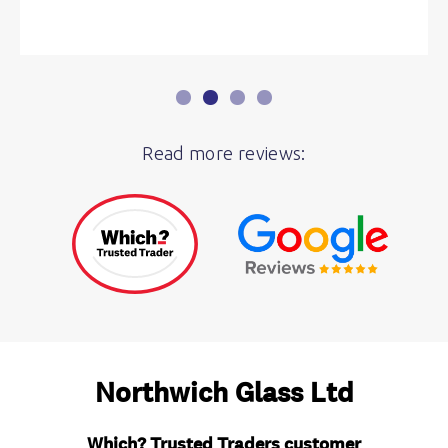
Read more reviews: