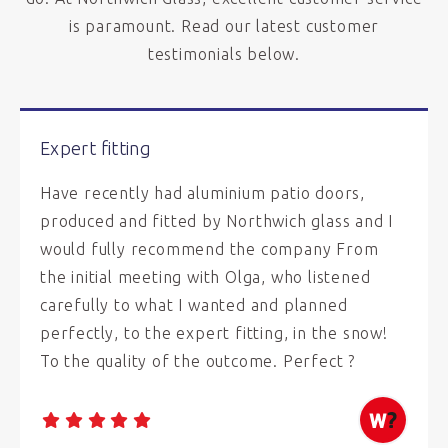
is paramount. Read our latest customer
testimonials below.
Expert fitting
Have recently had aluminium patio doors,
produced and fitted by Northwich glass and I
would fully recommend the company From
the initial meeting with Olga, who listened
carefully to what I wanted and planned
perfectly, to the expert fitting, in the snow!
To the quality of the outcome. Perfect ?