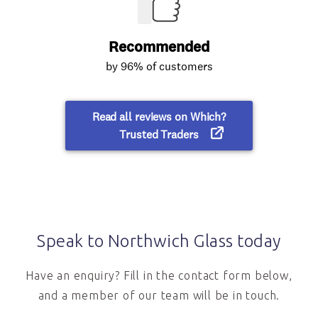
Speak to Northwich Glass today
Have an enquiry? Fill in the contact form below,
and a member of our team will be in touch.