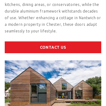
kitchens, dining areas, or conservatories, while the
durable aluminium framework withstands decades
of use. Whether enhancing a cottage in Nantwich or
a modern property in Chester, these doors adapt
seamlessly to your lifestyle.
CONTACT US