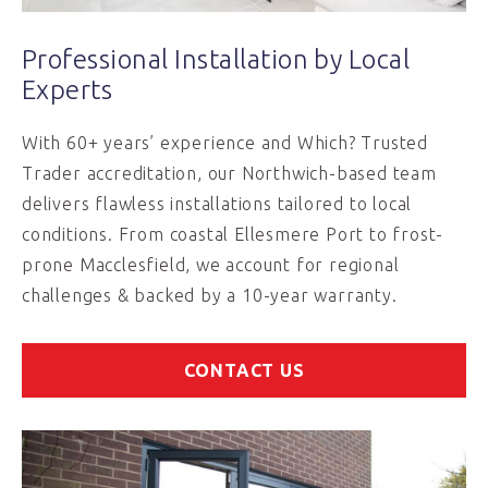
Professional Installation by Local
Experts
With 60+ years’ experience and Which? Trusted
Trader accreditation, our Northwich-based team
delivers flawless installations tailored to local
conditions. From coastal Ellesmere Port to frost-
prone Macclesfield, we account for regional
challenges & backed by a 10-year warranty.
CONTACT US