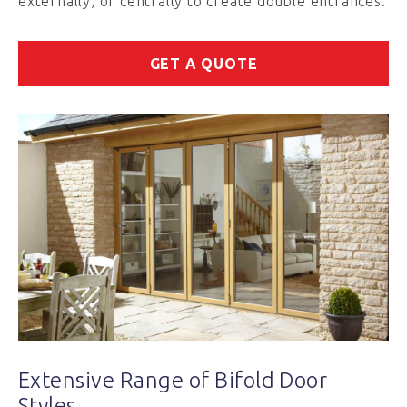
externally, or centrally to create double entrances.
GET A QUOTE
Extensive Range of Bifold Door
Styles