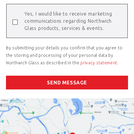
Yes, I would like to receive marketing
communications regarding Northwich
Glass products, services & events.
By submitting your details you confirm that you agree to
the storing and processing of your personal data by
Northwich Glass as described in the
privacy statement
.