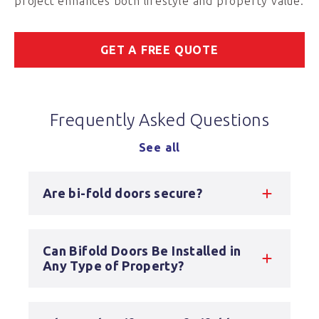
project enhances both lifestyle and property value.
GET A FREE QUOTE
Frequently Asked Questions
See all
Are bi-fold doors secure?
Can Bifold Doors Be Installed in
Any Type of Property?