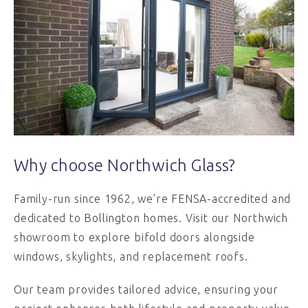
Why choose Northwich Glass?
Family-run since 1962, we’re FENSA-accredited and
dedicated to Bollington homes. Visit our Northwich
showroom to explore bifold doors alongside
windows, skylights, and replacement roofs.
Our team provides tailored advice, ensuring your