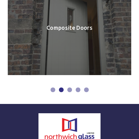
Composite Doors