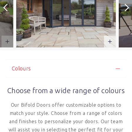
Colours
Choose from a wide range of colours
Our Bifold Doors offer customizable options to
match your style. Choose from a range of colors
and finishes to personalize your doors. Our team
will assist you in selecting the perfect fit for your