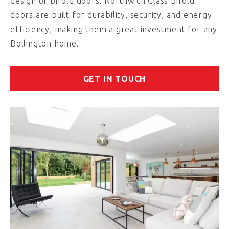
design of bifold doors. Northwich Glass bifold
doors are built for durability, security, and energy
efficiency, making them a great investment for any
Bollington home.
GET IN TOUCH