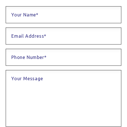
Your Name*
Email Address*
Phone Number*
Your Message