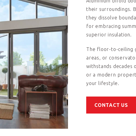
Aluminium bifold do
their surroundings. 
they dissolve bound
for embracing summe
superior insulation.
The floor-to-ceiling g
areas, or conservato
withstands decades 
or a modern property
your lifestyle.
CONTACT US