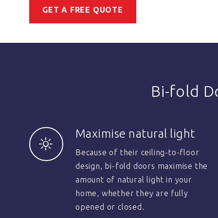
GET A FREE QUOTE
Bi-fold 
Maximise natural light
Because of their ceiling-to-floor
design, bi-fold doors maximise the
amount of natural light in your
home, whether they are fully
opened or closed.