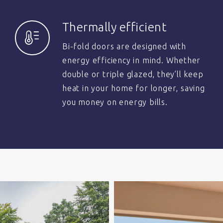
Thermally efficient
Bi-fold doors are designed with
energy efficiency in mind. Whether
double or triple glazed, they’ll keep
heat in your home for longer, saving
you money on energy bills.