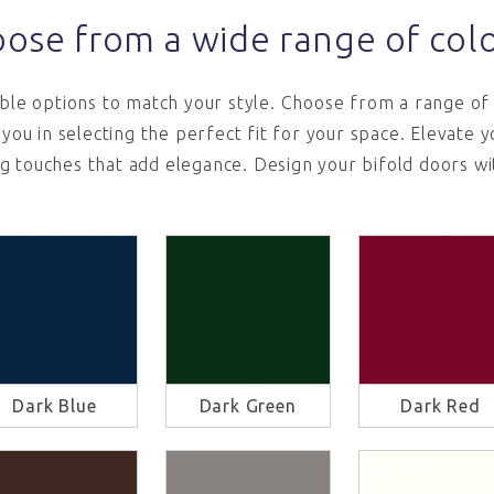
ose from a wide range of col
le options to match your style. Choose from a range of 
t you in selecting the perfect fit for your space. Elevate
ng touches that add elegance. Design your bifold doors wi
Dark Blue
Dark Green
Dark Red