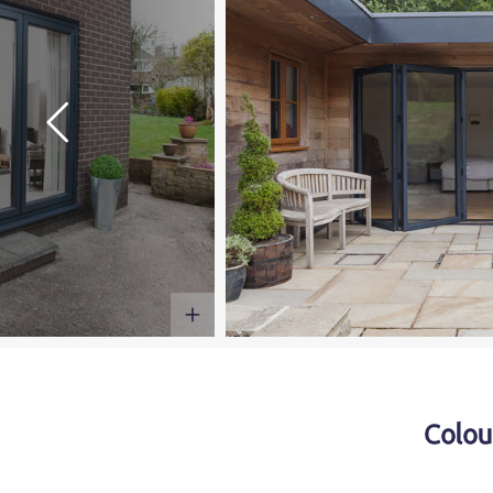
Colou