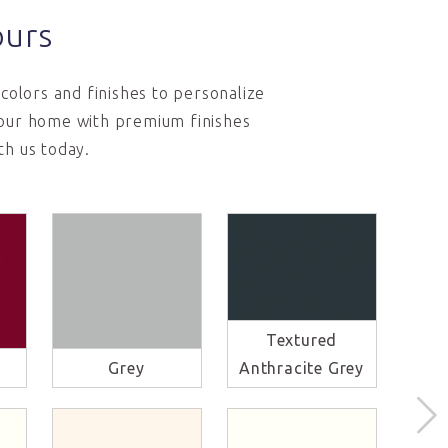
ours
colors and finishes to personalize
 your home with premium finishes
th us today.
Textured
Li
Grey
Anthracite Grey