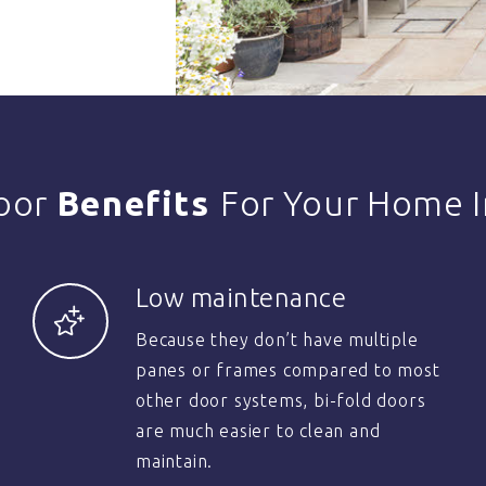
Door
Benefits
For Your Home I
Low maintenance
Because they don’t have multiple
panes or frames compared to most
other door systems, bi-fold doors
are much easier to clean and
maintain.