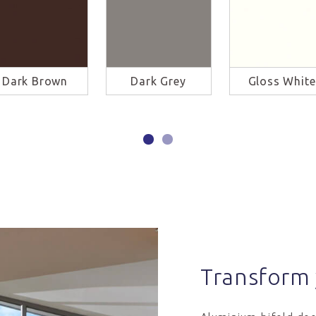
Dark Brown
Dark Grey
Gloss White
Transform 