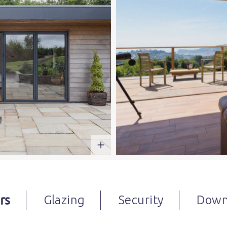
rs
Glazing
Security
Down