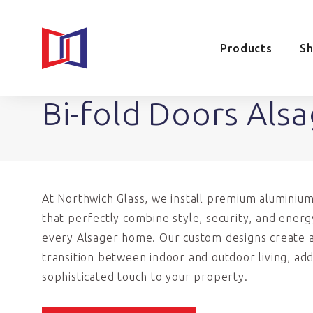
Products
S
Bi-fold Doors Als
At Northwich Glass, we install premium aluminium
that perfectly combine style, security, and energ
every Alsager home. Our custom designs create 
transition between indoor and outdoor living, ad
sophisticated touch to your property.