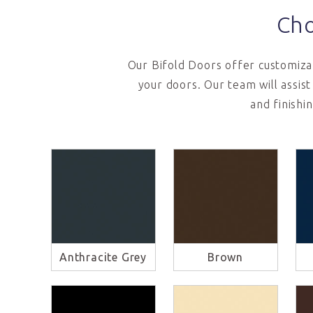
Cho
Our Bifold Doors offer customizab
your doors. Our team will assis
and finishi
Anthracite Grey
Brown