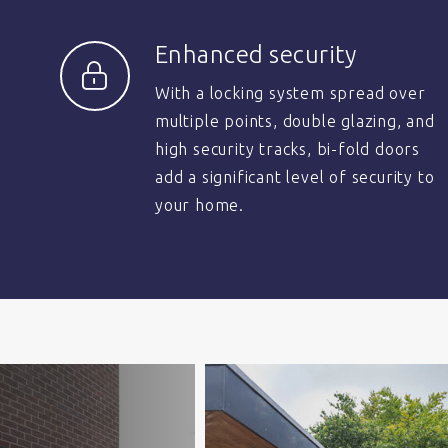
Enhanced security
With a locking system spread over
multiple points, double glazing, and
high security tracks, bi-fold doors
add a significant level of security to
your home.