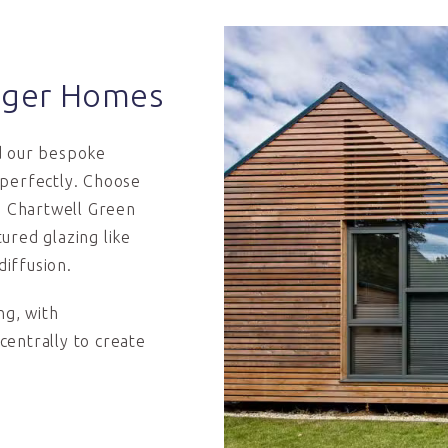
sager Homes
d our bespoke
 perfectly. Choose
ed Chartwell Green
ured glazing like
diffusion.
g, with
 centrally to create