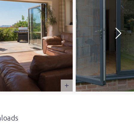
loads