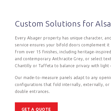
Custom Solutions for Al
Every Alsager property has unique character, an
service ensures your bifold doors complement it
from over 15 finishes, including heritage-inspir
and contemporary Anthracite Grey, or select text
Chantilly or Taffeta to balance privacy with light 
Our made-to-measure panels adapt to any openin
configurations that fold internally, externally, or
double entrances.
GET A QUOTE