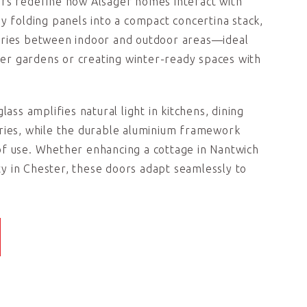
ors redefine how Alsager homes interact with
By folding panels into a compact concertina stack,
aries between indoor and outdoor areas—ideal
r gardens or creating winter-ready spaces with
lass amplifies natural light in kitchens, dining
ries, while the durable aluminium framework
of use. Whether enhancing a cottage in Nantwich
 in Chester, these doors adapt seamlessly to