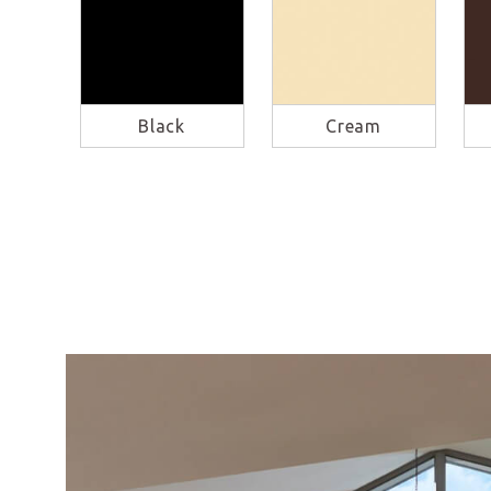
Black
Cream