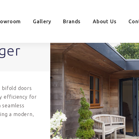
howroom
Gallery
Brands
About Us
Con
ager
 bifold doors
y efficiency for
a seamless
ding a modern,