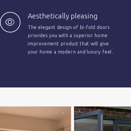
Aesthetically pleasing
The elegant design of bi-fold doors
provides you with a superior home
improvement product that will give
your home a modern and luxury feel.