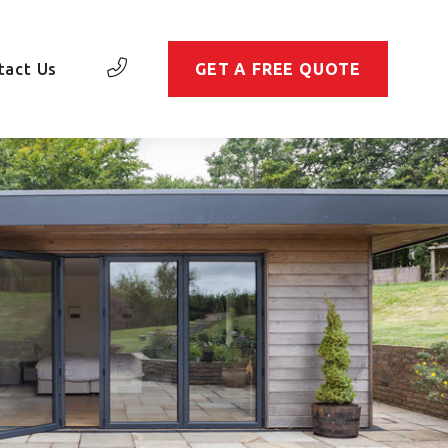
tact Us
GET A FREE QUOTE