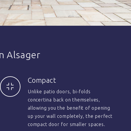
n Alsager
Compact
Unlike patio doors, bi-folds
concertina back on themselves,
allowing you the benefit of opening
up your wall completely, the perfect
compact door for smaller spaces.