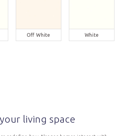
Off White
White
B
your living space