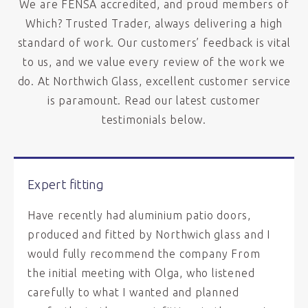
We are FENSA accredited, and proud members of
Which? Trusted Trader, always delivering a high
standard of work. Our customers’ feedback is vital
to us, and we value every review of the work we
do. At Northwich Glass, excellent customer service
is paramount. Read our latest customer
testimonials below.
Expert fitting
Have recently had aluminium patio doors,
produced and fitted by Northwich glass and I
would fully recommend the company From
the initial meeting with Olga, who listened
carefully to what I wanted and planned