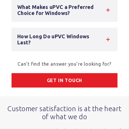
What Makes uPVC a Preferred
Choice for Windows?
How Long Do uPVC Windows
Last?
Can’t find the answer you’re looking for?
GET IN TOUCH
Customer satisfaction is at the heart
of what we do