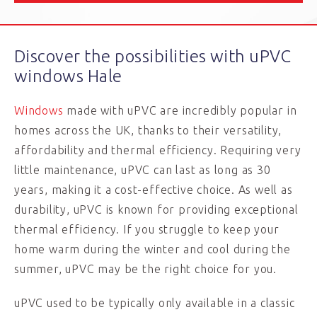
Discover the possibilities with uPVC
windows Hale
Windows
made with uPVC are incredibly popular in
homes across the UK, thanks to their versatility,
affordability and thermal efficiency. Requiring very
little maintenance, uPVC can last as long as 30
years, making it a cost-effective choice. As well as
durability, uPVC is known for providing exceptional
thermal efficiency. If you struggle to keep your
home warm during the winter and cool during the
summer, uPVC may be the right choice for you.
uPVC used to be typically only available in a classic