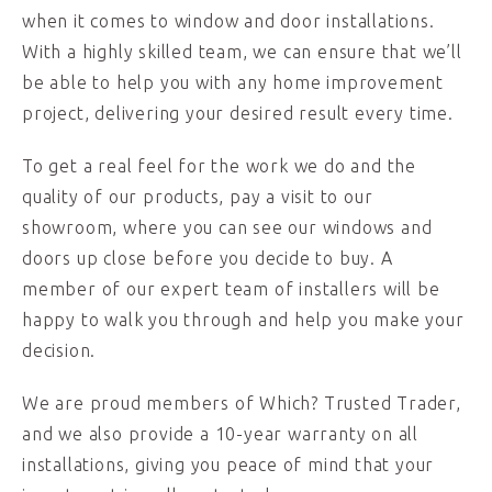
when it comes to window and door installations.
With a highly skilled team, we can ensure that we’ll
be able to help you with any home improvement
project, delivering your desired result every time.
To get a real feel for the work we do and the
quality of our products, pay a visit to our
showroom, where you can see our windows and
doors up close before you decide to buy. A
member of our expert team of installers will be
happy to walk you through and help you make your
decision.
We are proud members of Which? Trusted Trader,
and we also provide a 10-year warranty on all
installations, giving you peace of mind that your