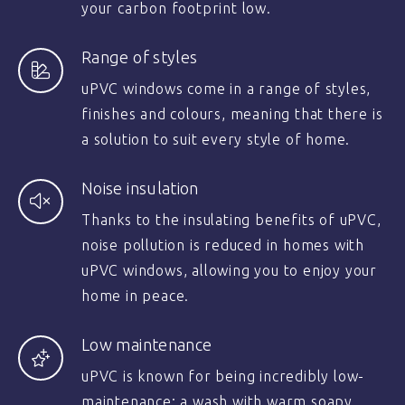
your carbon footprint low.
Range of styles
uPVC windows come in a range of styles,
finishes and colours, meaning that there is
a solution to suit every style of home.
Noise insulation
Thanks to the insulating benefits of uPVC,
noise pollution is reduced in homes with
uPVC windows, allowing you to enjoy your
home in peace.
Low maintenance
uPVC is known for being incredibly low-
maintenance; a wash with warm soapy