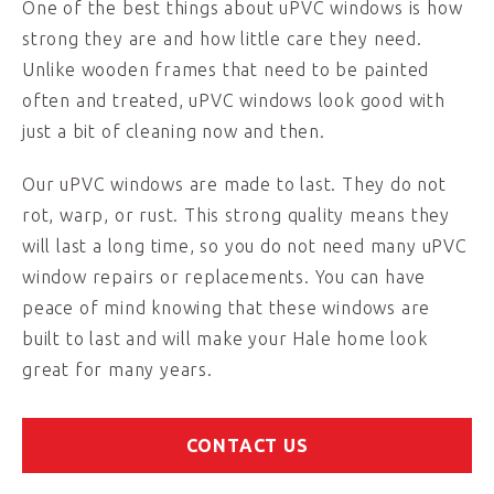
One of the best things about uPVC windows is how
strong they are and how little care they need.
Unlike wooden frames that need to be painted
often and treated, uPVC windows look good with
just a bit of cleaning now and then.
Our uPVC windows are made to last. They do not
rot, warp, or rust. This strong quality means they
will last a long time, so you do not need many uPVC
window repairs or replacements. You can have
peace of mind knowing that these windows are
built to last and will make your Hale home look
great for many years.
CONTACT US