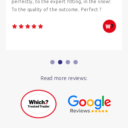
perfectly, to the expert fitting, in the snow!
To the quality of the outcome. Perfect ?
Read more reviews: