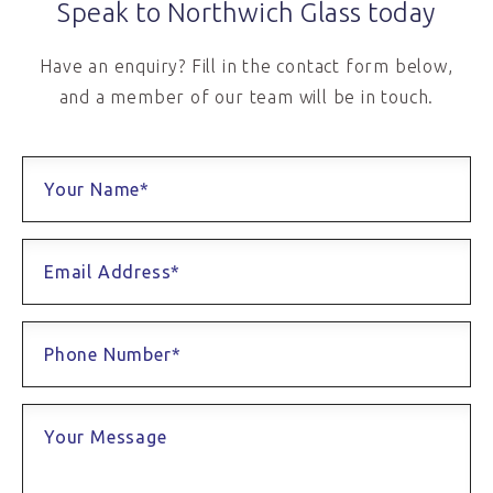
Speak to Northwich Glass today
Have an enquiry? Fill in the contact form below,
and a member of our team will be in touch.
Your Name*
Email Address*
Phone Number*
Your Message