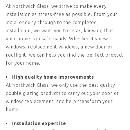
At Northwich Glass, we strive to make every
installation as stress-free as possible. From your
initial enquiry through to the completed
installation, we want you to relax, knowing that
your home is in safe hands. Whether it's new
windows, replacement windows, a new door or
rooflight, we can help you find the perfect product
for your home.
High quality home improvements
At Northwich Glass, we only use the best quality
double glazing products to carry out your door or
window replacement, and help transform your
home.
Installation expertise