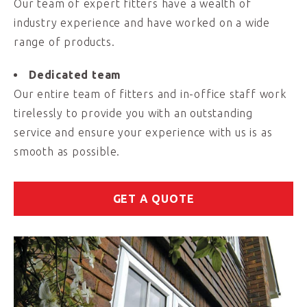
Our team of expert fitters have a wealth of
industry experience and have worked on a wide
range of products.
Dedicated team
Our entire team of fitters and in-office staff work
tirelessly to provide you with an outstanding
service and ensure your experience with us is as
smooth as possible.
GET A QUOTE