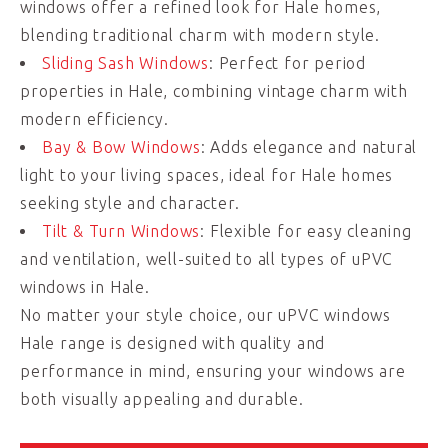
windows offer a refined look for Hale homes,
blending traditional charm with modern style.
Sliding Sash Windows
: Perfect for period
properties in Hale, combining vintage charm with
modern efficiency.
Bay & Bow Windows
: Adds elegance and natural
light to your living spaces, ideal for Hale homes
seeking style and character.
Tilt & Turn Windows
: Flexible for easy cleaning
and ventilation, well-suited to all types of uPVC
windows in Hale.
No matter your style choice, our uPVC windows
Hale range is designed with quality and
performance in mind, ensuring your windows are
both visually appealing and durable.