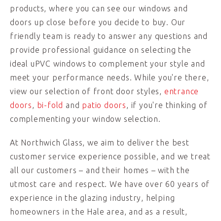
products, where you can see our windows and
doors up close before you decide to buy. Our
friendly team is ready to answer any questions and
provide professional guidance on selecting the
ideal uPVC windows to complement your style and
meet your performance needs. While you're there,
view our selection of front door styles,
entrance
doors
,
bi-fold
and
patio doors
, if you're thinking of
complementing your window selection.
At Northwich Glass, we aim to deliver the best
customer service experience possible, and we treat
all our customers – and their homes – with the
utmost care and respect. We have over 60 years of
experience in the glazing industry, helping
homeowners in the Hale area, and as a result,