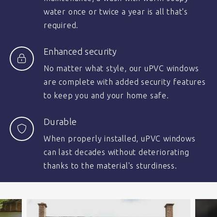
water once or twice a year is all that's
required.
Enhanced security
No matter what style, our uPVC windows
are complete with added security features
to keep you and your home safe.
Durable
When properly installed, uPVC windows
can last decades without deteriorating
thanks to the material's sturdiness.