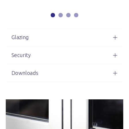
Glazing
Security
Downloads