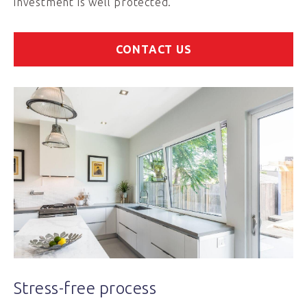
investment is well protected.
CONTACT US
Stress-free process