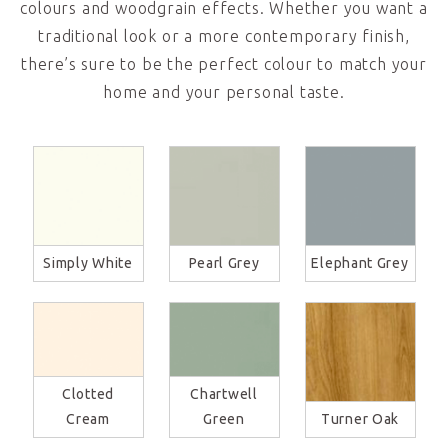
colours and woodgrain effects. Whether you want a
traditional look or a more contemporary finish,
there’s sure to be the perfect colour to match your
home and your personal taste.
Simply White
Pearl Grey
Elephant Grey
Clotted
Chartwell
Cream
Green
Turner Oak