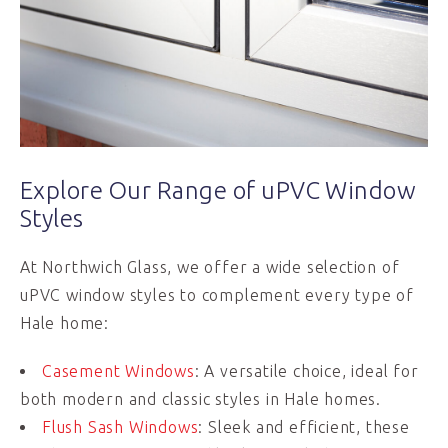
Explore Our Range of uPVC Window
Styles
At Northwich Glass, we offer a wide selection of
uPVC window styles to complement every type of
Hale home:
Casement Windows
: A versatile choice, ideal for
both modern and classic styles in Hale homes.
Flush Sash Windows
: Sleek and efficient, these