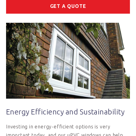
GET A QUOTE
Energy Efficiency and Sustainability
Investing in energy-efficient options is very
important today, and our uPVC windows can help