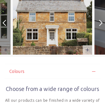
Colours
Choose from a wide range of colours
All our products can be finished in a wide variety of