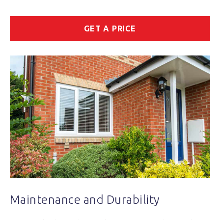
GET A PRICE
Maintenance and Durability