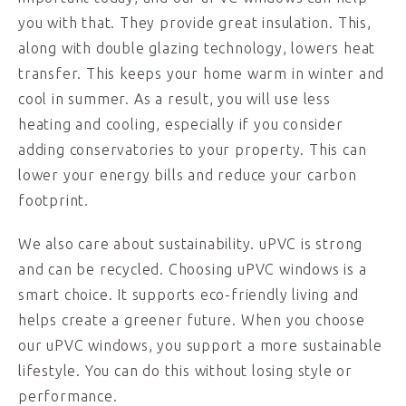
you with that. They provide great insulation. This,
along with double glazing technology, lowers heat
transfer. This keeps your home warm in winter and
cool in summer. As a result, you will use less
heating and cooling, especially if you consider
adding conservatories to your property. This can
lower your energy bills and reduce your carbon
footprint.
We also care about sustainability. uPVC is strong
and can be recycled. Choosing uPVC windows is a
smart choice. It supports eco-friendly living and
helps create a greener future. When you choose
our uPVC windows, you support a more sustainable
lifestyle. You can do this without losing style or
performance.