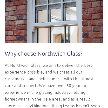
Why choose Northwich Glass?
At Northwich Glass, we aim to deliver the best
experience possible, and we treat all our
customers – and their homes – with the utmost
care and respect. We have over 60 years of
experience in the glazing industry, helping
homeowners in the Hale area, and as a result,
there isn’t anything our fitting teams haven’t seen