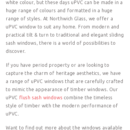
white colour, but these days uPVC can be made in a
huge range of colours and formatted in a huge
range of styles. At Northwich Glass, we offer a
uPVC window to suit any home. From modern and
practical tilt & turn to traditional and elegant sliding
sash windows, there is a world of possibilities to
discover.
If you have period property or are looking to
capture the charm of heritage aesthetics, we have
a range of uPVC windows that are carefully crafted
to mimic the appearance of timber windows. Our
uPVC
flush sash windows
combine the timeless
style of timber with the modern performance of
uPVC.
Want to find out more about the windows available