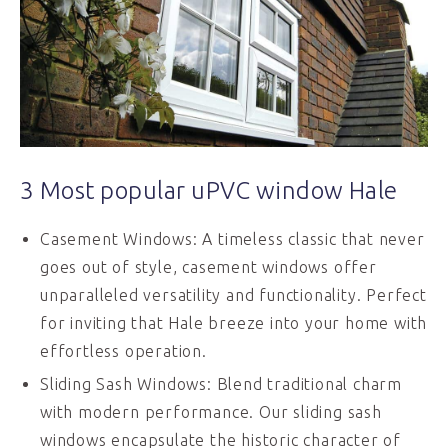
3 Most popular uPVC window Hale
Casement Windows: A timeless classic that never
goes out of style, casement windows offer
unparalleled versatility and functionality. Perfect
for inviting that Hale breeze into your home with
effortless operation.
Sliding Sash Windows: Blend traditional charm
with modern performance. Our sliding sash
windows encapsulate the historic character of