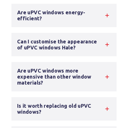
Are uPVC windows energy-
efficient?
Can I customise the appearance
of uPVC windows Hale?
Are uPVC windows more
expensive than other window
materials?
Is it worth replacing old uPVC
windows?