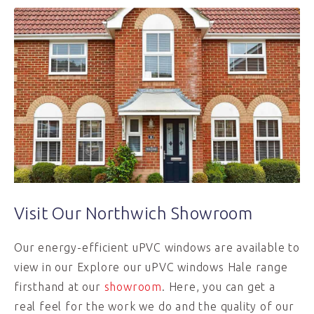
Visit Our Northwich Showroom
Our energy-efficient uPVC windows are available to
view in our Explore our uPVC windows Hale range
firsthand at our
showroom
. Here, you can get a
real feel for the work we do and the quality of our