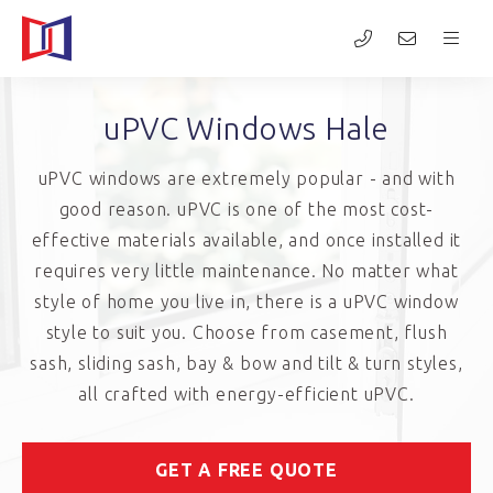
uPVC Windows Hale
uPVC windows are extremely popular - and with
good reason. uPVC is one of the most cost-
effective materials available, and once installed it
requires very little maintenance. No matter what
style of home you live in, there is a uPVC window
style to suit you. Choose from casement, flush
sash, sliding sash, bay & bow and tilt & turn styles,
all crafted with energy-efficient uPVC.
GET A FREE QUOTE