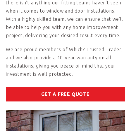
there isn’t anything our fitting teams haven’t seen
when it comes to window and door installations.
With a highly skilled team, we can ensure that we’ll
be able to help you with any home improvement
project, delivering your desired result every time.
We are proud members of Which? Trusted Trader,
and we also provide a 10-year warranty on all
installations, giving you peace of mind that your
investment is well protected.
GET A FREE QUOTE