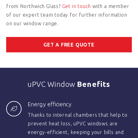
from Northwich Glass?
Get in touch
with a member
of our expert team today for further information
on our window range.
GET A FREE QUOTE
uPVC Window
Benefits
Energy efficiency
Thanks to internal chambers that help to
prevent heat loss, uPVC windows are
energy-efficient, keeping your bills and