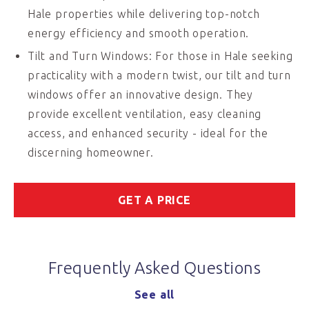
Hale properties while delivering top-notch
energy efficiency and smooth operation.
Tilt and Turn Windows: For those in Hale seeking
practicality with a modern twist, our tilt and turn
windows offer an innovative design. They
provide excellent ventilation, easy cleaning
access, and enhanced security - ideal for the
discerning homeowner.
GET A PRICE
Frequently Asked Questions
See all