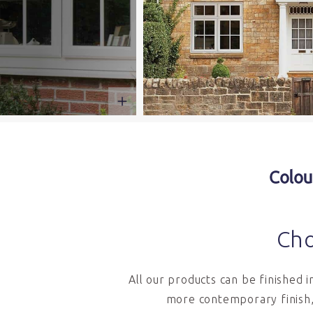
Colou
Cho
All our products can be finished 
more contemporary finish,