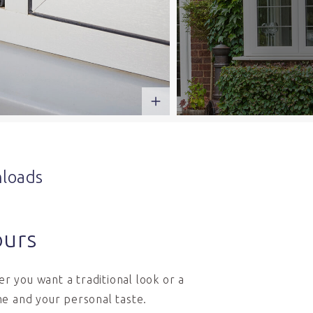
loads
ours
r you want a traditional look or a
e and your personal taste.