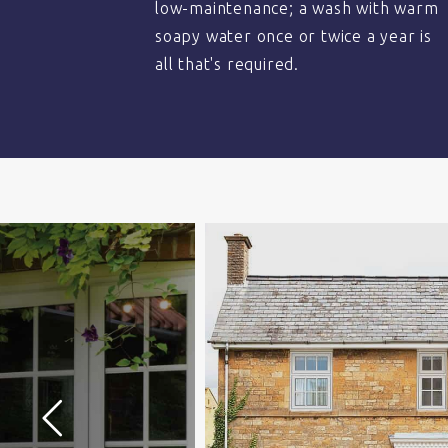
low-maintenance; a wash with warm
soapy water once or twice a year is
all that's required.