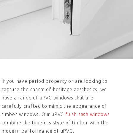
If you have period property or are looking to
capture the charm of heritage aesthetics, we
have a range of uPVC windows that are
carefully crafted to mimic the appearance of
timber windows. Our uPVC
flush sash windows
combine the timeless style of timber with the
modern performance of uPVC.