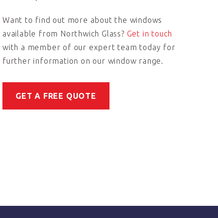
Want to find out more about the windows
available from Northwich Glass?
Get in touch
with a member of our expert team today for
further information on our window range.
GET A FREE QUOTE