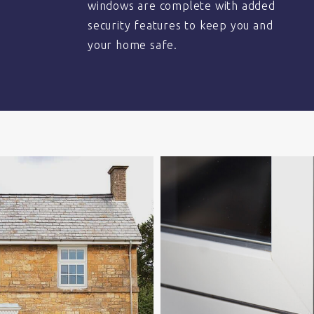
windows are complete with added
security features to keep you and
your home safe.