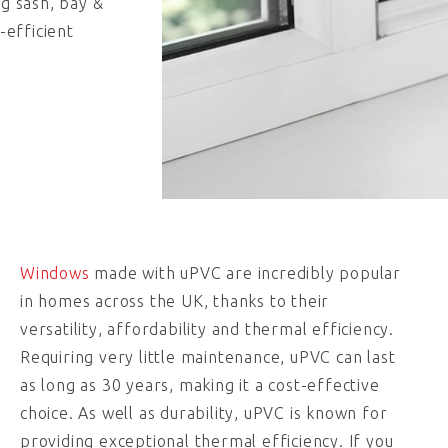
ng sash, bay &
-efficient
Windows
made with uPVC are incredibly popular
in homes across the UK, thanks to their
versatility, affordability and thermal efficiency.
Requiring very little maintenance, uPVC can last
as long as 30 years, making it a cost-effective
choice. As well as durability, uPVC is known for
providing exceptional thermal efficiency. If you