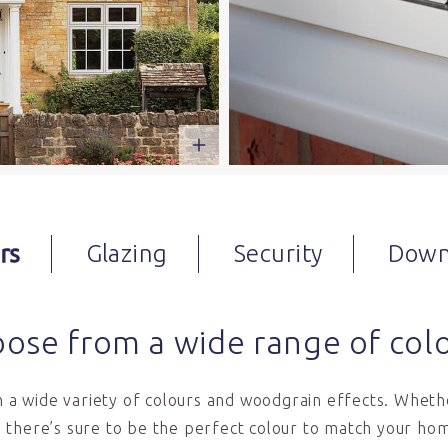
rs
Glazing
Security
Down
ose from a wide range of col
in a wide variety of colours and woodgrain effects. Whethe
 there’s sure to be the perfect colour to match your hom