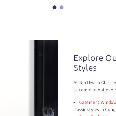
Explore O
Styles
At Northwich Glass, 
to complement ever
Casement Windo
classic styles in Con