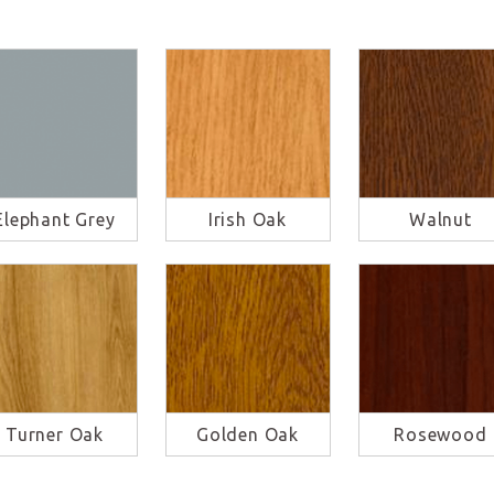
Elephant Grey
Irish Oak
Walnut
Turner Oak
Golden Oak
Rosewood