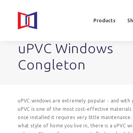
Products
S
uPVC Windows
Congleton
uPVC windows are extremely popular - and with 
uPVC is one of the most cost-effective materials 
once installed it requires very little maintenance
what style of home you live in, there is a uPVC w