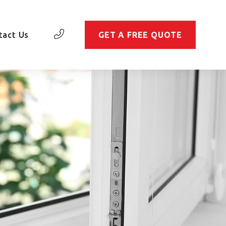
tact Us
GET A FREE QUOTE