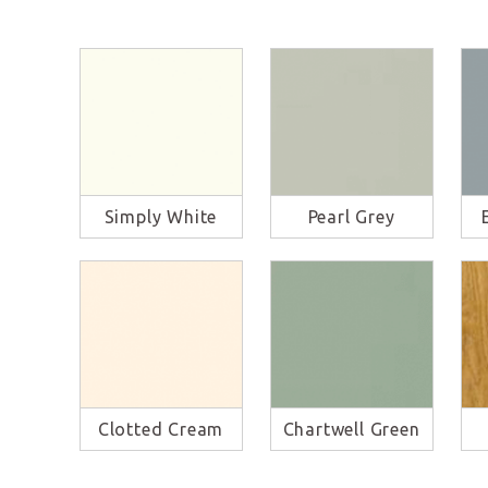
Simply White
Pearl Grey
Clotted Cream
Chartwell Green