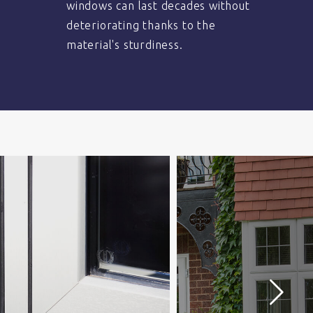
windows can last decades without
deteriorating thanks to the
material's sturdiness.