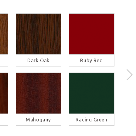
Dark Oak
Ruby Red
S
Mahogany
Racing Green
Ba