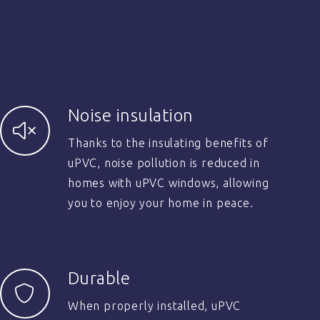
Noise insulation
Thanks to the insulating benefits of
uPVC, noise pollution is reduced in
homes with uPVC windows, allowing
you to enjoy your home in peace.
Durable
When properly installed, uPVC