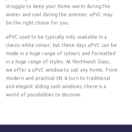
struggle to keep your home warm during the
winter and cool during the summer, uPVC may
be the right choice for you.
uPVC used to be typically only available in a
classic white colour, but these days uPVC can be
made in a huge range of colours and formatted
in a huge range of styles. At Northwich Glass,
we offer a uPVC window to suit any home. From
modern and practical tilt & turn to traditional
and elegant sliding sash windows, there is a
world of possibilities to discover.