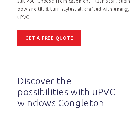
suit you. Choose from casement, flush sash, slidi
bow and tilt & turn styles, all crafted with energy
uPVC.
GET A FREE QUOTE
Discover the
possibilities with uPVC
windows Congleton