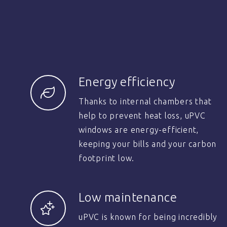
Energy efficiency
Thanks to internal chambers that
help to prevent heat loss, uPVC
windows are energy-efficient,
keeping your bills and your carbon
footprint low.
Low maintenance
uPVC is known for being incredibly