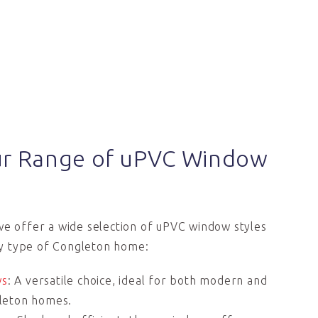
ur Range of uPVC Window
we offer a wide selection of uPVC window styles
y type of Congleton home:
ws
: A versatile choice, ideal for both modern and
gleton homes.