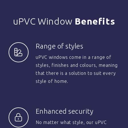
uPVC Window
Benefits
Range of styles
uPVC windows come in a range of
styles, finishes and colours, meaning
that there is a solution to suit every
style of home.
Enhanced security
No matter what style, our uPVC