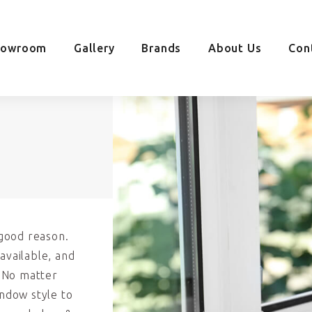
howroom
Gallery
Brands
About Us
Con
good reason.
available, and
. No matter
indow style to