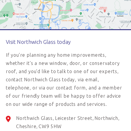
Visit Northwich Glass today
If you’re planning any home improvements,
whether it's a new window, door, or conservatory
roof, and you’d like to talk to one of our experts,
contact Northwich Glass today, via email,
telephone, or via our contact form, and a member
of our friendly team will be happy to offer advice
on our wide range of products and services.
Northwich Glass
Leicester Street
Northwich
Cheshire
CW9 5HW