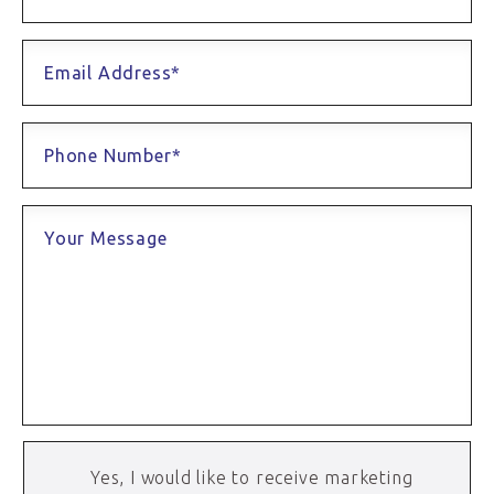
Email Address*
Phone Number*
Your Message
Yes, I would like to receive marketing