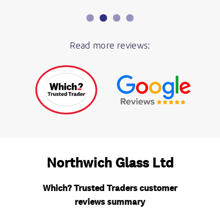
Read more reviews: