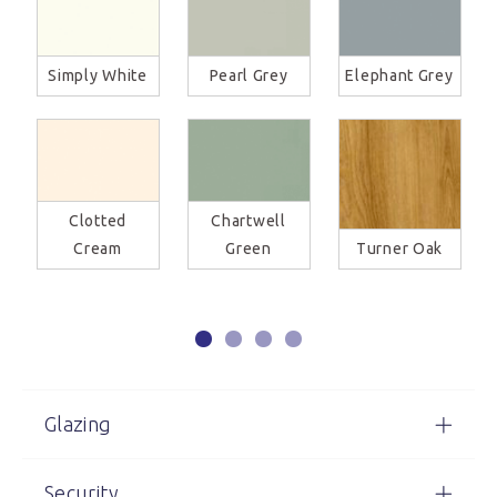
Simply White
Pearl Grey
Elephant Grey
Clotted
Chartwell
Cream
Green
Turner Oak
Glazing
Security