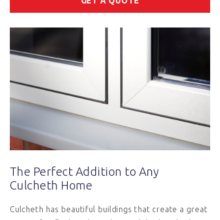
GET A QUOTE
The Perfect Addition to Any
Culcheth Home
Culcheth has beautiful buildings that create a great