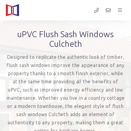
uPVC Flush Sash Windows
Culcheth
Designed to replicate the authentic look of timber,
flush sash windows improve the appearance of any
property thanks to a smooth finish exterior, while
at the same time providing all the benefits of
uPVC, such as improved energy efficiency and low
maintenance. Whether you live in a country cottage
or a modern townhouse, the elegant style of flush
sash windows Culcheth adds an element of
authenticity to any property, making them a great
option for heritage homes.