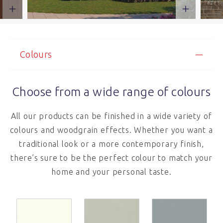
Colours
Choose from a wide range of colours
All our products can be finished in a wide variety of
colours and woodgrain effects. Whether you want a
traditional look or a more contemporary finish,
there’s sure to be the perfect colour to match your
home and your personal taste.