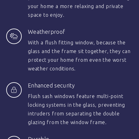
your home a more relaxing and private
space to enjoy.
Weatherproof
With a flush fitting window, because the
glass and the frame sit together, they can
protect your home from even the worst
weather conditions.
Enhanced security
Flush sash windows feature multi-point
locking systems in the glass, preventing
intruders from separating the double
glazing from the window frame.