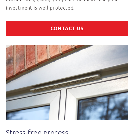
investment is well protected.
CONTACT US
Stress-free process