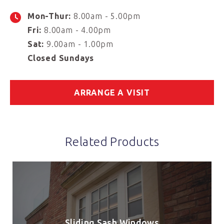
Mon-Thur:
8.00am - 5.00pm
Fri:
8.00am - 4.00pm
Sat:
9.00am - 1.00pm
Closed Sundays
ARRANGE A VISIT
Related Products
Sliding Sash Windows