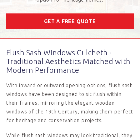
GET A FREE QUOTE
Flush Sash Windows Culcheth -
Traditional Aesthetics Matched with
Modern Performance
With inward or outward opening options, flush sash
windows have been designed to sit flush within
their frames, mirroring the elegant wooden
windows of the 19
th
Century, making them perfect
for heritage and conservation projects.
While flush sash windows may look traditional, they