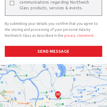
communications regarding Northwich
Glass products, services & events.
By submitting your details you confirm that you agree to
the storing and processing of your personal data by
Northwich Glass as described in the
privacy statement
.