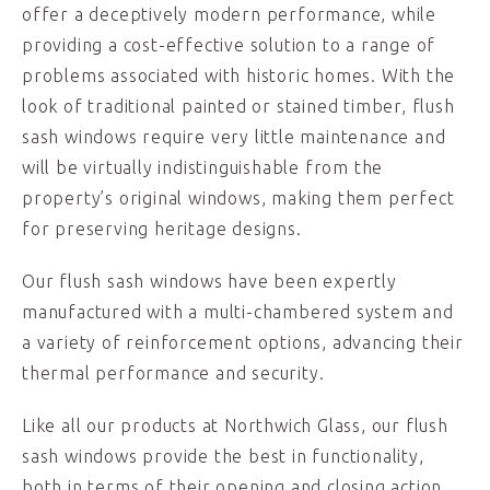
offer a deceptively modern performance, while
providing a cost-effective solution to a range of
problems associated with historic homes. With the
look of traditional painted or stained timber, flush
sash windows require very little maintenance and
will be virtually indistinguishable from the
property’s original windows, making them perfect
for preserving heritage designs.
Our flush sash windows have been expertly
manufactured with a multi-chambered system and
a variety of reinforcement options, advancing their
thermal performance and security.
Like all our products at Northwich Glass, our flush
sash windows provide the best in functionality,
both in terms of their opening and closing action,