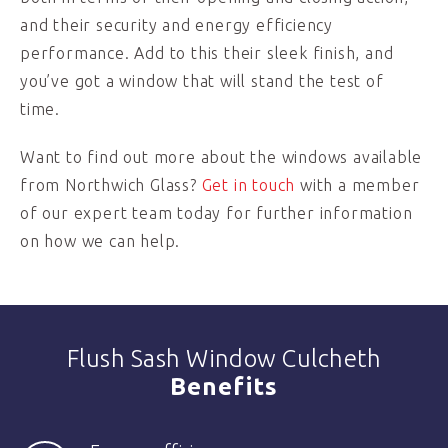
and their security and energy efficiency
performance. Add to this their sleek finish, and
you’ve got a window that will stand the test of
time.
Want to find out more about the windows available
from Northwich Glass?
Get in touch
with a member
of our expert team today for further information
on how we can help.
Flush Sash Window Culcheth
Benefits