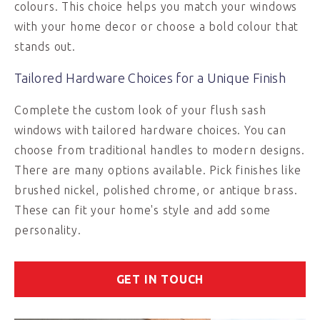
colours. This choice helps you match your windows
with your home decor or choose a bold colour that
stands out.
Tailored Hardware Choices for a Unique Finish
Complete the custom look of your flush sash
windows with tailored hardware choices. You can
choose from traditional handles to modern designs.
There are many options available. Pick finishes like
brushed nickel, polished chrome, or antique brass.
These can fit your home's style and add some
personality.
GET IN TOUCH