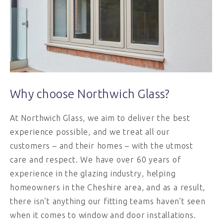
Why choose Northwich Glass?
At Northwich Glass, we aim to deliver the best
experience possible, and we treat all our
customers – and their homes – with the utmost
care and respect. We have over 60 years of
experience in the glazing industry, helping
homeowners in the Cheshire area, and as a result,
there isn’t anything our fitting teams haven’t seen
when it comes to window and door installations.