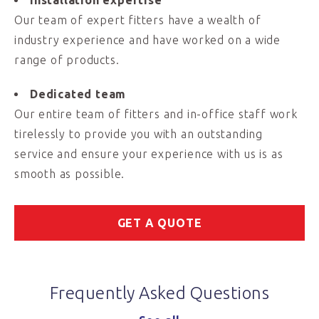
Installation expertise
Our team of expert fitters have a wealth of
industry experience and have worked on a wide
range of products.
Dedicated team
Our entire team of fitters and in-office staff work
tirelessly to provide you with an outstanding
service and ensure your experience with us is as
smooth as possible.
GET A QUOTE
Frequently Asked Questions