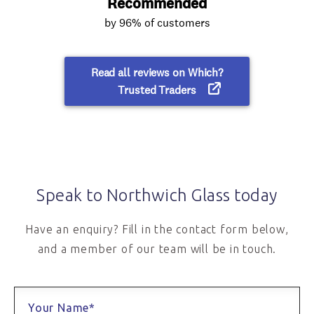
Speak to Northwich Glass today
Have an enquiry? Fill in the contact form below,
and a member of our team will be in touch.
Your Name*