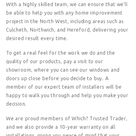
With a highly skilled team, we can ensure that we’ll
be able to help you with any home improvement
project in the North West, including areas such as
Culcheth, Northwich, and Hereford, delivering your
desired result every time.
To get a real feel for the work we do and the
quality of our products, pay a visit to our
showroom, where you can see our windows and
doors up close before you decide to buy. A
member of our expert team of installers will be
happy to walk you through and help you make your
decision.
We are proud members of Which? Trusted Trader,
and we also provide a 10-year warranty on all
installations, giving you peace of mind that your