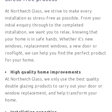
At Northwich Glass, we strive to make every
installation as stress-free as possible. From your
initial enquiry through to the completed
installation, we want you to relax, knowing that
your home is in safe hands. Whether it's new
windows, replacement windows, a new door or
rooflight, we can help you find the perfect product
for your home.
High quality home improvements
At Northwich Glass, we only use the best quality
double glazing products to carry out your door or
window replacement, and help transform your
home.