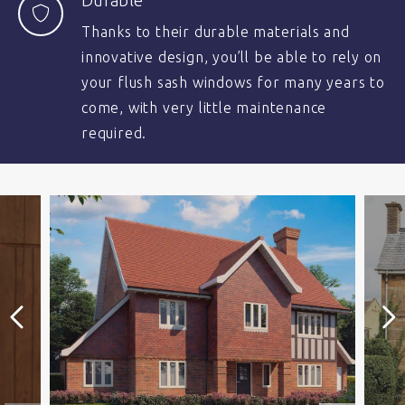
Durable
Thanks to their durable materials and
innovative design, you’ll be able to rely on
your flush sash windows for many years to
come, with very little maintenance
required.