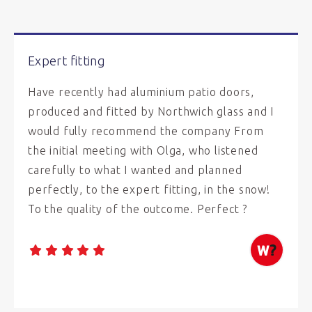
Expert fitting
Have recently had aluminium patio doors,
produced and fitted by Northwich glass and I
would fully recommend the company From
the initial meeting with Olga, who listened
carefully to what I wanted and planned
perfectly, to the expert fitting, in the snow!
To the quality of the outcome. Perfect ?