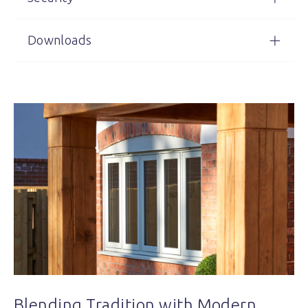
Downloads
Blending Tradition with Modern