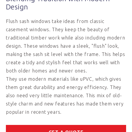
Design
Flush sash windows take ideas from classic
casement windows. They keep the beauty of
traditional timber work while also including modern
design. These windows have a sleek, "flush" look,
making the sash sit level with the frame. This helps
create a tidy and stylish feel that works well with
both older homes and newer ones.
They use modern materials like uPVC, which gives
them great durability and energy efficiency. They
also need very little maintenance. This mix of old-
style charm and new features has made them very
popular in recent years.