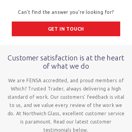
Can’t find the answer you’re looking for?
GET IN TOUCH
Customer satisfaction is at the heart
of what we do
We are FENSA accredited, and proud members of
Which? Trusted Trader, always delivering a high
standard of work. Our customers’ feedback is vital
to us, and we value every review of the work we
do. At Northwich Glass, excellent customer service
is paramount. Read our latest customer
testimonials below.