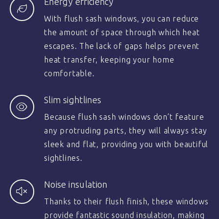
Energy efficiency
With flush sash windows, you can reduce
the amount of space through which heat
escapes. The lack of gaps helps prevent
heat transfer, keeping your home
comfortable.
Slim sightlines
Because flush sash windows don’t feature
any protruding parts, they will always stay
sleek and flat, providing you with beautiful
sightlines.
Noise insulation
Thanks to their flush finish, these windows
provide fantastic sound insulation, making