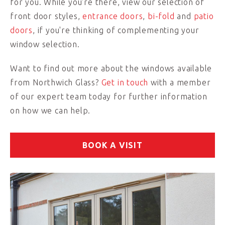
for you. While you're there, view our selection of
front door styles,
entrance doors
,
bi-fold
and
patio
doors
, if you're thinking of complementing your
window selection.
Want to find out more about the windows available
from Northwich Glass?
Get in touch
with a member
of our expert team today for further information
on how we can help.
BOOK A VISIT