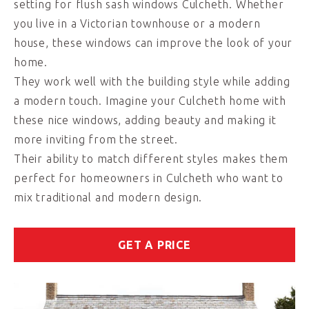
setting for flush sash windows Culcheth. Whether
you live in a Victorian townhouse or a modern
house, these windows can improve the look of your
home.
They work well with the building style while adding
a modern touch. Imagine your Culcheth home with
these nice windows, adding beauty and making it
more inviting from the street.
Their ability to match different styles makes them
perfect for homeowners in Culcheth who want to
mix traditional and modern design.
GET A PRICE