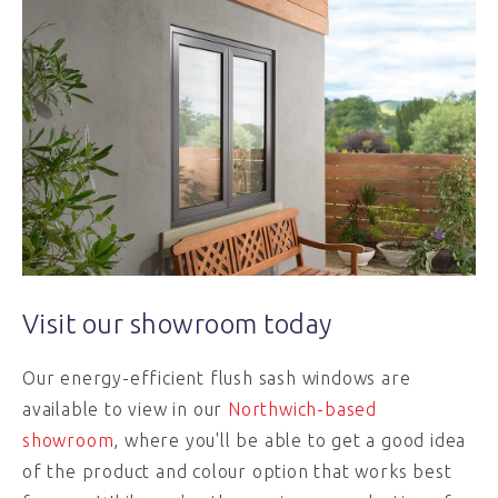
Visit our showroom today
Our energy-efficient flush sash windows are
available to view in our
Northwich-based
showroom
, where you'll be able to get a good idea
of the product and colour option that works best