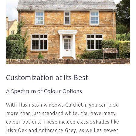
Customization at Its Best
A Spectrum of Colour Options
With flush sash windows Culcheth, you can pick
more than just standard white. You have many
colour options. These include classic shades like
Irish Oak and Anthracite Grey, as well as newer