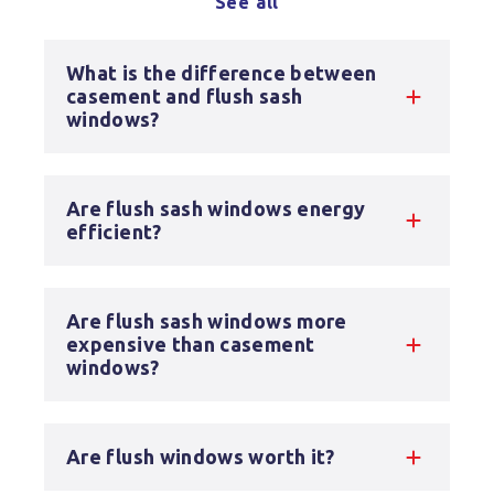
See all
What is the difference between
casement and flush sash
windows?
Are flush sash windows energy
efficient?
Are flush sash windows more
expensive than casement
windows?
Are flush windows worth it?