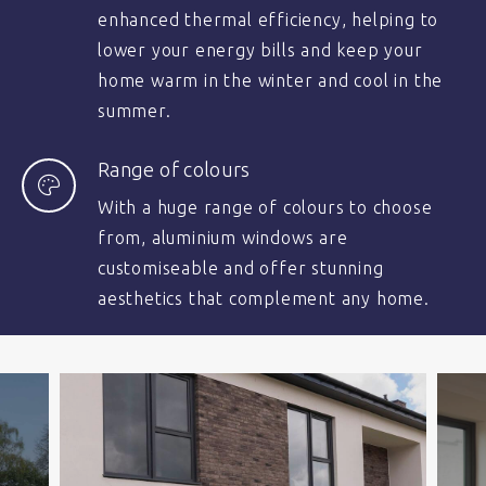
enhanced thermal efficiency, helping to
lower your energy bills and keep your
home warm in the winter and cool in the
summer.
Range of colours
With a huge range of colours to choose
from, aluminium windows are
customiseable and offer stunning
aesthetics that complement any home.