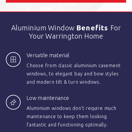
Aluminium Window
Benefits
For
Your Warrington Home
Versatile material
Choose from classic aluminium casement
windows, to elegant bay and bow styles
and modern tilt & turn windows.
Low maintenance
Aluminium windows don't require much
maintenance to keep them looking
fantastic and functioning optimally.