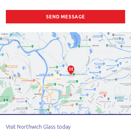
Visit Northwich Glass today