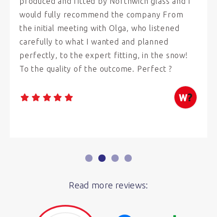
produced and fitted by Northwich glass and I
would fully recommend the company From
the initial meeting with Olga, who listened
carefully to what I wanted and planned
perfectly, to the expert fitting, in the snow!
To the quality of the outcome. Perfect ?
Read more reviews: