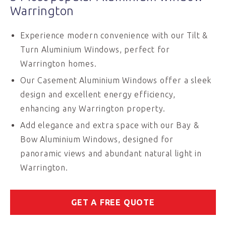
Warrington
Experience modern convenience with our Tilt &
Turn Aluminium Windows, perfect for
Warrington homes.
Our Casement Aluminium Windows offer a sleek
design and excellent energy efficiency,
enhancing any Warrington property.
Add elegance and extra space with our Bay &
Bow Aluminium Windows, designed for
panoramic views and abundant natural light in
Warrington.
GET A FREE QUOTE