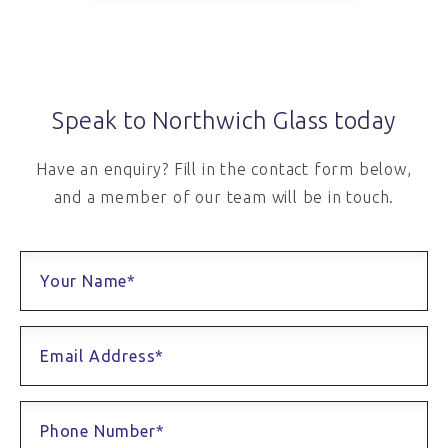
Speak to Northwich Glass today
Have an enquiry? Fill in the contact form below,
and a member of our team will be in touch.
Your Name*
Email Address*
Phone Number*