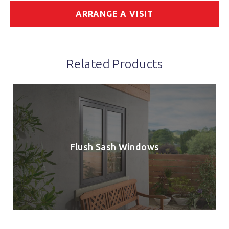
ARRANGE A VISIT
Related Products
Flush Sash Windows