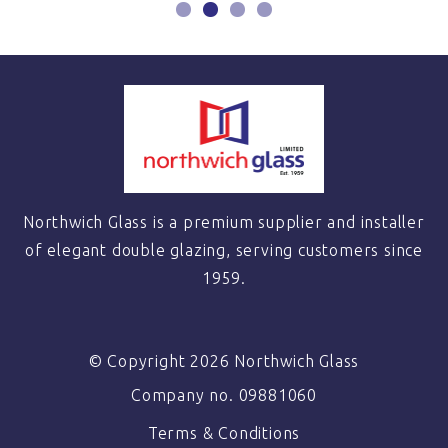
Northwich Glass is a premium supplier and installer
of elegant double glazing, serving customers since
1959.
© Copyright 2026 Northwich Glass
Company no. 09881060
Terms & Conditions