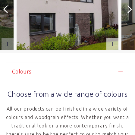
Colours
Choose from a wide range of colours
All our products can be finished in a wide variety of
colours and woodgrain effects. Whether you want a
traditional look or a more contemporary finish,
there’s sure to be the perfect colour to match your