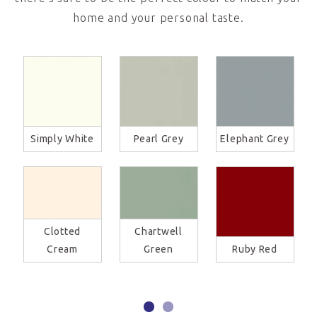
home and your personal taste.
Simply White
Pearl Grey
Elephant Grey
Clotted
Chartwell
Cream
Green
Ruby Red