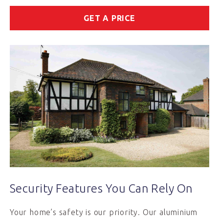
GET A PRICE
Security Features You Can Rely On
Your home’s safety is our priority. Our aluminium