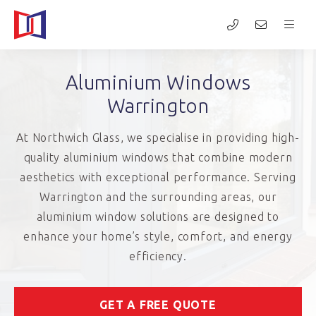
Aluminium Windows
Warrington
At Northwich Glass, we specialise in providing high-
quality aluminium windows that combine modern
aesthetics with exceptional performance. Serving
Warrington and the surrounding areas, our
aluminium window solutions are designed to
enhance your home’s style, comfort, and energy
efficiency.
GET A FREE QUOTE