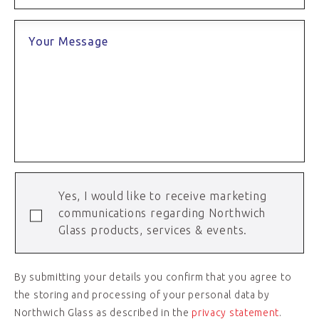
Your Message
Yes, I would like to receive marketing
communications regarding Northwich
Glass products, services & events.
By submitting your details you confirm that you agree to
the storing and processing of your personal data by
Northwich Glass as described in the
privacy statement
.