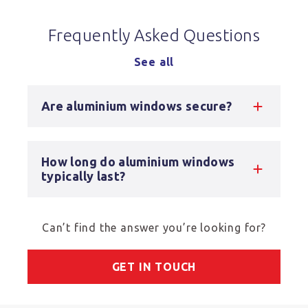
Frequently Asked Questions
See all
Are aluminium windows secure?
How long do aluminium windows
typically last?
Can’t find the answer you’re looking for?
GET IN TOUCH