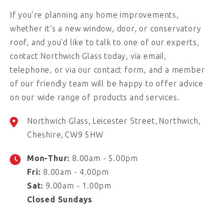
If you’re planning any home improvements,
whether it's a new window, door, or conservatory
roof, and you’d like to talk to one of our experts,
contact Northwich Glass today, via email,
telephone, or via our contact form, and a member
of our friendly team will be happy to offer advice
on our wide range of products and services.
Northwich Glass
Leicester Street
Northwich
Cheshire
CW9 5HW
Mon-Thur:
8.00am - 5.00pm
Fri:
8.00am - 4.00pm
Sat:
9.00am - 1.00pm
Closed Sundays