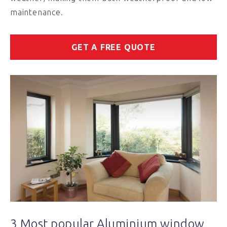
maintenance.
GET A FREE QUOTE
3 Most popular Aluminium window