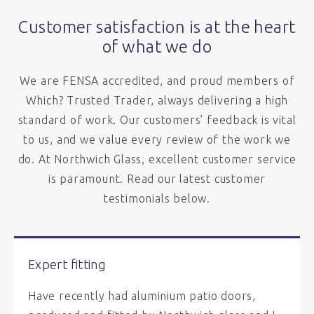
Customer satisfaction is at the heart
of what we do
We are FENSA accredited, and proud members of
Which? Trusted Trader, always delivering a high
standard of work. Our customers’ feedback is vital
to us, and we value every review of the work we
do. At Northwich Glass, excellent customer service
is paramount. Read our latest customer
testimonials below.
Expert fitting
Have recently had aluminium patio doors,