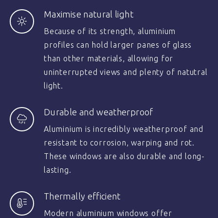
Maximise natural light
Because of its strength, aluminium
profiles can hold larger panes of glass
than other materials, allowing for
uninterrupted views and plenty of natutral
light.
Durable and weatherproof
Aluminium is incredibly weatherproof and
resistant to corrosion, warping and rot.
These windows are also durable and long-
lasting.
Thermally efficient
Modern aluminium windows offer