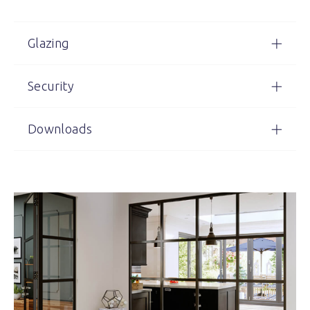
Glazing
Security
Downloads