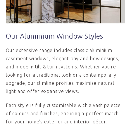
Our Aluminium Window Styles
Our extensive range includes classic aluminium
casement windows, elegant bay and bow designs,
and modern tilt & turn systems. Whether you’re
looking for a traditional look or a contemporary
upgrade, our slimline profiles maximise natural
light and offer expansive views.
Each style is fully customisable with a vast palette
of colours and finishes, ensuring a perfect match
for your home’s exterior and interior décor.