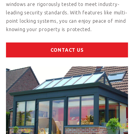
windows are rigorously tested to meet industry-
leading security standards. With features like multi-
point locking systems, you can enjoy peace of mind
knowing your property is protected.
CONTACT US