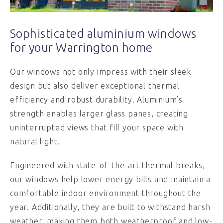
Sophisticated aluminium windows
for your Warrington home
Our windows not only impress with their sleek
design but also deliver exceptional thermal
efficiency and robust durability. Aluminium’s
strength enables larger glass panes, creating
uninterrupted views that fill your space with
natural light.
Engineered with state-of-the-art thermal breaks,
our windows help lower energy bills and maintain a
comfortable indoor environment throughout the
year. Additionally, they are built to withstand harsh
weather, making them both weatherproof and low-