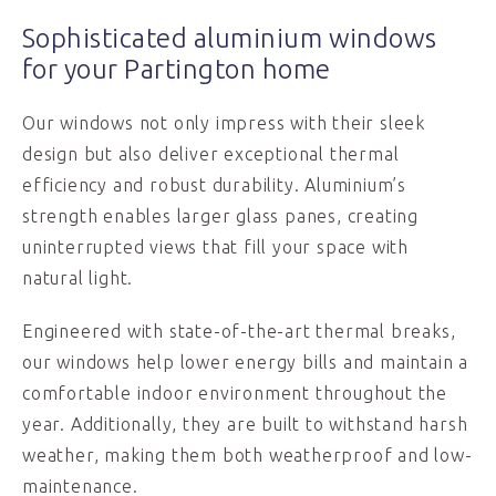
Sophisticated aluminium windows
for your Partington home
Our windows not only impress with their sleek
design but also deliver exceptional thermal
efficiency and robust durability. Aluminium’s
strength enables larger glass panes, creating
uninterrupted views that fill your space with
natural light.
Engineered with state-of-the-art thermal breaks,
our windows help lower energy bills and maintain a
comfortable indoor environment throughout the
year. Additionally, they are built to withstand harsh
weather, making them both weatherproof and low-
maintenance.