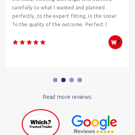
carefully to what I wanted and planned
perfectly, to the expert fitting, in the snow!
To the quality of the outcome. Perfect ?
Read more reviews: