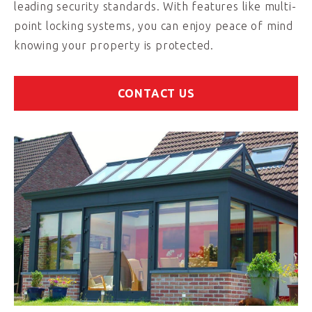
leading security standards. With features like multi-
point locking systems, you can enjoy peace of mind
knowing your property is protected.
CONTACT US