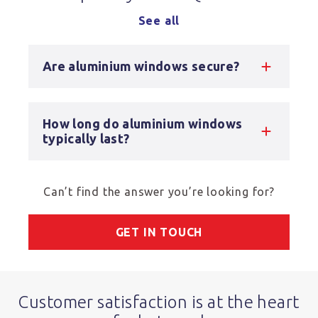
See all
Are aluminium windows secure?
How long do aluminium windows
typically last?
Can’t find the answer you’re looking for?
GET IN TOUCH
Customer satisfaction is at the heart