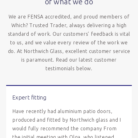
of what we do
We are FENSA accredited, and proud members of
Which? Trusted Trader, always delivering a high
standard of work. Our customers’ feedback is vital
to us, and we value every review of the work we
do. At Northwich Glass, excellent customer service
is paramount. Read our latest customer
testimonials below.
Expert fitting
Have recently had aluminium patio doors,
produced and fitted by Northwich glass and I
would fully recommend the company From
the initial meeting with Olga, who listened