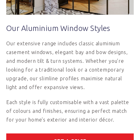
Our Aluminium Window Styles
Our extensive range includes classic aluminium
casement windows, elegant bay and bow designs,
and modern tilt & turn systems. Whether you’re
looking for a traditional look or a contemporary
upgrade, our slimline profiles maximise natural
light and offer expansive views.
Each style is fully customisable with a vast palette
of colours and finishes, ensuring a perfect match
for your home’s exterior and interior décor.