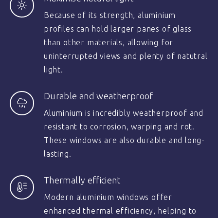
Because of its strength, aluminium
profiles can hold larger panes of glass
than other materials, allowing for
uninterrupted views and plenty of natutral
light.
Durable and weatherproof
Aluminium is incredibly weatherproof and
resistant to corrosion, warping and rot.
These windows are also durable and long-
lasting.
Thermally efficient
Modern aluminium windows offer
enhanced thermal efficiency, helping to