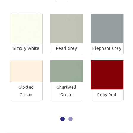
Simply White
Pearl Grey
Elephant Grey
Clotted
Chartwell
Cream
Green
Ruby Red