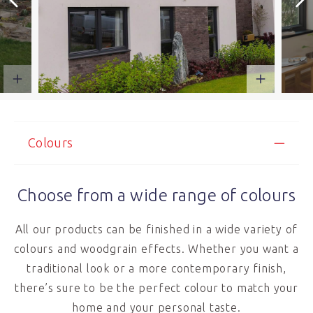
Colours
Choose from a wide range of colours
All our products can be finished in a wide variety of
colours and woodgrain effects. Whether you want a
traditional look or a more contemporary finish,
there’s sure to be the perfect colour to match your
home and your personal taste.