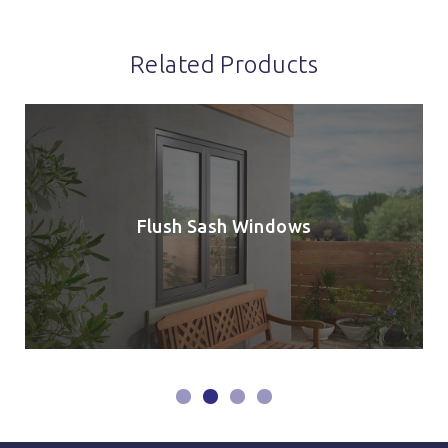
Related Products
Flush Sash Windows