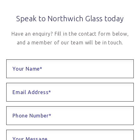
Speak to Northwich Glass today
Have an enquiry? Fill in the contact form below,
and a member of our team will be in touch.
Your Name*
Email Address*
Phone Number*
Your Message