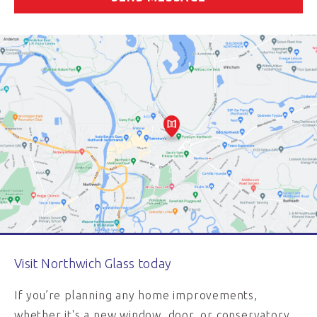
Visit Northwich Glass today
If you’re planning any home improvements,
whether it's a new window, door, or conservatory