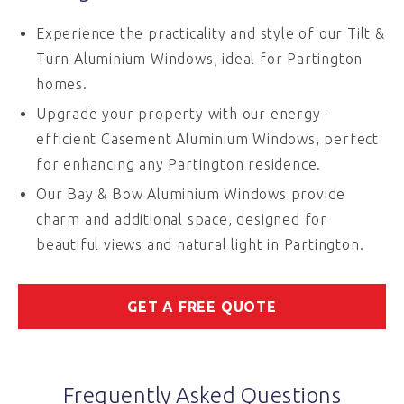
Experience the practicality and style of our Tilt &
Turn Aluminium Windows, ideal for Partington
homes.
Upgrade your property with our energy-
efficient Casement Aluminium Windows, perfect
for enhancing any Partington residence.
Our Bay & Bow Aluminium Windows provide
charm and additional space, designed for
beautiful views and natural light in Partington.
GET A FREE QUOTE
Frequently Asked Questions