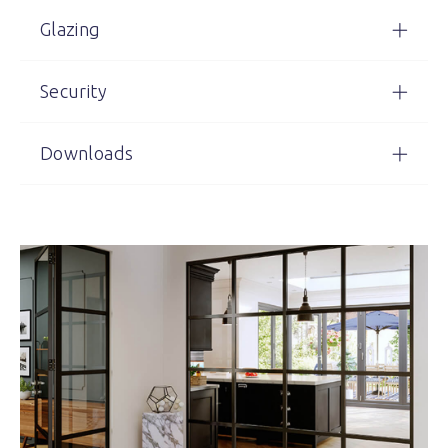
Glazing
Security
Downloads