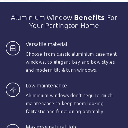
Aluminium Window
Benefits
For
Your Partington Home
Versatile material
Choose from classic aluminium casement
windows, to elegant bay and bow styles
and modern tilt & turn windows.
Low maintenance
Aluminium windows don't require much
maintenance to keep them looking
fantastic and functioning optimally.
Maximise natural light