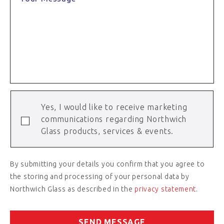
Yes, I would like to receive marketing
communications regarding Northwich
Glass products, services & events.
By submitting your details you confirm that you agree to
the storing and processing of your personal data by
Northwich Glass as described in the
privacy statement
.