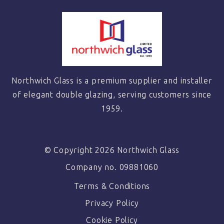
Northwich Glass is a premium supplier and installer
of elegant double glazing, serving customers since
1959.
© Copyright 2026 Northwich Glass
Company no. 09881060
Terms & Conditions
Privacy Policy
Cookie Policy