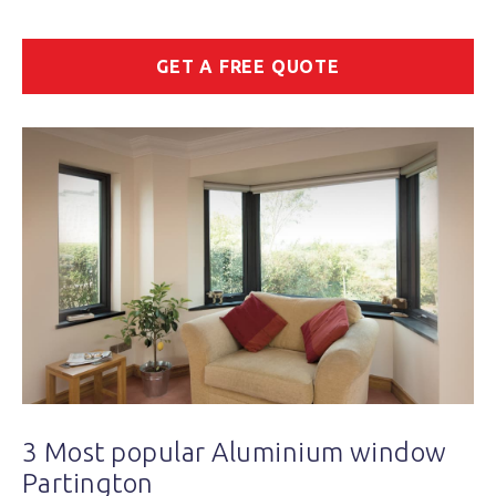
GET A FREE QUOTE
3 Most popular Aluminium window
Partington