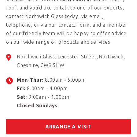
roof, and you’d like to talk to one of our experts,
contact Northwich Glass today, via email,
telephone, or via our contact form, and a member
of our friendly team will be happy to offer advice
on our wide range of products and services.
Northwich Glass
Leicester Street
Northwich
Cheshire
CW9 5HW
Mon-Thur:
8.00am - 5.00pm
Fri:
8.00am - 4.00pm
Sat:
9.00am - 1.00pm
Closed Sundays
ARRANGE A VISIT