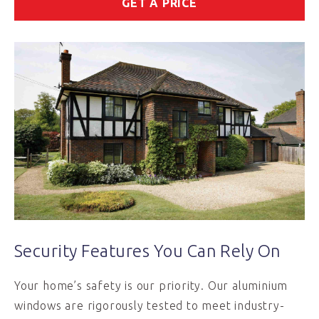
GET A PRICE
Security Features You Can Rely On
Your home’s safety is our priority. Our aluminium
windows are rigorously tested to meet industry-