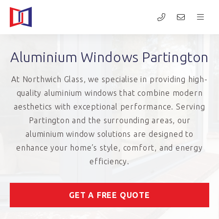
Aluminium Windows Partington
At Northwich Glass, we specialise in providing high-
quality aluminium windows that combine modern
aesthetics with exceptional performance. Serving
Partington and the surrounding areas, our
aluminium window solutions are designed to
enhance your home’s style, comfort, and energy
efficiency.
GET A FREE QUOTE