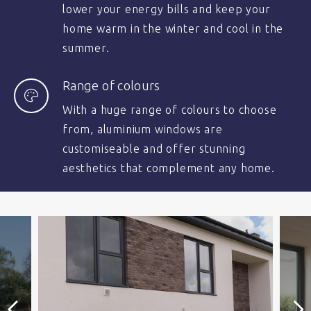
lower your energy bills and keep your
home warm in the winter and cool in the
summer.
Range of colours
With a huge range of colours to choose
from, aluminium windows are
customiseable and offer stunning
aesthetics that complement any home.