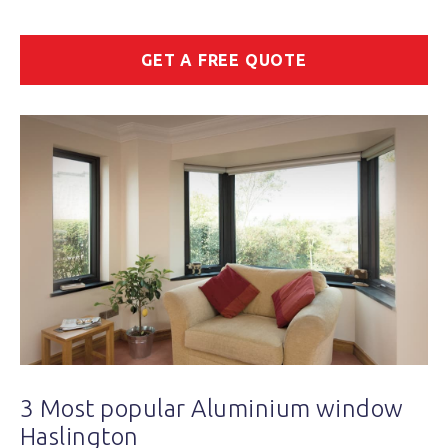
GET A FREE QUOTE
3 Most popular Aluminium window
Haslington