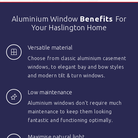
Aluminium Window
Benefits
For
Your Haslington Home
Versatile material
Choose from classic aluminium casement
windows, to elegant bay and bow styles
and modern tilt & turn windows.
Low maintenance
Aluminium windows don't require much
maintenance to keep them looking
fantastic and functioning optimally.
Maximise natural light