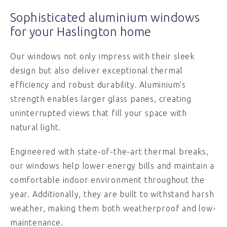
Sophisticated aluminium windows
for your Haslington home
Our windows not only impress with their sleek
design but also deliver exceptional thermal
efficiency and robust durability. Aluminium’s
strength enables larger glass panes, creating
uninterrupted views that fill your space with
natural light.
Engineered with state-of-the-art thermal breaks,
our windows help lower energy bills and maintain a
comfortable indoor environment throughout the
year. Additionally, they are built to withstand harsh
weather, making them both weatherproof and low-
maintenance.