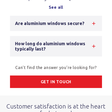
See all
Are aluminium windows secure?
How long do aluminium windows
typically last?
Can’t find the answer you’re looking for?
GET IN TOUCH
Customer satisfaction is at the heart