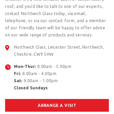
roof, and you’d like to talk to one of our experts,
contact Northwich Glass today, via email,
telephone, or via our contact form, and a member
of our friendly team will be happy to offer advice
on our wide range of products and services.
Northwich Glass
Leicester Street
Northwich
Cheshire
CW9 5HW
Mon-Thur:
8.00am - 5.00pm
Fri:
8.00am - 4.00pm
Sat:
9.00am - 1.00pm
Closed Sundays
ARRANGE A VISIT