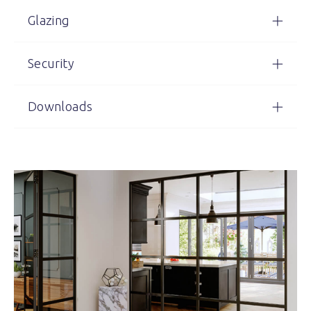
Glazing
Security
Downloads