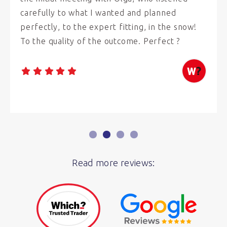
carefully to what I wanted and planned
perfectly, to the expert fitting, in the snow!
To the quality of the outcome. Perfect ?
Read more reviews: