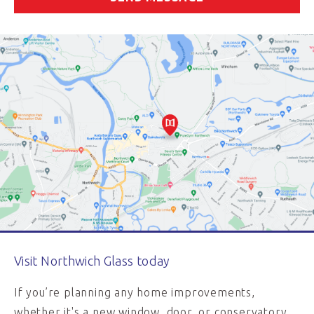
Visit Northwich Glass today
If you’re planning any home improvements,
whether it's a new window, door, or conservatory