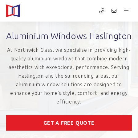
Aluminium Windows Haslington
At Northwich Glass, we specialise in providing high-
quality aluminium windows that combine modern
aesthetics with exceptional performance. Serving
Haslington and the surrounding areas, our
aluminium window solutions are designed to
enhance your home’s style, comfort, and energy
efficiency.
GET A FREE QUOTE