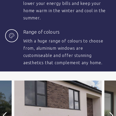
lower your energy bills and keep your
home warm in the winter and cool in the
summer.
Range of colours
With a huge range of colours to choose
from, aluminium windows are
customiseable and offer stunning
aesthetics that complement any home.