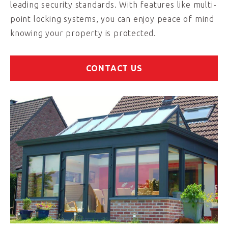
leading security standards. With features like multi-
point locking systems, you can enjoy peace of mind
knowing your property is protected.
CONTACT US