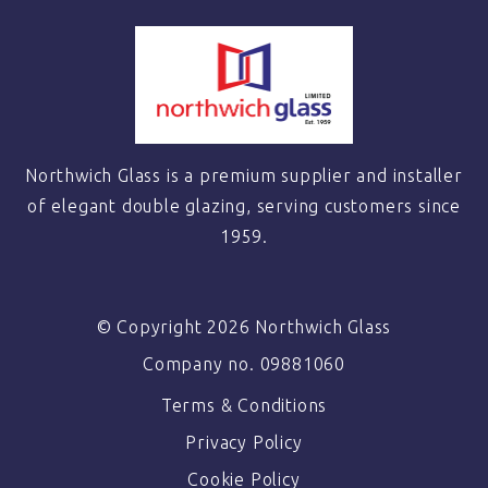
Northwich Glass is a premium supplier and installer
of elegant double glazing, serving customers since
1959.
© Copyright 2026 Northwich Glass
Company no. 09881060
Terms & Conditions
Privacy Policy
Cookie Policy