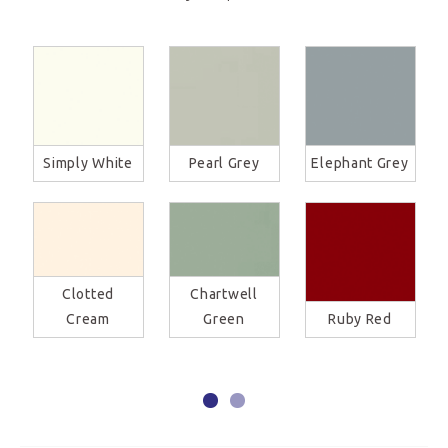
Simply White
Pearl Grey
Elephant Grey
Clotted
Chartwell
Cream
Green
Ruby Red