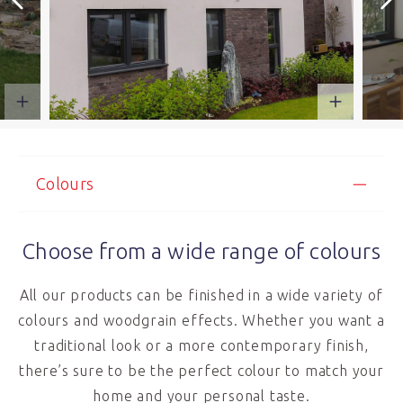
Colours
Choose from a wide range of colours
All our products can be finished in a wide variety of
colours and woodgrain effects. Whether you want a
traditional look or a more contemporary finish,
there’s sure to be the perfect colour to match your
home and your personal taste.