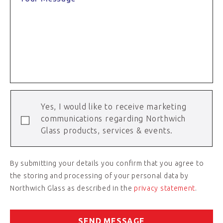
Yes, I would like to receive marketing
communications regarding Northwich
Glass products, services & events.
By submitting your details you confirm that you agree to
the storing and processing of your personal data by
Northwich Glass as described in the
privacy statement
.