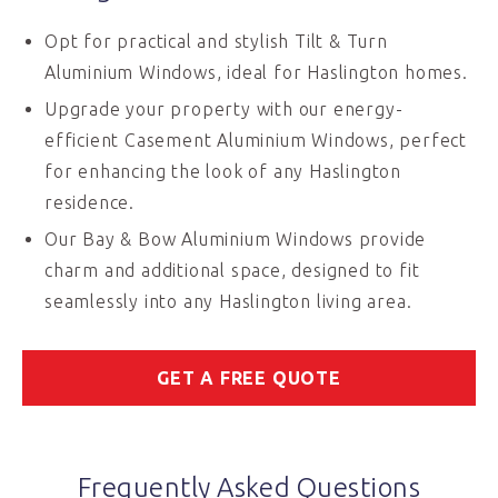
Opt for practical and stylish Tilt & Turn
Aluminium Windows, ideal for Haslington homes.
Upgrade your property with our energy-
efficient Casement Aluminium Windows, perfect
for enhancing the look of any Haslington
residence.
Our Bay & Bow Aluminium Windows provide
charm and additional space, designed to fit
seamlessly into any Haslington living area.
GET A FREE QUOTE
Frequently Asked Questions