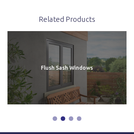
Related Products
Flush Sash Windows