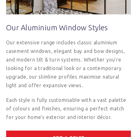
Our Aluminium Window Styles
Our extensive range includes classic aluminium
casement windows, elegant bay and bow designs,
and modern tilt & turn systems. Whether you’re
looking for a traditional look or a contemporary
upgrade, our slimline profiles maximise natural
light and offer expansive views.
Each style is fully customisable with a vast palette
of colours and finishes, ensuring a perfect match
for your home’s exterior and interior décor.