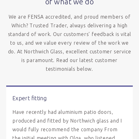
of what we do
We are FENSA accredited, and proud members of
Which? Trusted Trader, always delivering a high
standard of work. Our customers’ feedback is vital
to us, and we value every review of the work we
do. At Northwich Glass, excellent customer service
is paramount. Read our latest customer
testimonials below.
Expert fitting
Have recently had aluminium patio doors,
produced and fitted by Northwich glass and I
would fully recommend the company From
the initial meeting with Olga, who listened