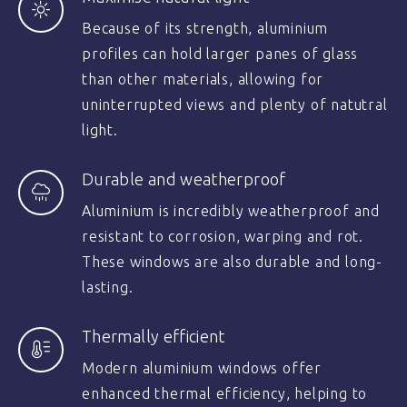
Because of its strength, aluminium
profiles can hold larger panes of glass
than other materials, allowing for
uninterrupted views and plenty of natutral
light.
Durable and weatherproof
Aluminium is incredibly weatherproof and
resistant to corrosion, warping and rot.
These windows are also durable and long-
lasting.
Thermally efficient
Modern aluminium windows offer
enhanced thermal efficiency, helping to