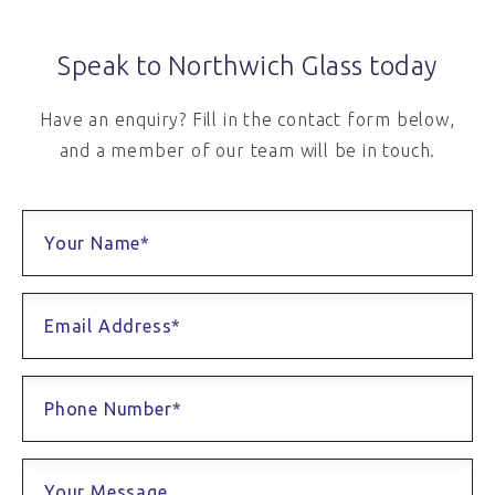
Speak to Northwich Glass today
Have an enquiry? Fill in the contact form below,
and a member of our team will be in touch.
Your Name*
Email Address*
Phone Number*
Your Message