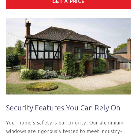
GET A PRICE
Security Features You Can Rely On
Your home’s safety is our priority. Our aluminium
windows are rigorously tested to meet industry-