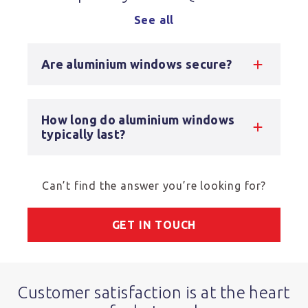
See all
Are aluminium windows secure?
How long do aluminium windows
typically last?
Can’t find the answer you’re looking for?
GET IN TOUCH
Customer satisfaction is at the heart