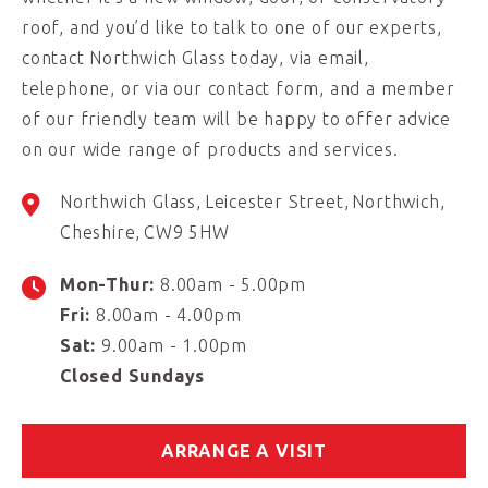
roof, and you’d like to talk to one of our experts,
contact Northwich Glass today, via email,
telephone, or via our contact form, and a member
of our friendly team will be happy to offer advice
on our wide range of products and services.
Northwich Glass
Leicester Street
Northwich
Cheshire
CW9 5HW
Mon-Thur:
8.00am - 5.00pm
Fri:
8.00am - 4.00pm
Sat:
9.00am - 1.00pm
Closed Sundays
ARRANGE A VISIT