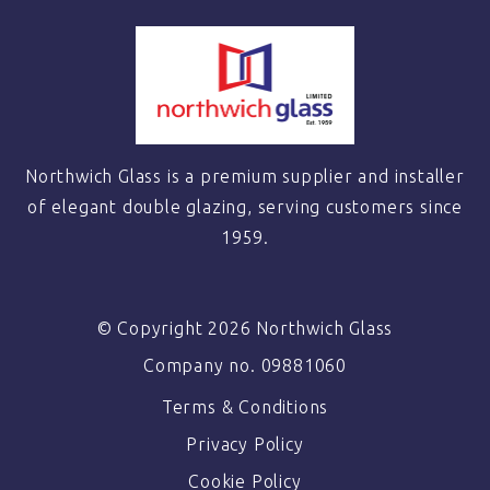
Northwich Glass is a premium supplier and installer
of elegant double glazing, serving customers since
1959.
© Copyright 2026 Northwich Glass
Company no. 09881060
Terms & Conditions
Privacy Policy
Cookie Policy