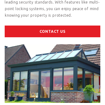
leading security standards. With features like multi-
point locking systems, you can enjoy peace of mind
knowing your property is protected.
CONTACT US