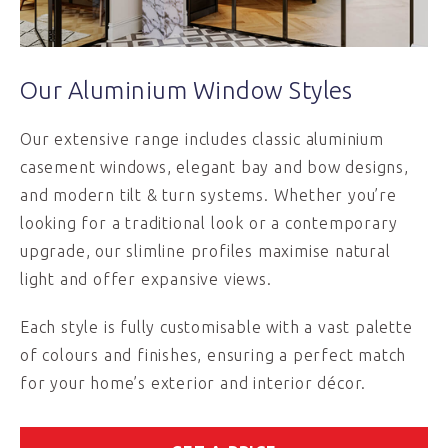
Our Aluminium Window Styles
Our extensive range includes classic aluminium
casement windows, elegant bay and bow designs,
and modern tilt & turn systems. Whether you’re
looking for a traditional look or a contemporary
upgrade, our slimline profiles maximise natural
light and offer expansive views.
Each style is fully customisable with a vast palette
of colours and finishes, ensuring a perfect match
for your home’s exterior and interior décor.