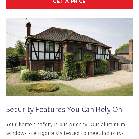
GET A PRICE
Security Features You Can Rely On
Your home’s safety is our priority. Our aluminium
windows are rigorously tested to meet industry-