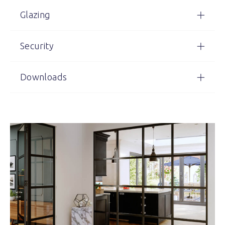
Glazing
Security
Downloads