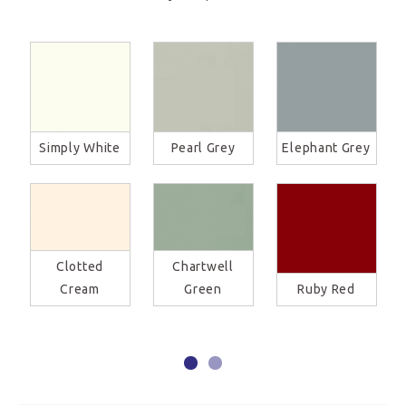
Simply White
Pearl Grey
Elephant Grey
Clotted
Chartwell
Cream
Green
Ruby Red