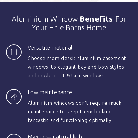
Aluminium Window
Benefits
For
Your Hale Barns Home
Versatile material
Choose from classic aluminium casement
windows, to elegant bay and bow styles
and modern tilt & turn windows.
Low maintenance
Aluminium windows don't require much
maintenance to keep them looking
fantastic and functioning optimally.
Maximise natural light