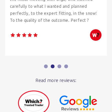
carefully to what I wanted and planned
perfectly, to the expert fitting, in the snow!
To the quality of the outcome. Perfect ?
Read more reviews: