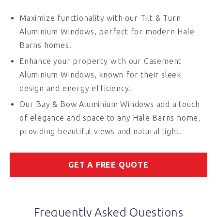
Maximize functionality with our Tilt & Turn
Aluminium Windows, perfect for modern Hale
Barns homes.
Enhance your property with our Casement
Aluminium Windows, known for their sleek
design and energy efficiency.
Our Bay & Bow Aluminium Windows add a touch
of elegance and space to any Hale Barns home,
providing beautiful views and natural light.
GET A FREE QUOTE
Frequently Asked Questions