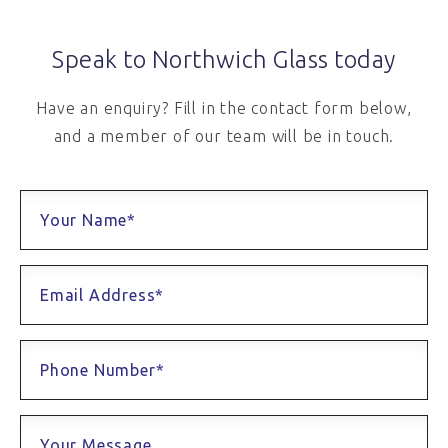
Speak to Northwich Glass today
Have an enquiry? Fill in the contact form below,
and a member of our team will be in touch.
Your Name*
Email Address*
Phone Number*
Your Message