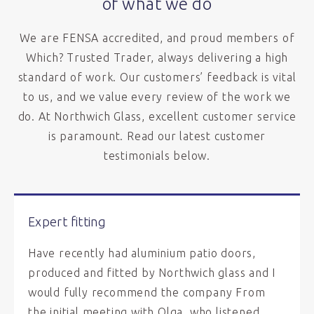
of what we do
We are FENSA accredited, and proud members of
Which? Trusted Trader, always delivering a high
standard of work. Our customers’ feedback is vital
to us, and we value every review of the work we
do. At Northwich Glass, excellent customer service
is paramount. Read our latest customer
testimonials below.
Expert fitting
Have recently had aluminium patio doors,
produced and fitted by Northwich glass and I
would fully recommend the company From
the initial meeting with Olga, who listened