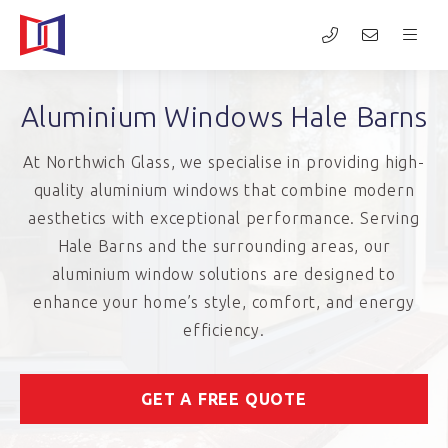
Aluminium Windows Hale Barns
At Northwich Glass, we specialise in providing high-
quality aluminium windows that combine modern
aesthetics with exceptional performance. Serving
Hale Barns and the surrounding areas, our
aluminium window solutions are designed to
enhance your home’s style, comfort, and energy
efficiency.
GET A FREE QUOTE