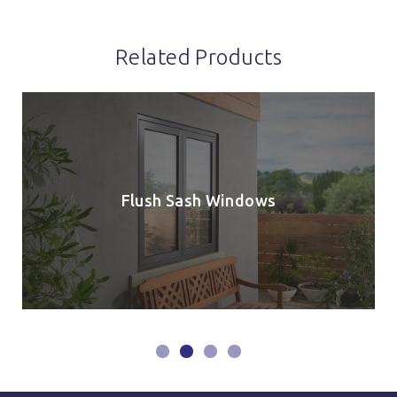
Related Products
Flush Sash Windows