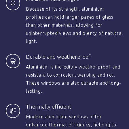
Because of its strength, aluminium
profiles can hold larger panes of glass
than other materials, allowing for
uninterrupted views and plenty of natutral
light.
Durable and weatherproof
Aluminium is incredibly weatherproof and
resistant to corrosion, warping and rot.
These windows are also durable and long-
lasting.
Thermally efficient
Modern aluminium windows offer
enhanced thermal efficiency, helping to