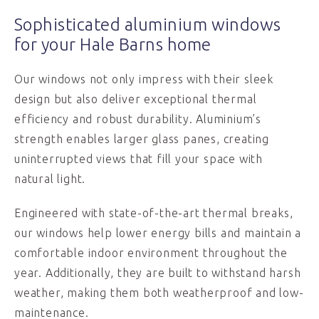
Sophisticated aluminium windows
for your Hale Barns home
Our windows not only impress with their sleek
design but also deliver exceptional thermal
efficiency and robust durability. Aluminium’s
strength enables larger glass panes, creating
uninterrupted views that fill your space with
natural light.
Engineered with state-of-the-art thermal breaks,
our windows help lower energy bills and maintain a
comfortable indoor environment throughout the
year. Additionally, they are built to withstand harsh
weather, making them both weatherproof and low-
maintenance.