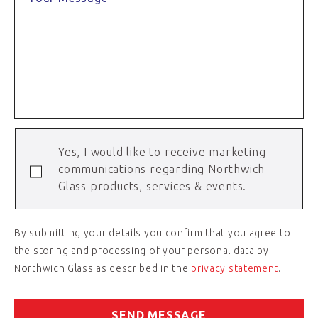
Yes, I would like to receive marketing
communications regarding Northwich
Glass products, services & events.
By submitting your details you confirm that you agree to
the storing and processing of your personal data by
Northwich Glass as described in the
privacy statement
.