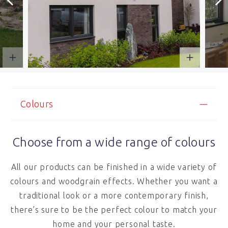
Colours
Choose from a wide range of colours
All our products can be finished in a wide variety of
colours and woodgrain effects. Whether you want a
traditional look or a more contemporary finish,
there’s sure to be the perfect colour to match your
home and your personal taste.