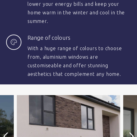
lower your energy bills and keep your
home warm in the winter and cool in the
summer.
Range of colours
With a huge range of colours to choose
from, aluminium windows are
customiseable and offer stunning
aesthetics that complement any home.