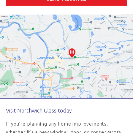
Visit Northwich Glass today
If you’re planning any home improvements,
whether it's a new window, door, or conservatory