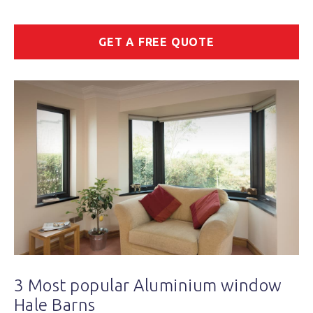
GET A FREE QUOTE
3 Most popular Aluminium window
Hale Barns