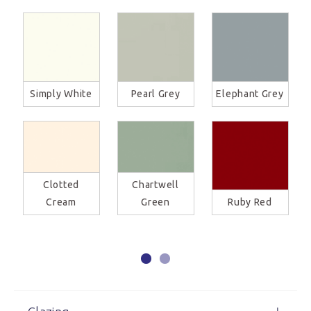
Simply White
Pearl Grey
Elephant Grey
Clotted
Chartwell
Cream
Green
Ruby Red