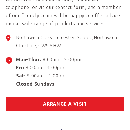
telephone, or via our contact form, and a member
of our friendly team will be happy to offer advice
on our wide range of products and services.
Northwich Glass
Leicester Street
Northwich
Cheshire
CW9 5HW
Mon-Thur:
8.00am - 5.00pm
Fri:
8.00am - 4.00pm
Sat:
9.00am - 1.00pm
Closed Sundays
ARRANGE A VISIT