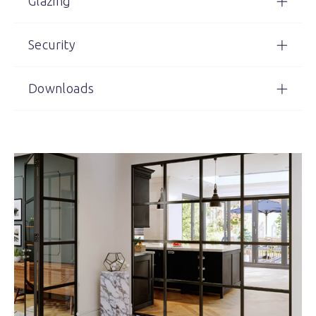
Glazing
Security
Downloads