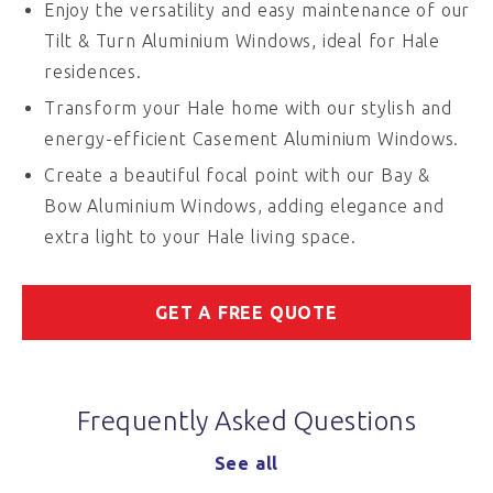
Enjoy the versatility and easy maintenance of our
Tilt & Turn Aluminium Windows, ideal for Hale
residences.
Transform your Hale home with our stylish and
energy-efficient Casement Aluminium Windows.
Create a beautiful focal point with our Bay &
Bow Aluminium Windows, adding elegance and
extra light to your Hale living space.
GET A FREE QUOTE
Frequently Asked Questions
See all