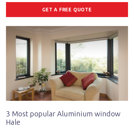
GET A FREE QUOTE
3 Most popular Aluminium window
Hale