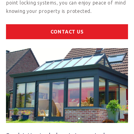
point locking systems, you can enjoy peace of mind
knowing your property is protected.
CONTACT US