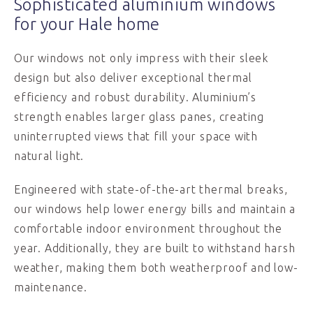
Sophisticated aluminium windows
for your Hale home
Our windows not only impress with their sleek
design but also deliver exceptional thermal
efficiency and robust durability. Aluminium’s
strength enables larger glass panes, creating
uninterrupted views that fill your space with
natural light.
Engineered with state-of-the-art thermal breaks,
our windows help lower energy bills and maintain a
comfortable indoor environment throughout the
year. Additionally, they are built to withstand harsh
weather, making them both weatherproof and low-
maintenance.