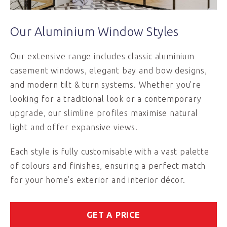
Our Aluminium Window Styles
Our extensive range includes classic aluminium
casement windows, elegant bay and bow designs,
and modern tilt & turn systems. Whether you’re
looking for a traditional look or a contemporary
upgrade, our slimline profiles maximise natural
light and offer expansive views.
Each style is fully customisable with a vast palette
of colours and finishes, ensuring a perfect match
for your home’s exterior and interior décor.
GET A PRICE