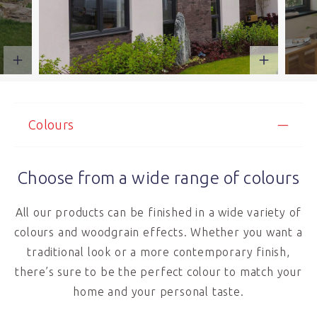
Colours
Choose from a wide range of colours
All our products can be finished in a wide variety of
colours and woodgrain effects. Whether you want a
traditional look or a more contemporary finish,
there’s sure to be the perfect colour to match your
home and your personal taste.