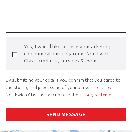
Yes, I would like to receive marketing
communications regarding Northwich
Glass products, services & events.
By submitting your details you confirm that you agree to
the storing and processing of your personal data by
Northwich Glass as described in the
privacy statement
.