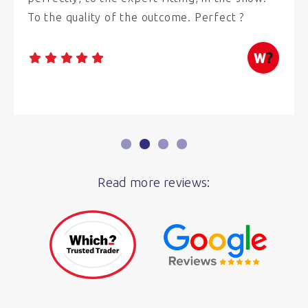
To the quality of the outcome. Perfect ?
Read more reviews: