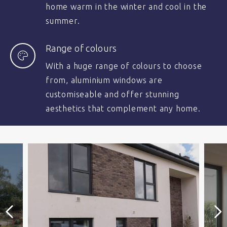
home warm in the winter and cool in the
summer.
Range of colours
With a huge range of colours to choose
from, aluminium windows are
customiseable and offer stunning
aesthetics that complement any home.