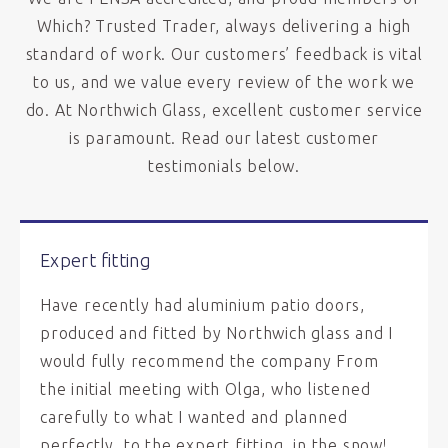
Which? Trusted Trader, always delivering a high
standard of work. Our customers’ feedback is vital
to us, and we value every review of the work we
do. At Northwich Glass, excellent customer service
is paramount. Read our latest customer
testimonials below.
Expert fitting
Have recently had aluminium patio doors,
produced and fitted by Northwich glass and I
would fully recommend the company From
the initial meeting with Olga, who listened
carefully to what I wanted and planned
perfectly, to the expert fitting, in the snow!