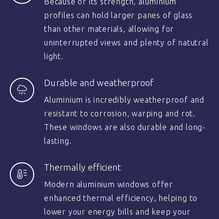
Because of its strength, aluminium
profiles can hold larger panes of glass
than other materials, allowing for
uninterrupted views and plenty of natutral
light.
Durable and weatherproof
Aluminium is incredibly weatherproof and
resistant to corrosion, warping and rot.
These windows are also durable and long-
lasting.
Thermally efficient
Modern aluminium windows offer
enhanced thermal efficiency, helping to
lower your energy bills and keep your