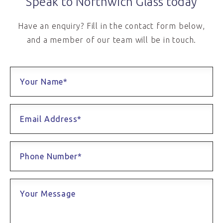
Speak to Northwich Glass today
Have an enquiry? Fill in the contact form below,
and a member of our team will be in touch.
Your Name*
Email Address*
Phone Number*
Your Message