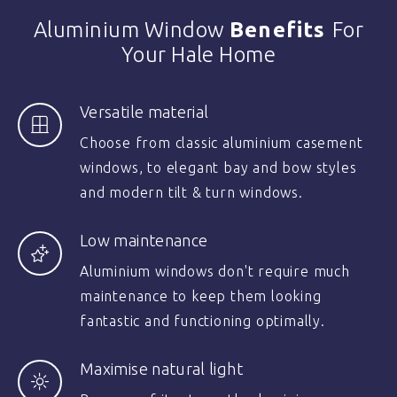
Aluminium Window
Benefits
For
Your Hale Home
Versatile material
Choose from classic aluminium casement
windows, to elegant bay and bow styles
and modern tilt & turn windows.
Low maintenance
Aluminium windows don't require much
maintenance to keep them looking
fantastic and functioning optimally.
Maximise natural light