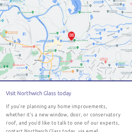
Visit Northwich Glass today
If you’re planning any home improvements,
whether it's a new window, door, or conservatory
roof, and you’d like to talk to one of our experts,
contact Northwich Glass today, via email,