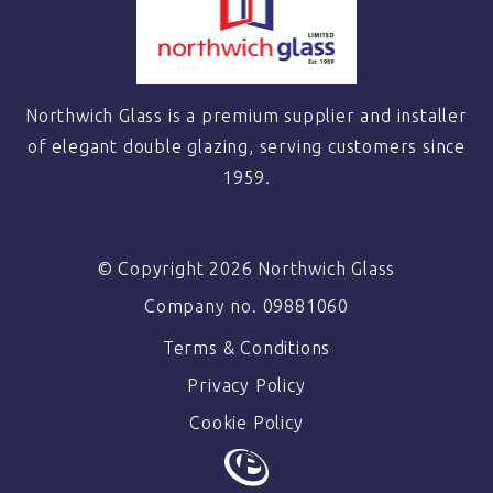
Northwich Glass is a premium supplier and installer
of elegant double glazing, serving customers since
1959.
© Copyright 2026 Northwich Glass
Company no. 09881060
Terms & Conditions
Privacy Policy
Cookie Policy