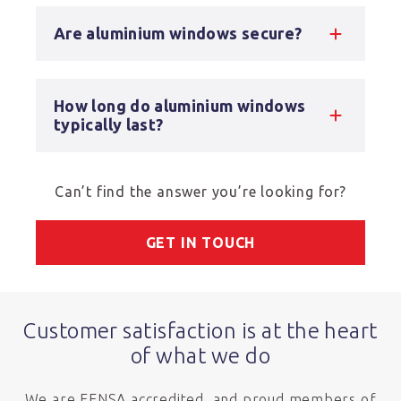
Are aluminium windows secure?
How long do aluminium windows
typically last?
Can’t find the answer you’re looking for?
GET IN TOUCH
Customer satisfaction is at the heart
of what we do
We are FENSA accredited, and proud members of