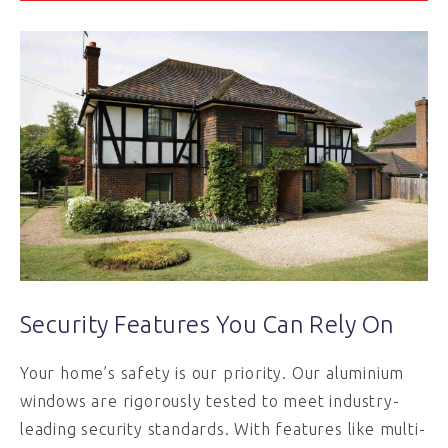
Security Features You Can Rely On
Your home’s safety is our priority. Our aluminium
windows are rigorously tested to meet industry-
leading security standards. With features like multi-