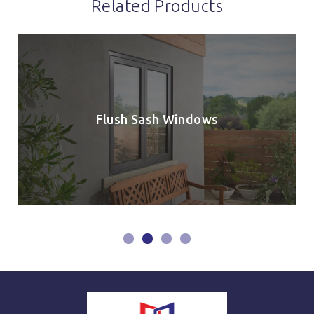
Related Products
Flush Sash Windows