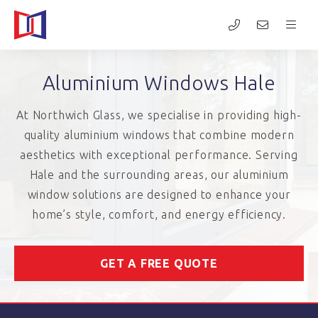
Aluminium Windows Hale
At Northwich Glass, we specialise in providing high-
quality aluminium windows that combine modern
aesthetics with exceptional performance. Serving
Hale and the surrounding areas, our aluminium
window solutions are designed to enhance your
home’s style, comfort, and energy efficiency.
GET A FREE QUOTE