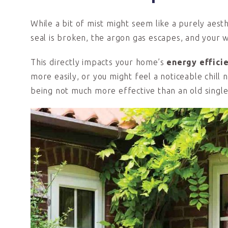
While a bit of mist might seem like a purely aesthet
seal is broken, the argon gas escapes, and your 
This directly impacts your home’s
energy effici
more easily, or you might feel a noticeable chill
being not much more effective than an old singl