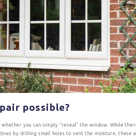
epair p
ossible?
s whether you can simply “reseal” the window. While ther
dows by drilling small holes to vent the moisture, these 