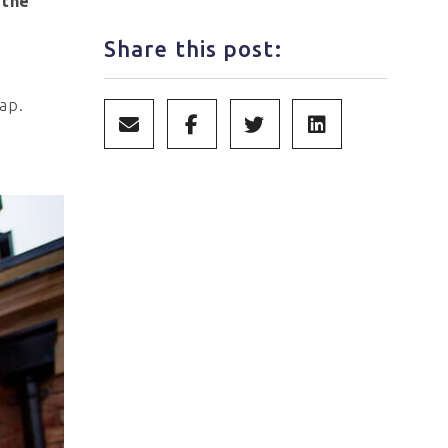
 the
Share this post:
ap.