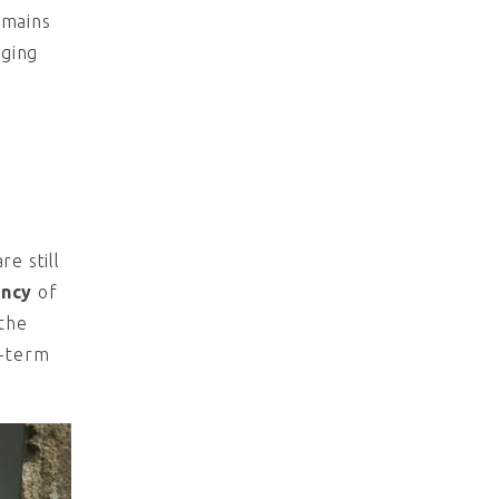
mains
gging
e still
ency
of
 the
g-term