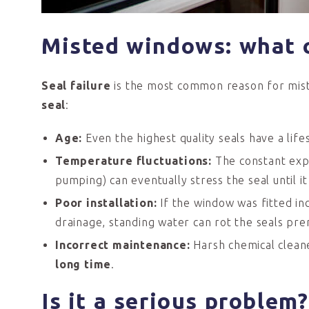
Misted windows: what 
Seal failure
is the most common reason for mist
seal
:
Age:
Even the highest quality seals have a lif
Temperature
fluctuations:
The constant exp
pumping) can eventually stress the seal until it
Poor
installation:
If the window was fitted in
drainage, standing water can rot the seals pre
Incorrect
m
aintenance:
Harsh chemical cleane
long time
.
Is i
t a
serious p
roblem?