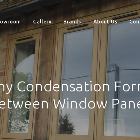
howroom
Gallery
Brands
About Us
Con
y Condensation Fo
etween Window Pan