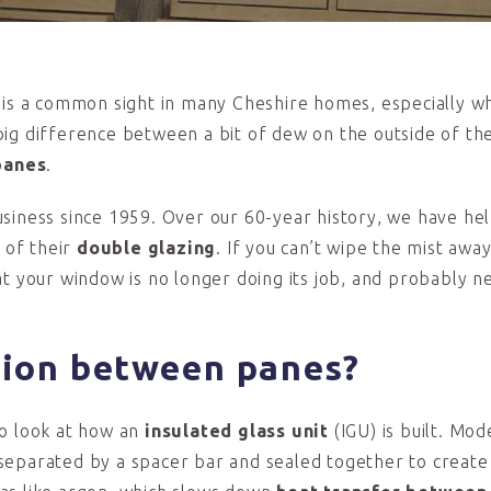
s is a common sight in many Cheshire homes, especially w
ig difference between a bit of dew on the outside of the
panes
.
siness since 1959. Over our 60-year history, we have he
 of their
double glazing
. If you can’t wipe the mist awa
that your window is no longer doing its job, and probably n
tion
between p
anes?
to look at how an
insulated glass unit
(IGU) is built. Mo
separated by a spacer bar and sealed together to create