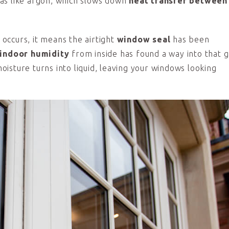
 gas like argon, which slows down
heat transfer between
occurs, it means the airtight
window seal
has been
indoor humidity
from inside has found a way into that g
isture turns into liquid, leaving your windows looking