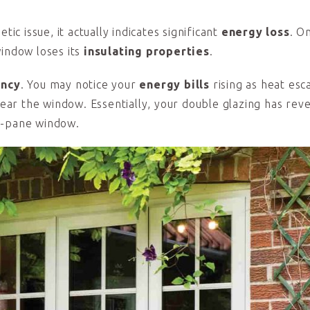
ic issue, it actually indicates significant
energy loss
. O
window loses its
insulating properties
.
ency
. You may notice your
energy bills
rising as heat esc
 near the window. Essentially, your double glazing has rev
e-pane window.