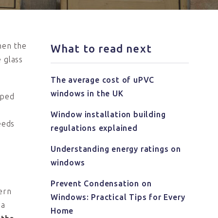
hen the
What to read next
 glass
The average cost of uPVC
windows in the UK
lped
y
Window installation building
eeds
regulations explained
Understanding energy ratings on
windows
Prevent Condensation on
dern
Windows: Practical Tips for Every
 a
Home