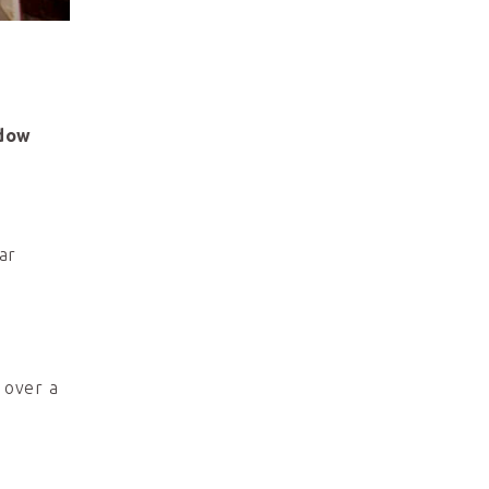
dow
ar
 over a