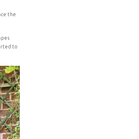
nce the
apes
erted to