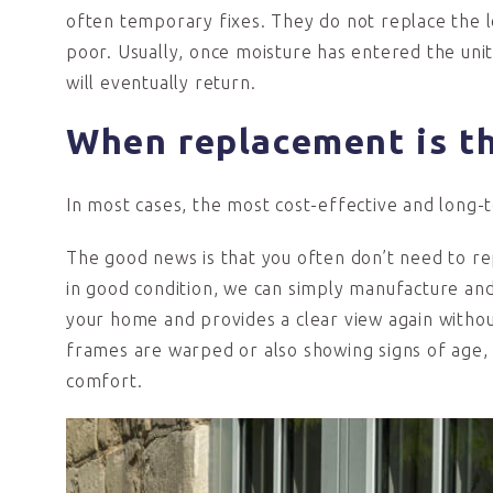
often temporary fixes. They do not replace the l
poor. Usually, once moisture has entered the uni
will eventually return.
When replacement is t
In most cases, the most cost-effective and long-t
The good news is that you often don’t need to r
in good condition, we can simply manufacture and 
your home and provides a clear view again without 
frames are warped or also showing signs of age,
comfort.