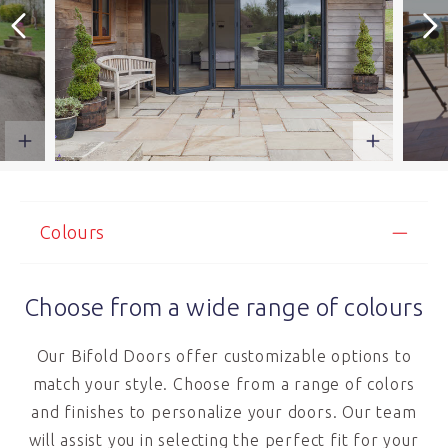
Colours
Choose from a wide range of colours
Our Bifold Doors offer customizable options to
match your style. Choose from a range of colors
and finishes to personalize your doors. Our team
will assist you in selecting the perfect fit for your