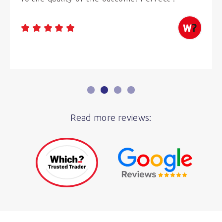
Read more reviews: