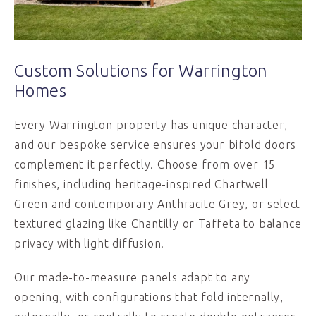
Custom Solutions for Warrington
Homes
Every Warrington property has unique character,
and our bespoke service ensures your bifold doors
complement it perfectly. Choose from over 15
finishes, including heritage-inspired Chartwell
Green and contemporary Anthracite Grey, or select
textured glazing like Chantilly or Taffeta to balance
privacy with light diffusion.
Our made-to-measure panels adapt to any
opening, with configurations that fold internally,