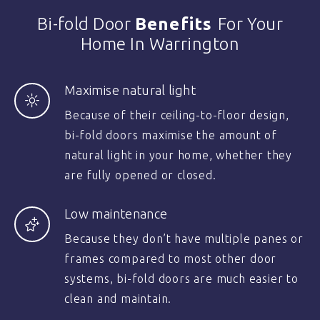
Bi-fold Door
Benefits
For Your
Home In Warrington
Maximise natural light
Because of their ceiling-to-floor design,
bi-fold doors maximise the amount of
natural light in your home, whether they
are fully opened or closed.
Low maintenance
Because they don’t have multiple panes or
frames compared to most other door
systems, bi-fold doors are much easier to
clean and maintain.