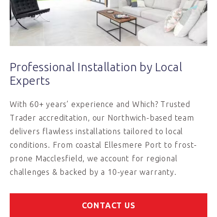
Professional Installation by Local
Experts
With 60+ years’ experience and Which? Trusted
Trader accreditation, our Northwich-based team
delivers flawless installations tailored to local
conditions. From coastal Ellesmere Port to frost-
prone Macclesfield, we account for regional
challenges & backed by a 10-year warranty.
CONTACT US