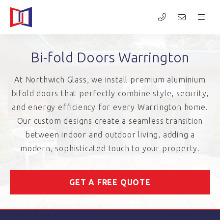
Bi-fold Doors Warrington
At Northwich Glass, we install premium aluminium
bifold doors that perfectly combine style, security,
and energy efficiency for every Warrington home.
Our custom designs create a seamless transition
between indoor and outdoor living, adding a
modern, sophisticated touch to your property.
GET A FREE QUOTE