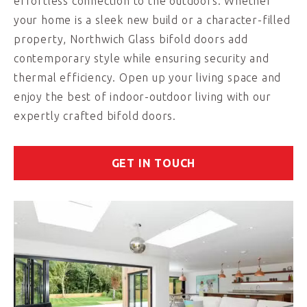
effortless connection to the outdoors. Whether
your home is a sleek new build or a character-filled
property, Northwich Glass bifold doors add
contemporary style while ensuring security and
thermal efficiency. Open up your living space and
enjoy the best of indoor-outdoor living with our
expertly crafted bifold doors.
GET IN TOUCH