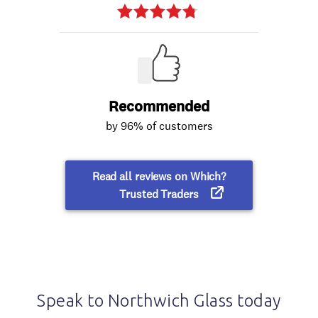
Speak to Northwich Glass today