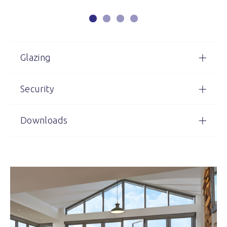
Glazing
Security
Downloads