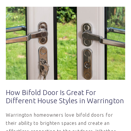
How Bifold Door Is Great For
Different House Styles in Warrington
Warrington homeowners love bifold doors for
their ability to brighten spaces and create an