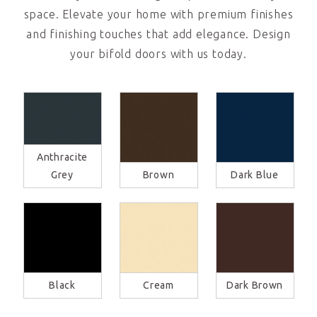
space. Elevate your home with premium finishes
and finishing touches that add elegance. Design
your bifold doors with us today.
Anthracite
Grey
Brown
Dark Blue
Black
Cream
Dark Brown