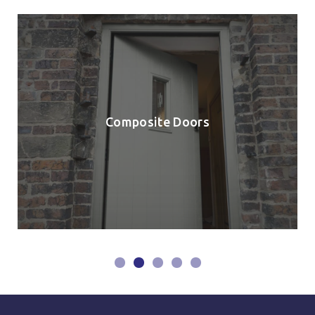
Composite Doors