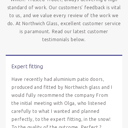
standard of work. Our customers’ feedback is vital
to us, and we value every review of the work we
do. At Northwich Glass, excellent customer service
is paramount. Read our latest customer
testimonials below.
Expert fitting
Have recently had aluminium patio doors,
produced and fitted by Northwich glass and I
would fully recommend the company From
the initial meeting with Olga, who listened
carefully to what I wanted and planned
perfectly, to the expert fitting, in the snow!
To the quality of the outcome. Perfect ?