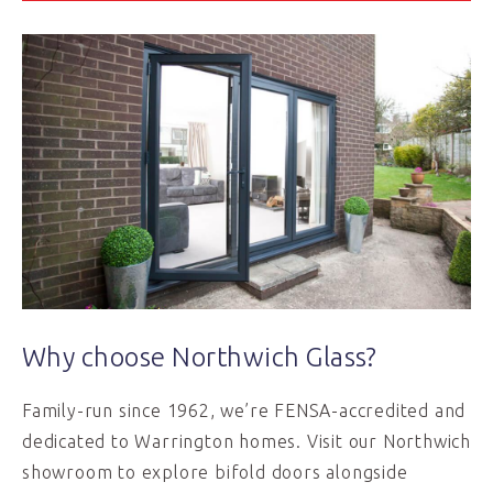
Why choose Northwich Glass?
Family-run since 1962, we’re FENSA-accredited and
dedicated to Warrington homes. Visit our Northwich
showroom to explore bifold doors alongside