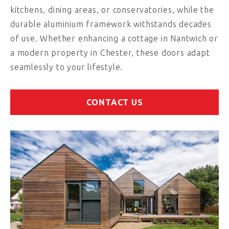
kitchens, dining areas, or conservatories, while the
durable aluminium framework withstands decades
of use. Whether enhancing a cottage in Nantwich or
a modern property in Chester, these doors adapt
seamlessly to your lifestyle.
CONTACT US