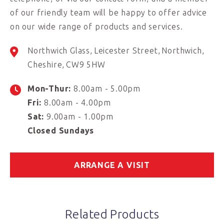
of our friendly team will be happy to offer advice
on our wide range of products and services.
Northwich Glass
Leicester Street
Northwich
Cheshire
CW9 5HW
Mon-Thur:
8.00am - 5.00pm
Fri:
8.00am - 4.00pm
Sat:
9.00am - 1.00pm
Closed Sundays
ARRANGE A VISIT
Related Products