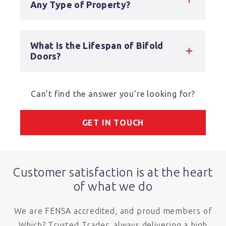
Any Type of Property?
What Is the Lifespan of Bifold
Doors?
Can’t find the answer you’re looking for?
GET IN TOUCH
Customer satisfaction is at the heart
of what we do
We are FENSA accredited, and proud members of
Which? Trusted Trader, always delivering a high