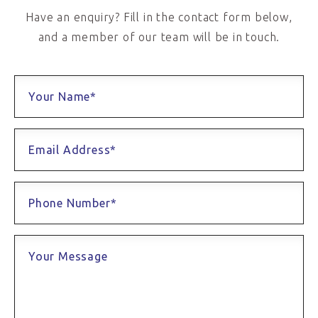
Have an enquiry? Fill in the contact form below,
and a member of our team will be in touch.
Your Name*
Email Address*
Phone Number*
Your Message