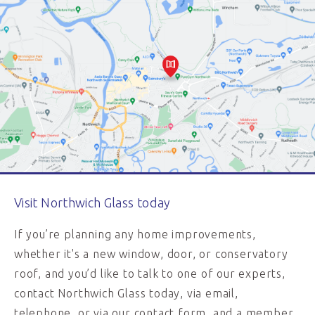
Visit Northwich Glass today
If you’re planning any home improvements,
whether it's a new window, door, or conservatory
roof, and you’d like to talk to one of our experts,
contact Northwich Glass today, via email,
telephone, or via our contact form, and a member