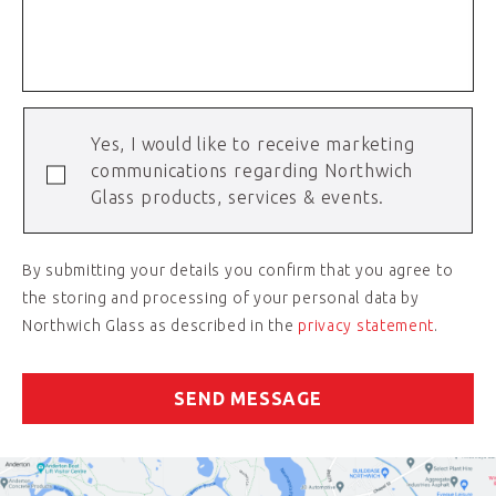
Yes, I would like to receive marketing
communications regarding Northwich
Glass products, services & events.
By submitting your details you confirm that you agree to
the storing and processing of your personal data by
Northwich Glass as described in the
privacy statement
.