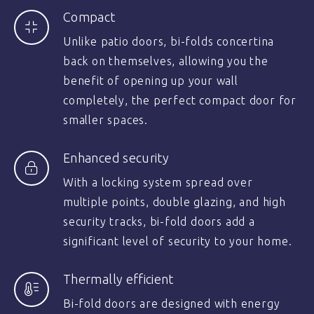
Compact
Unlike patio doors, bi-folds concertina
back on themselves, allowing you the
benefit of opening up your wall
completely, the perfect compact door for
smaller spaces.
Enhanced security
With a locking system spread over
multiple points, double glazing, and high
security tracks, bi-fold doors add a
significant level of security to your home.
Thermally efficient
Bi-fold doors are designed with energy