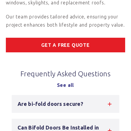
windows, skylights, and replacement roofs.
Our team provides tailored advice, ensuring your
project enhances both lifestyle and property value.
GET A FREE QUOTE
Frequently Asked Questions
See all
Are bi-fold doors secure?
Can Bifold Doors Be Installed in