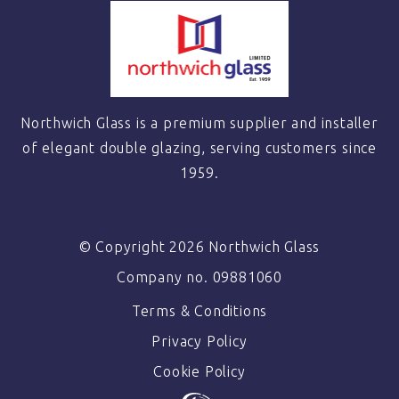
Northwich Glass is a premium supplier and installer
of elegant double glazing, serving customers since
1959.
© Copyright 2026 Northwich Glass
Company no. 09881060
Terms & Conditions
Privacy Policy
Cookie Policy