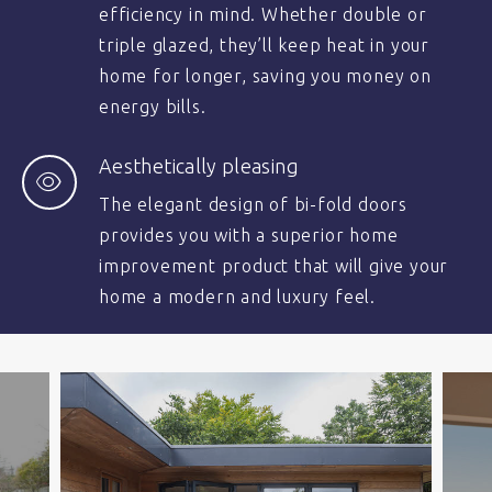
efficiency in mind. Whether double or
triple glazed, they’ll keep heat in your
home for longer, saving you money on
energy bills.
Aesthetically pleasing
The elegant design of bi-fold doors
provides you with a superior home
improvement product that will give your
home a modern and luxury feel.