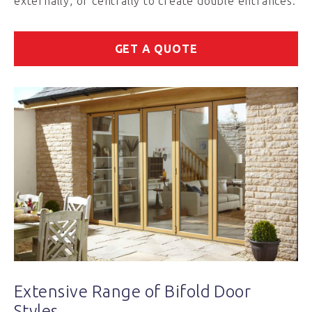
externally, or centrally to create double entrances.
GET A QUOTE
Extensive Range of Bifold Door
Styles