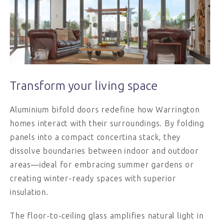
Transform your living space
Aluminium bifold doors redefine how Warrington
homes interact with their surroundings. By folding
panels into a compact concertina stack, they
dissolve boundaries between indoor and outdoor
areas—ideal for embracing summer gardens or
creating winter-ready spaces with superior
insulation.
The floor-to-ceiling glass amplifies natural light in