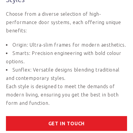
Choose from a diverse selection of high-
performance door systems, each offering unique
benefits:
Origin: Ultra-slim frames for modern aesthetics.
Smarts: Precision engineering with bold colour
options.
Sunflex: Versatile designs blending traditional
and contemporary styles.
Each style is designed to meet the demands of
modern living, ensuring you get the best in both
form and function.
GET IN TOUCH