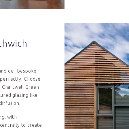
thwich
 and our bespoke
 perfectly. Choose
ed Chartwell Green
ured glazing like
diffusion.
g, with
 centrally to create