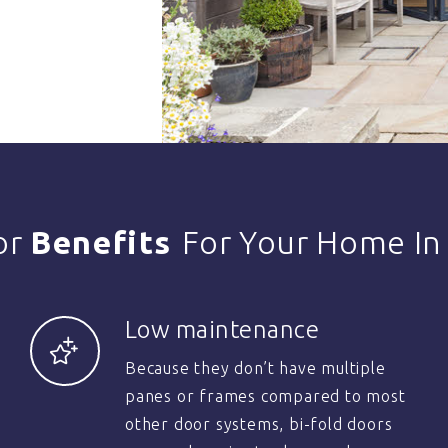
or
Benefits
For Your Home In
Low maintenance
Because they don’t have multiple
panes or frames compared to most
other door systems, bi-fold doors