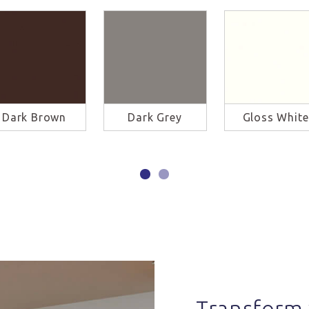
Dark Brown
Dark Grey
Gloss White
Transform 