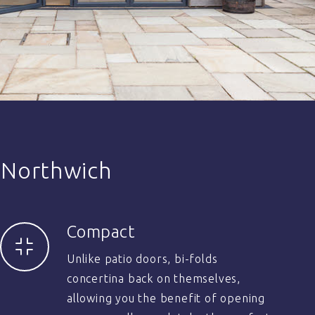
 Northwich
Compact
Unlike patio doors, bi-folds
concertina back on themselves,
allowing you the benefit of opening