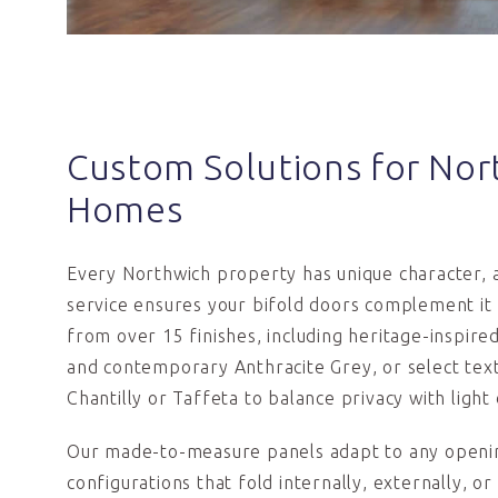
Custom Solutions for Nor
Homes
Every Northwich property has unique character,
service ensures your bifold doors complement it
from over 15 finishes, including heritage-inspir
and contemporary Anthracite Grey, or select text
Chantilly or Taffeta to balance privacy with light 
Our made-to-measure panels adapt to any openin
configurations that fold internally, externally, or