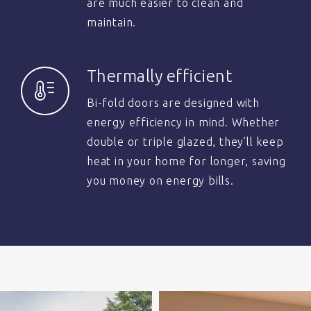
are much easier to clean and
maintain.
Thermally efficient
Bi-fold doors are designed with
energy efficiency in mind. Whether
double or triple glazed, they’ll keep
heat in your home for longer, saving
you money on energy bills.