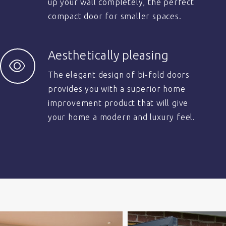
up your wall completely, the perfect
compact door for smaller spaces.
Aesthetically pleasing
The elegant design of bi-fold doors
provides you with a superior home
improvement product that will give
your home a modern and luxury feel.