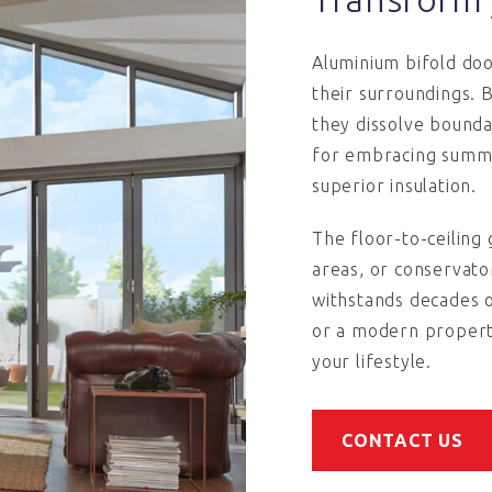
Aluminium bifold do
their surroundings. 
they dissolve bound
for embracing summe
superior insulation.
The floor-to-ceiling g
areas, or conservato
withstands decades 
or a modern property
your lifestyle.
CONTACT US