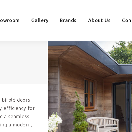
howroom
Gallery
Brands
About Us
Con
 bifold doors
y efficiency for
e a seamless
ding a modern,