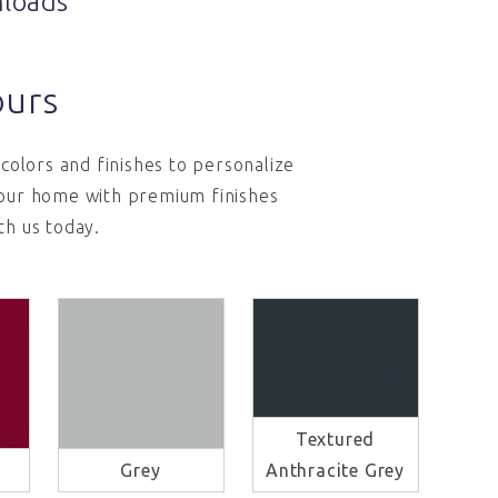
loads
ours
colors and finishes to personalize
 your home with premium finishes
th us today.
Textured
Li
Grey
Anthracite Grey