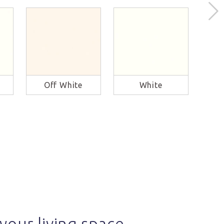
Off White
White
B
your living space