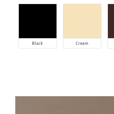
Black
Cream