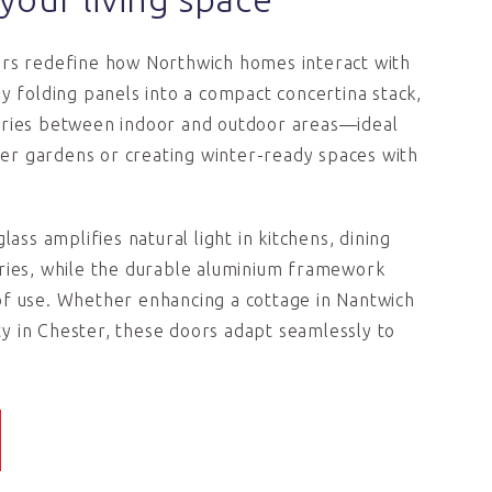
ors redefine how Northwich homes interact with
By folding panels into a compact concertina stack,
aries between indoor and outdoor areas—ideal
r gardens or creating winter-ready spaces with
lass amplifies natural light in kitchens, dining
ries, while the durable aluminium framework
of use. Whether enhancing a cottage in Nantwich
 in Chester, these doors adapt seamlessly to