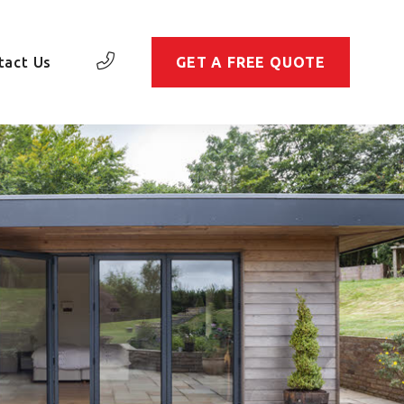
tact Us
GET A FREE QUOTE