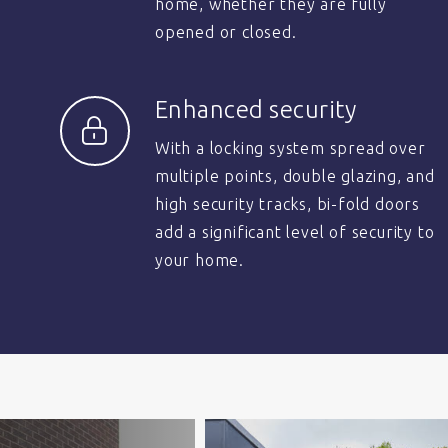
home, whether they are fully
opened or closed.
Enhanced security
With a locking system spread over
multiple points, double glazing, and
high security tracks, bi-fold doors
add a significant level of security to
your home.