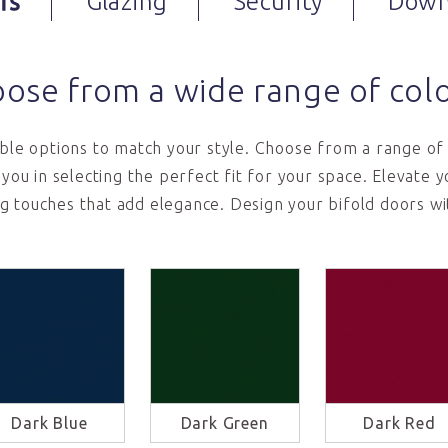
rs
Glazing
Security
Down
ose from a wide range of col
le options to match your style. Choose from a range of 
t you in selecting the perfect fit for your space. Elevate
ng touches that add elegance. Design your bifold doors wi
Dark Blue
Dark Green
Dark Red