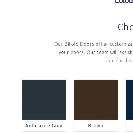
Colou
Cho
Our Bifold Doors offer customizab
your doors. Our team will assis
and finishi
Anthracite Grey
Brown