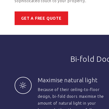
sophisticated touch to your property.
GET A FREE QUOTE
Bi-fold Do
Maximise natural light
Because of their ceiling-to-floor
design, bi-fold doors maximise the
amount of natural light in your