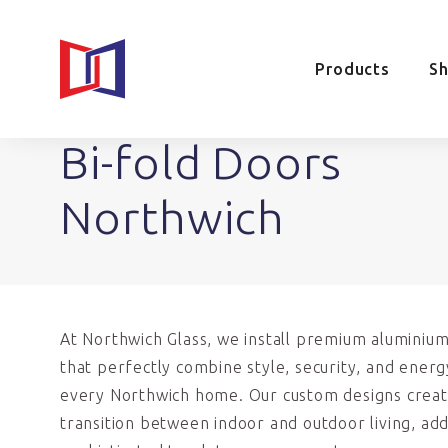
Products
S
Bi-fold Doors
Northwich
At Northwich Glass, we install premium aluminium
that perfectly combine style, security, and energ
every Northwich home. Our custom designs creat
transition between indoor and outdoor living, ad